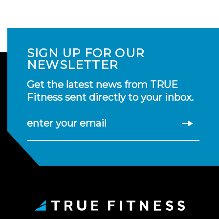
SIGN UP FOR OUR
NEWSLETTER
Get the latest news from TRUE
Fitness sent directly to your inbox.
enter your email