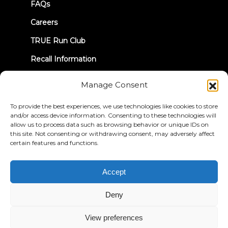
FAQs
Careers
TRUE Run Club
Recall Information
Manage Consent
LET'S CONNECT
To provide the best experiences, we use technologies like cookies to store
and/or access device information. Consenting to these technologies will
allow us to process data such as browsing behavior or unique IDs on
this site. Not consenting or withdrawing consent, may adversely affect
certain features and functions.
Privacy Policy
Terms & Conditions
Accessibility Statement
Accept
© 2026 True Fitness. All Rights Reserved
Deny
View preferences