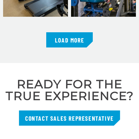
LOAD MORE
READY FOR THE
TRUE EXPERIENCE?
CONTACT SALES REPRESENTATIVE