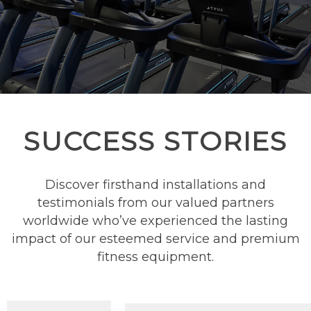
SUCCESS STORIES
Discover firsthand installations and
testimonials from our valued partners
worldwide who’ve experienced the lasting
impact of our esteemed service and premium
fitness equipment.