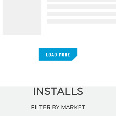
LOAD MORE
INSTALLS
FILTER BY MARKET