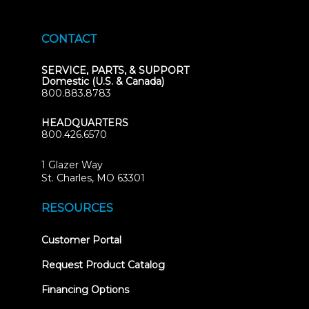
CONTACT
SERVICE, PARTS, & SUPPORT
Domestic (U.S. & Canada)
800.883.8783
HEADQUARTERS
800.426.6570
1 Glazer Way
(opens
St. Charles, MO 63301
in
new
RESOURCES
tab)
(opens
Customer Portal
in
new
Request Product Catalog
tab)
Financing Options