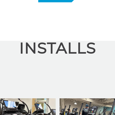
INSTALLS