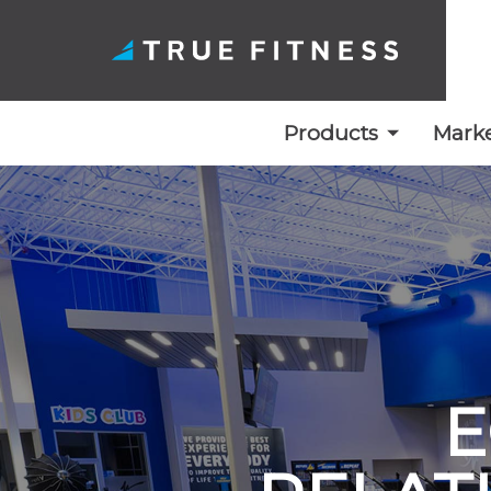
Products
Marke
Skip
to
content
E