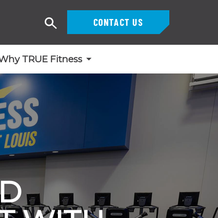
CONTACT US
Search
Why TRUE Fitness
ND