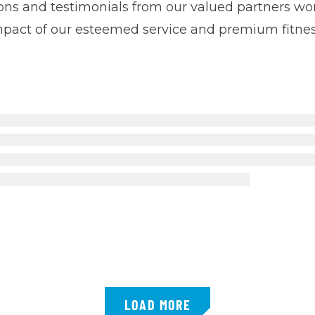
tions and testimonials from our valued partners 
impact of our esteemed service and premium fitne
LOAD MORE