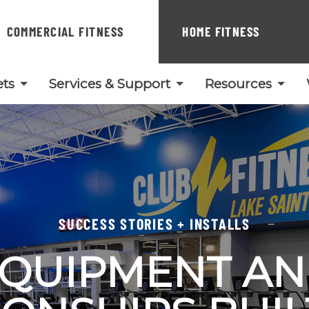
COMMERCIAL FITNESS
HOME FITNESS
ts
Services & Support
Resources
SUCCESS STORIES + INSTALLS
QUIPMENT A