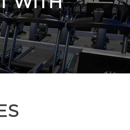
T WITH
ES