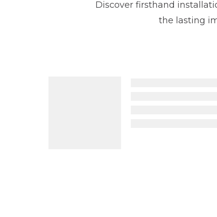
Discover firsthand installa
the lasting 