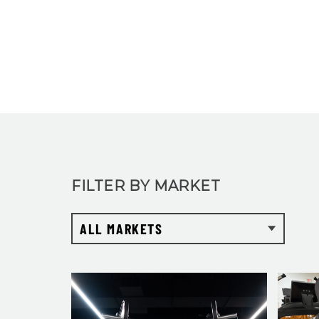
FILTER BY MARKET