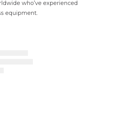
worldwide who’ve experienced
ss equipment.