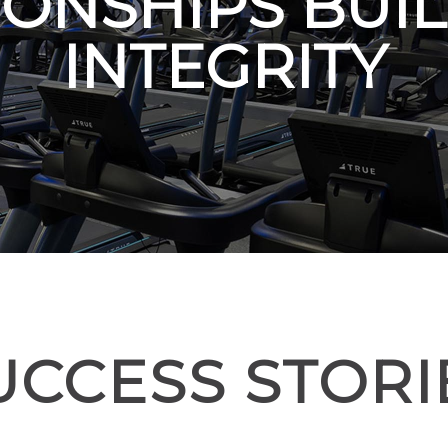
IONSHIPS BUIL
INTEGRITY
UCCESS STORI