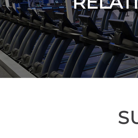
RELAT
S