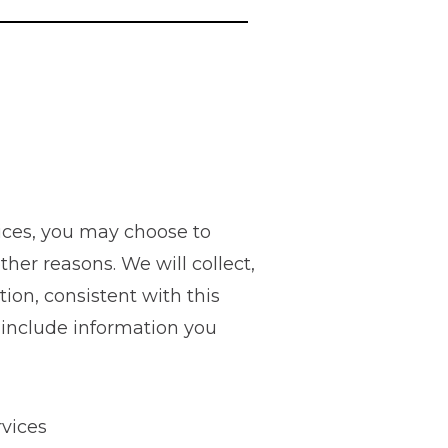
ices, you may choose to
ther reasons. We will collect,
ion, consistent with this
s include information you
rvices