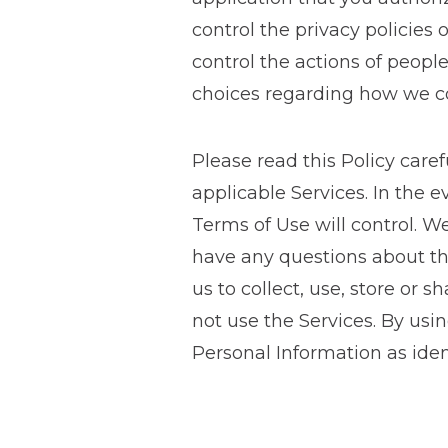
control the privacy policies
control the actions of peopl
choices regarding how we col
Please read this Policy caref
applicable Services. In the 
Terms of Use will control. We
have any questions about thi
us to collect, use, store or 
not use the Services. By usin
Personal Information as ident