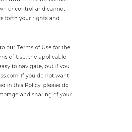
own or control and cannot
s forth your rights and
 to our Terms of Use for the
rms of Use, the applicable
asy to navigate, but if you
ess.com
. If you do not want
d in this Policy, please do
 storage and sharing of your