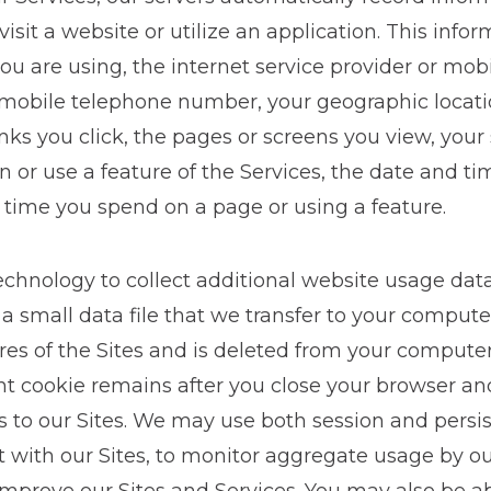
sit a website or utilize an application. This info
ou are using, the internet service provider or mobi
r mobile telephone number, your geographic locatio
links you click, the pages or screens you view, you
n or use a feature of the Services, the date and ti
 time you spend on a page or using a feature.
technology to collect additional website usage dat
 a small data file that we transfer to your compute
ures of the Sites and is deleted from your comput
tent cookie remains after you close your browser 
 to our Sites. We may use both session and persis
 with our Sites, to monitor aggregate usage by ou