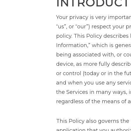
INTRODUCT
Your privacy is very importan
“us”, or “our”) respect your
policy. This Policy describes
Information,” which is genera
being associated with, or cou
device, as more fully descr
or control (today or in the f
and when you use any service
the Services in many ways, i
regardless of the means of a
This Policy also governs the
application that you author