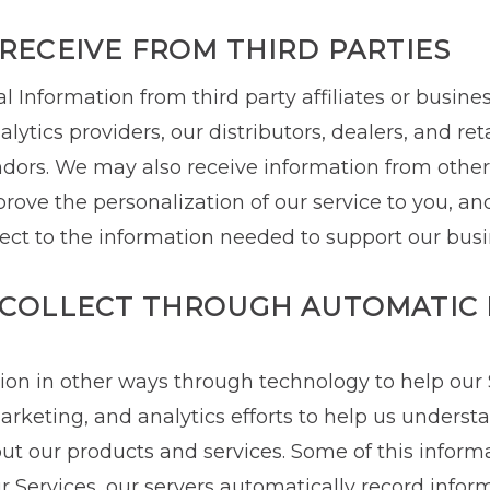
RECEIVE FROM THIRD PARTIES
 Information from third party affiliates or busines
lytics providers, our distributors, dealers, and ret
ors. We may also receive information from other 
ove the personalization of our service to you, and 
lect to the information needed to support our busi
COLLECT THROUGH AUTOMATIC 
tion in other ways through technology to help our
arketing, and analytics efforts to help us unders
ut our products and services. Some of this inform
 Services, our servers automatically record infor