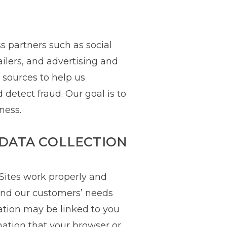
s partners such as social
ailers, and advertising and
sources to help us
detect fraud. Our goal is to
ness.
DATA COLLECTION
 Sites work properly and
tand our customers’ needs
ation may be linked to you
mation that your browser or