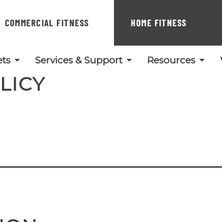
COMMERCIAL FITNESS
HOME FITNESS
ts
Services & Support
Resources
LICY