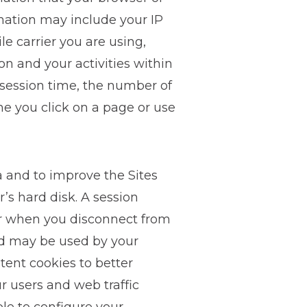
rmation may include your IP
le carrier you are using,
n and your activities within
r session time, the number of
me you click on a page or use
a and to improve the Sites
r’s hard disk. A session
er when you disconnect from
and may be used by your
tent cookies to better
r users and web traffic