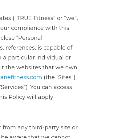
iates (“TRUE Fitness” or “we”,
h our compliance with this
sclose “Personal
s, references, is capable of
 a particular individual or
sit the websites that we own
anefitness.com
(the “Sites”),
“Services”). You can access
s Policy will apply
 from any third-party site or
se be aware that we cannot