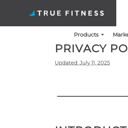
Products
Marke
PRIVACY PO
Skip
to
Updated: July 11, 2025
content