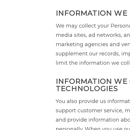
INFORMATION WE 
We may collect your Personal
media sites, ad networks, ana
marketing agencies and vend
supplement our records, impr
limit the information we col
INFORMATION WE 
TECHNOLOGIES
You also provide us informa
support customer service, m
and provide information abo
personally. When you use our