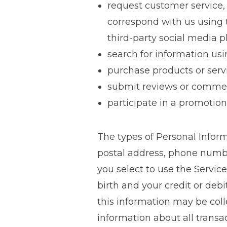
request customer service,
correspond with us using t
third-party social media p
search for information usi
purchase products or serv
submit reviews or commen
participate in a promotion
The types of Personal Infor
postal address, phone numb
you select to use the Servic
birth and your credit or deb
this information may be coll
information about all transa