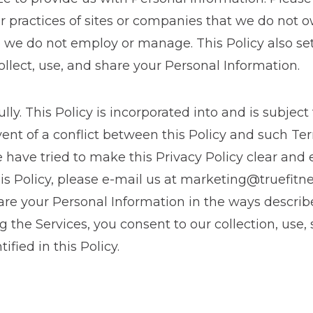
 or practices of sites or companies that we do not 
e we do not employ or manage. This Policy also set
lect, use, and share your Personal Information.
ully. This Policy is incorporated into and is subject
event of a conflict between this Policy and such Te
 have tried to make this Privacy Policy clear and e
s Policy, please e-mail us at
marketing@truefitn
share your Personal Information in the ways describe
g the Services, you consent to our collection, use,
ified in this Policy.