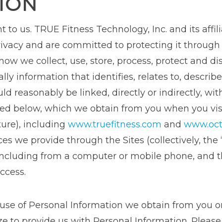
ION
t to us. TRUE Fitness Technology, Inc. and its affil
 privacy and are committed to protecting it throug
 how we collect, use, store, process, protect and di
lly information that identifies, relates to, describe
ld reasonably be linked, directly or indirectly, with
ibed below, which we obtain from you when you vi
uture), including
www.truefitness.com
and
www.oct
s we provide through the Sites (collectively, the 
ncluding from a computer or mobile phone, and thi
ccess.
 use of Personal Information we obtain from you or
ize to provide us with Personal Information. Plea