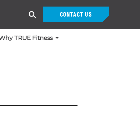
CONTACT US
Search
Why TRUE Fitness