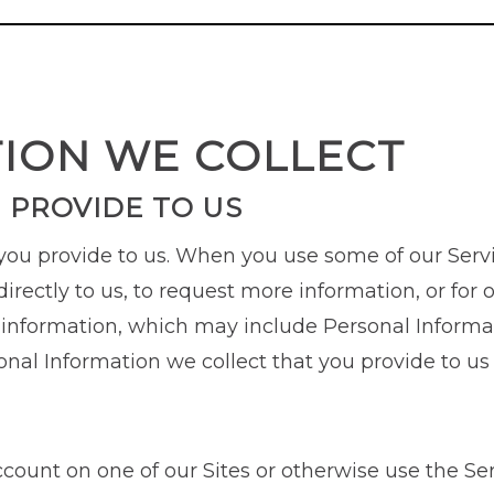
TION WE COLLECT
 PROVIDE TO US
 you provide to us. When you use some of our Serv
irectly to us, to request more information, or for o
 information, which may include Personal Informat
onal Information we collect that you provide to u
account on one of our Sites or otherwise use the Se