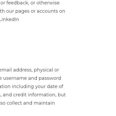
 or feedback, or otherwise
ith our pages or accounts on
 LinkedIn
mail address, physical or
the username and password
ation including your date of
, and credit information, but
lso collect and maintain