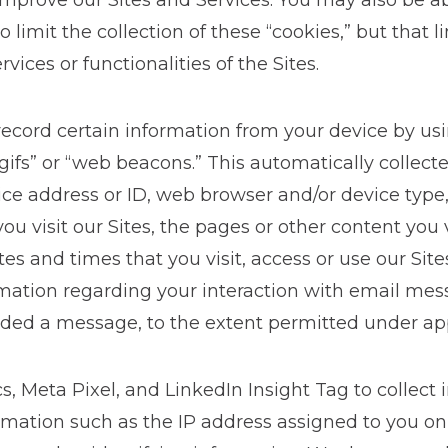
 improve our Sites and Services. You may also be a
limit the collection of these “cookies,” but that l
ervices or functionalities of the Sites.
ecord certain information from your device by usi
 gifs” or “web beacons.” This automatically collec
ice address or ID, web browser and/or device type,
r you visit our Sites, the pages or other content you
tes and times that you visit, access or use our Sit
ormation regarding your interaction with email me
rded a message, to the extent permitted under app
 Meta Pixel, and LinkedIn Insight Tag to collect 
ormation such as the IP address assigned to you on 