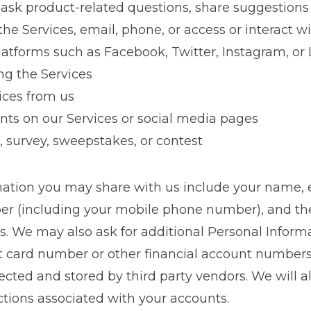
 ask product-related questions, share suggestions
he Services, email, phone, or access or interact w
latforms such as Facebook, Twitter, Instagram, or
ng the Services
ices from us
ts on our Services or social media pages
, survey, sweepstakes, or contest
mation you may share with us include your name, e
er (including your mobile phone number), and 
es. We may also ask for additional Personal Inform
it card number or other financial account numbers
ected and stored by third party vendors. We will a
ctions associated with your accounts.