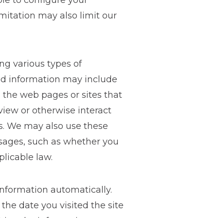
ble to configure your
imitation may also limit our
ng various types of
ted information may include
 the web pages or sites that
 view or otherwise interact
es. We may also use these
ssages, such as whether you
licable law.
information automatically.
the date you visited the site