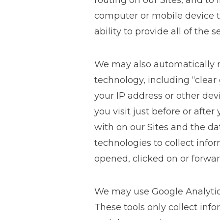
routing on our Sites, and to
computer or mobile device to 
ability to provide all of the s
We may also automatically r
technology, including “clear
your IP address or other dev
you visit just before or afte
with on our Sites and the da
technologies to collect inf
opened, clicked on or forwa
We may use Google Analytics,
These tools only collect inf