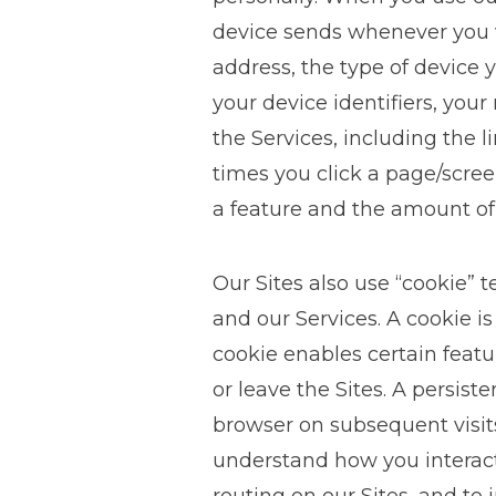
device sends whenever you vi
address, the type of device y
your device identifiers, you
the Services, including the 
times you click a page/scree
a feature and the amount of
Our Sites also use “cookie” 
and our Services. A cookie is
cookie enables certain feat
or leave the Sites. A persis
browser on subsequent visits
understand how you interact