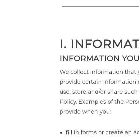
I. INFORMA
INFORMATION YOU
We collect information that
provide certain information d
use, store and/or share such
Policy. Examples of the Pers
provide when you:
fill in forms or create an 