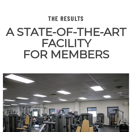
THE RESULTS
A STATE-OF-THE-ART
FACILITY
FOR MEMBERS