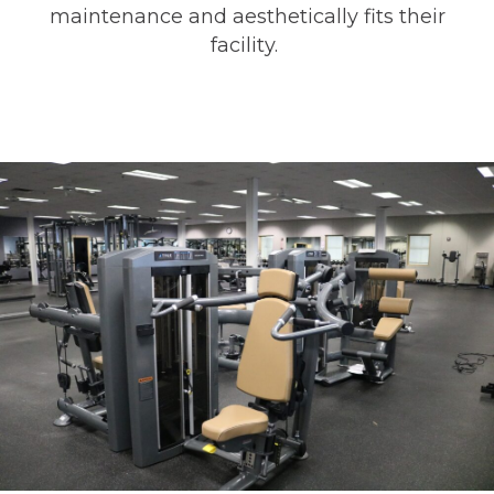
maintenance and aesthetically fits their
facility.