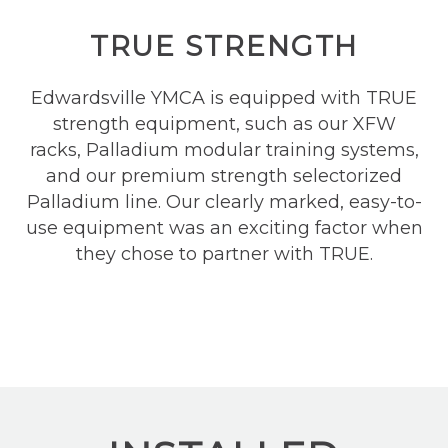
TRUE STRENGTH
Edwardsville YMCA is equipped with TRUE
strength equipment
,
such as our XFW
racks, Palladium modular training systems,
and our premium strength selectorized
Palladium line. Our clearly marked, easy-to-
use equipment was an exciting factor when
they chose to partner with TRUE.