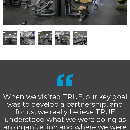
When we visited TRUE, our key goal
was to develop a partnership, and
for us, we really believe TRUE
understood what we were doing as
an organization and where we were