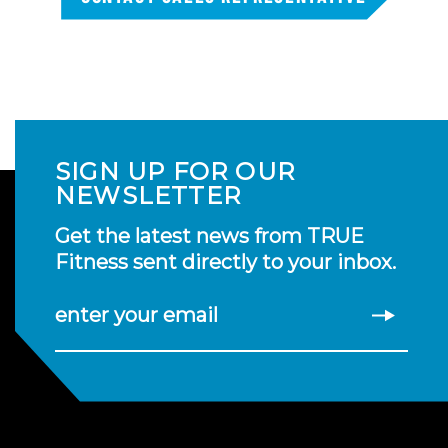
SIGN UP FOR OUR
NEWSLETTER
Get the latest news from TRUE
Fitness sent directly to your inbox.
enter your email