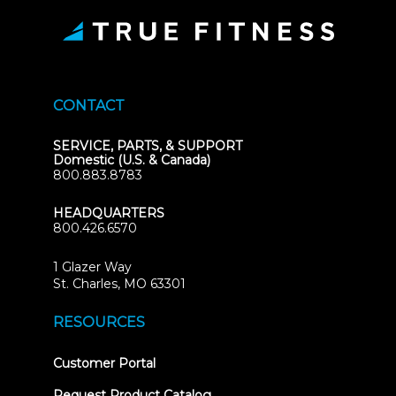
CONTACT
SERVICE, PARTS, & SUPPORT
Domestic (U.S. & Canada)
800.883.8783
HEADQUARTERS
800.426.6570
1 Glazer Way
(opens
St. Charles, MO 63301
in
new
RESOURCES
tab)
(opens
Customer Portal
in
new
Request Product Catalog