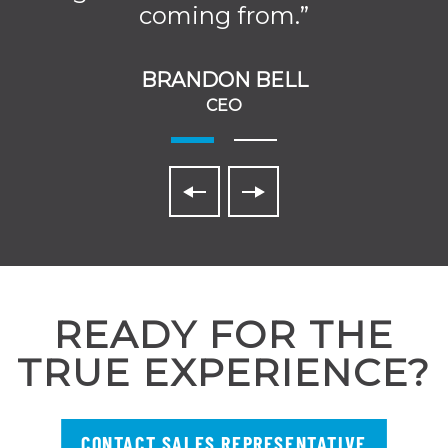
coming from.”
BRANDON BELL
CEO
READY FOR THE
TRUE EXPERIENCE?
CONTACT SALES REPRESENTATIVE