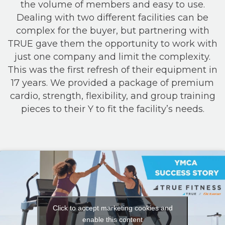
the volume of members and easy to use.
Dealing with two different facilities can be
complex for the buyer, but partnering with
TRUE gave them the opportunity to work with
just one company and limit the complexity.
This was the first refresh of their equipment in
17 years. We provided a package of premium
cardio, strength, flexibility, and group training
pieces to their Y to fit the facility’s needs.
Click to accept marketing cookies and
enable this content