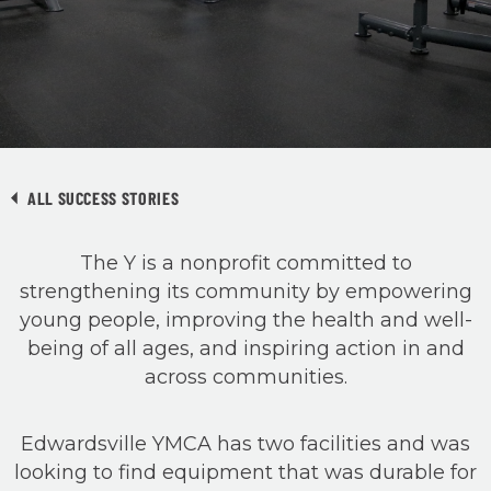
ALL SUCCESS STORIES
The Y is a nonprofit committed to
strengthening its community by empowering
young people, improving the health and well-
being of all ages, and inspiring action in and
across communities.
Edwardsville YMCA has two facilities and was
looking to find equipment that was durable for