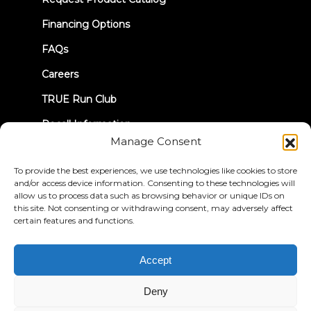
tab)
Financing Options
FAQs
Careers
TRUE Run Club
Recall Information
Manage Consent
LET'S CONNECT
To provide the best experiences, we use technologies like cookies to store
and/or access device information. Consenting to these technologies will
allow us to process data such as browsing behavior or unique IDs on
this site. Not consenting or withdrawing consent, may adversely affect
certain features and functions.
Privacy Policy
Terms & Conditions
Accept
Accessibility Statement
Deny
© 2026 True Fitness. All Rights Reserved