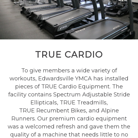
TRUE CARDIO
To give members a wide variety of
workouts, Edwardsville YMCA has installed
pieces of TRUE Cardio Equipment. The
facility contains
Spectrum Adjustable Stride
Ellipticals, TRUE
Treadmills,
TRUE
Recumbent Bikes, and Alpine
Runners. Our premium cardio equipment
was a welcomed refresh and gave them the
quality of a machine that needs little to no