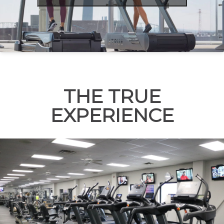
THE TRUE
EXPERIENCE