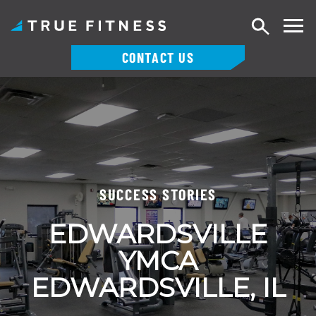
Search
CONTACT US
Skip
to
content
SUCCESS STORIES
EDWARDSVILLE
YMCA
EDWARDSVILLE, IL