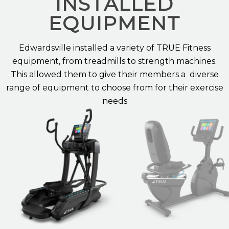
INSTALLED
EQUIPMENT
Edwardsville
installed a variety of TRUE Fitness
equipment, from treadmills
to
strength machines
.
This allowed them to give their
members
a diverse
range of equipment to choose from for their
exercise
needs