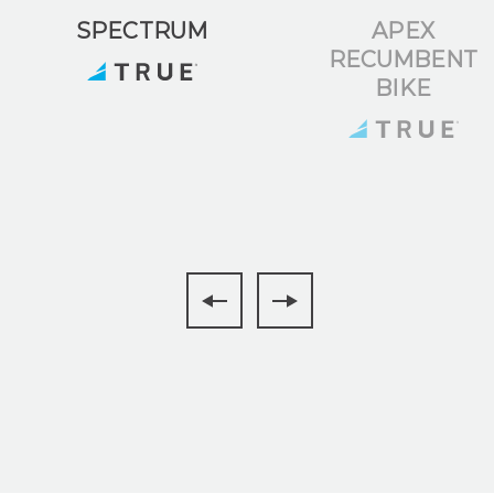
SPECTRUM
APEX
RECUMBENT
BIKE