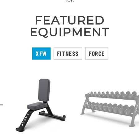
FEATURED
EQUIPMENT
XFW
FITNESS
FORCE