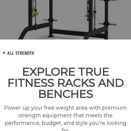
ALL STRENGTH
EXPLORE TRUE
FITNESS RACKS AND
BENCHES
Power up your free weight area with premium
strength equipment that meets the
performance, budget, and style you’re looking
for.