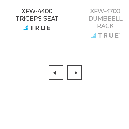
XFW-4400
XFW-4700
TRICEPS SEAT
DUMBBELL
RACK