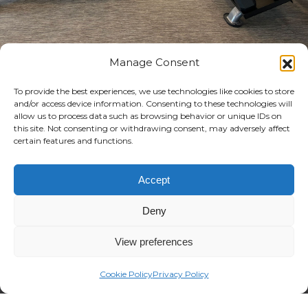
Manage Consent
TRUE FITNESS RACKS
To provide the best experiences, we use technologies like cookies to store
AND BENCHES: WHERE
and/or access device information. Consenting to these technologies will
allow us to process data such as browsing behavior or unique IDs on
MODERN STYLE MEETS
this site. Not consenting or withdrawing consent, may adversely affect
certain features and functions.
DURABILITY
Accept
Our extensive range of products offers
Deny
everything needed for a fully-
equipped free weight section.
View preferences
High-quality construction, sleek
Cookie Policy
Privacy Policy
contours, and modern design ensure