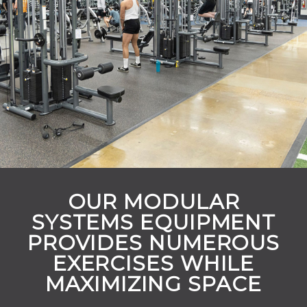
OUR MODULAR
SYSTEMS EQUIPMENT
PROVIDES NUMEROUS
EXERCISES WHILE
MAXIMIZING SPACE