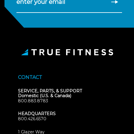
enter your email
CONTACT
SERVICE, PARTS, & SUPPORT
Domestic (U.S. & Canada)
800.883.8783
HEADQUARTERS
800.426.6570
1 Glazer Way