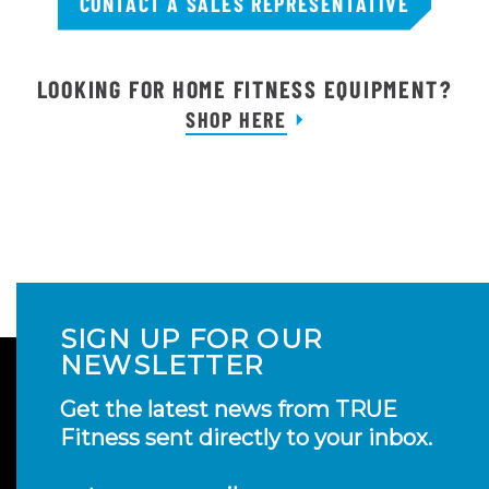
CONTACT A SALES REPRESENTATIVE
LOOKING FOR HOME FITNESS EQUIPMENT?
SHOP HERE
SIGN UP FOR OUR
NEWSLETTER
Get the latest news from TRUE
Fitness sent directly to your inbox.