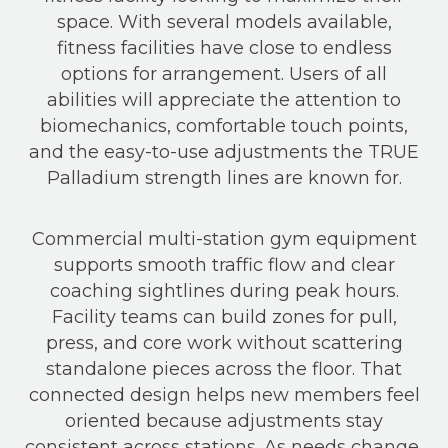
space. With several models available,
fitness facilities have close to endless
options for arrangement. Users of all
abilities will appreciate the attention to
biomechanics, comfortable touch points,
and the easy-to-use adjustments the TRUE
Palladium strength lines are known for.
Commercial multi-station gym equipment
supports smooth traffic flow and clear
coaching sightlines during peak hours.
Facility teams can build zones for pull,
press, and core work without scattering
standalone pieces across the floor. That
connected design helps new members feel
oriented because adjustments stay
consistent across stations. As needs change,