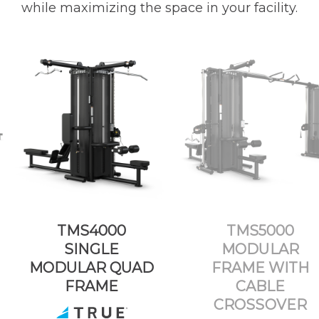
while maximizing the space in your facility.
TMS4000
TMS5000
SINGLE
MODULAR
MODULAR QUAD
FRAME WITH
FRAME
CABLE
CROSSOVER