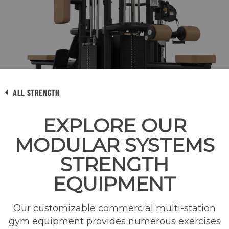
ALL STRENGTH
EXPLORE OUR
MODULAR SYSTEMS
STRENGTH
EQUIPMENT
Our customizable commercial multi-station
gym equipment provides numerous exercises