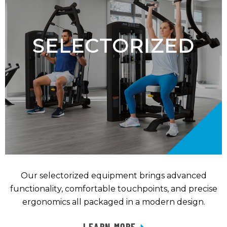
SELECTORIZED
Our selectorized equipment brings advanced
functionality, comfortable touchpoints, and precise
ergonomics all packaged in a modern design.
LEARN MORE