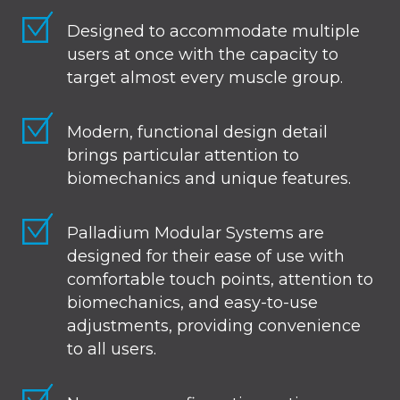
Designed to accommodate multiple
users at once with the capacity to
target almost every muscle group.
Modern, functional design detail
brings particular attention to
biomechanics and unique features.
Palladium Modular Systems are
designed for their ease of use with
comfortable touch points, attention to
biomechanics, and easy-to-use
adjustments, providing convenience
to all users.