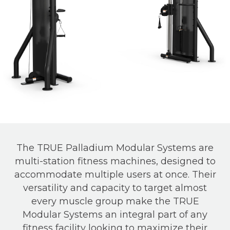
The TRUE Palladium Modular Systems are
multi-station fitness machines, designed to
accommodate multiple users at once. Their
versatility and capacity to target almost
every muscle group make the TRUE
Modular Systems an integral part of any
fitness facility looking to maximize their