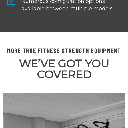
Numerous configuration options
available between multiple models.
MORE TRUE FITNESS STRENGTH EQUIPMENT
WE’VE GOT YOU
COVERED