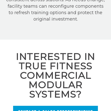
facility teams can reconfigure components
to refresh training options and protect the
original investment.
INTERESTED IN
TRUE FITNESS
COMMERCIAL
MODULAR
SYSTEMS?