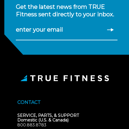
Get the latest news from TRUE
Fitness sent directly to your inbox.
enter your email
CONTACT
SERVICE, PARTS, & SUPPORT
Domestic (U.S. & Canada)
800.883.8783