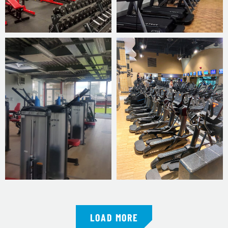
LOAD MORE