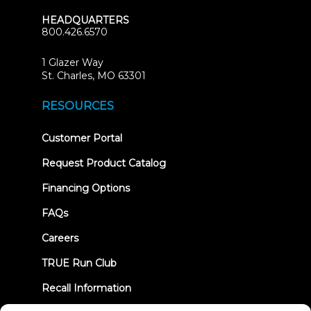
HEADQUARTERS
800.426.6570
1 Glazer Way
(opens
St. Charles, MO 63301
in
new
RESOURCES
tab)
(opens
Customer Portal
in
new
Request Product Catalog
tab)
Financing Options
FAQs
Careers
TRUE Run Club
Recall Information