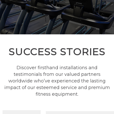
SUCCESS STORIES
Discover firsthand installations and
testimonials from our valued partners
worldwide who’ve experienced the lasting
impact of our esteemed service and premium
fitness equipment.