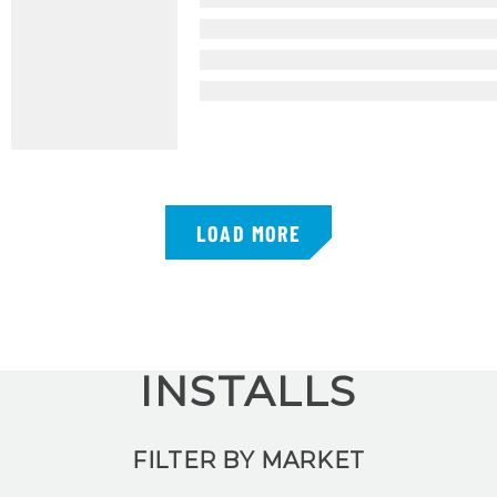
LOAD MORE
INSTALLS
FILTER BY MARKET