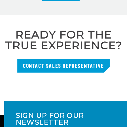
READY FOR THE
TRUE EXPERIENCE?
CONTACT SALES REPRESENTATIVE
SIGN UP FOR OUR
NEWSLETTER