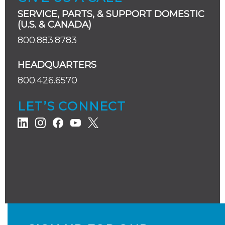
SERVICE, PARTS, & SUPPORT DOMESTIC
(U.S. & CANADA)
800.883.8783
HEADQUARTERS
800.426.6570
LET’S CONNECT