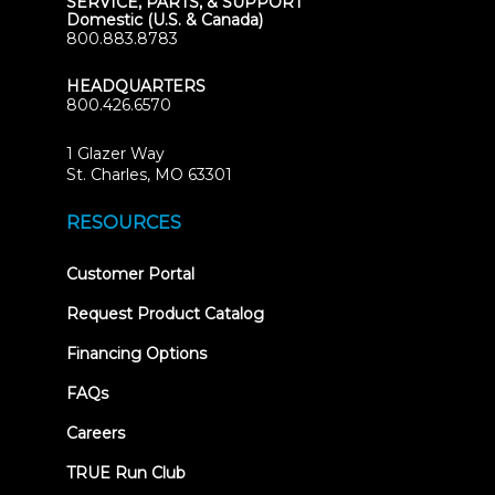
SERVICE, PARTS, & SUPPORT
Domestic (U.S. & Canada)
800.883.8783
HEADQUARTERS
800.426.6570
1 Glazer Way
(opens
St. Charles, MO 63301
in
new
RESOURCES
tab)
(opens
Customer Portal
in
new
Request Product Catalog
tab)
Financing Options
FAQs
Careers
TRUE Run Club