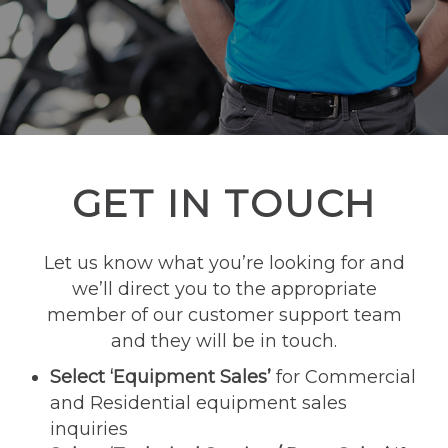
GET IN TOUCH
Let us know what you’re looking for and
we’ll direct you to the appropriate
member of our customer support team
and they will be in touch.
Select ‘Equipment Sales’
for Commercial
and Residential equipment sales
inquiries