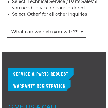
Select ‘Technical Service / Parts Sales’
if
you need service or parts ordered
Select ‘Other’
for all other inquiries
SERVICE & PARTS REQUEST
WARRANTY REGISTRATION
GIVE US A CALL