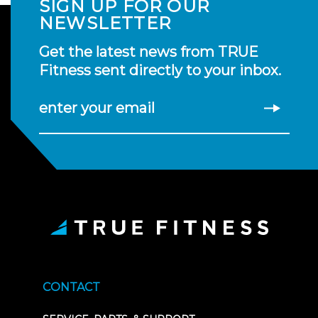
SIGN UP FOR OUR
NEWSLETTER
Get the latest news from TRUE
Fitness sent directly to your inbox.
enter your email
CONTACT