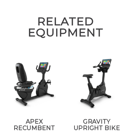
RELATED
EQUIPMENT
APEX
GRAVITY
RECUMBENT
UPRIGHT BIKE