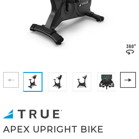
APEX UPRIGHT BIKE