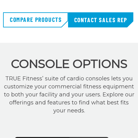
COMPARE PRODUCTS
CONTACT SALES REP
CONSOLE OPTIONS
TRUE Fitness’ suite of cardio consoles lets you
customize your commercial fitness equipment
to both your facility and your users. Explore our
offerings and features to find what best fits
your needs.