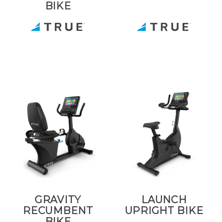
BIKE
GRAVITY
LAUNCH
RECUMBENT
UPRIGHT BIKE
BIKE