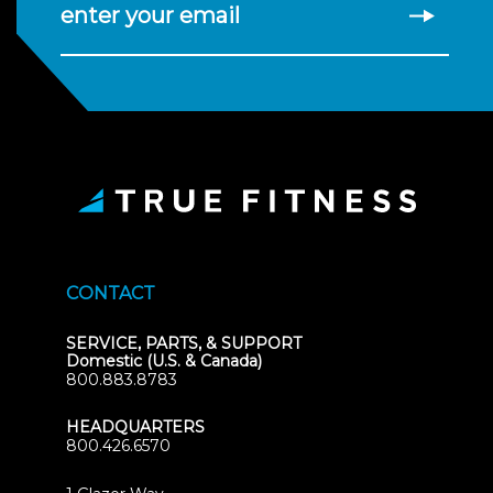
enter your email
CONTACT
SERVICE, PARTS, & SUPPORT
Domestic (U.S. & Canada)
800.883.8783
HEADQUARTERS
800.426.6570