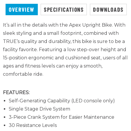
OVERVIEW
SPECIFICATIONS
DOWNLOADS
It’s all in the details with the Apex Upright Bike. With
sleek styling and a small footprint, combined with
TRUE’s quality and durability, this bike is sure to be a
facility favorite. Featuring a low step-over height and
15-position ergonomic and cushioned seat, users of all
ages and fitness levels can enjoy a smooth,
comfortable ride.
FEATURES:
Self-Generating Capability (LED console only)
Single Stage Drive System
3-Piece Crank System
for Easier Maintenance
30 Resistance Levels