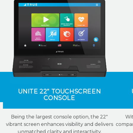
UNITE 22” TOUCHSCREEN
CONSOLE
Being the largest console option, the 22″
Wit
vibrant screen enhances visibility and delivers
compani
unmatched clarity and interactivity.