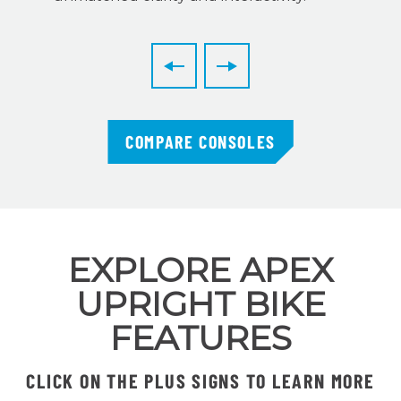
COMPARE CONSOLES
EXPLORE APEX
UPRIGHT BIKE
FEATURES
CLICK ON THE PLUS SIGNS TO LEARN MORE