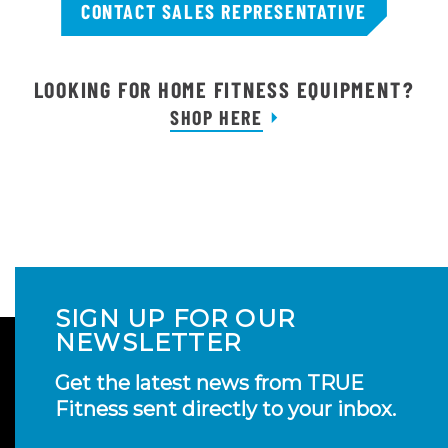
CONTACT SALES REPRESENTATIVE
LOOKING FOR HOME FITNESS EQUIPMENT?
SHOP HERE
SIGN UP FOR OUR
NEWSLETTER
Get the latest news from TRUE
Fitness sent directly to your inbox.