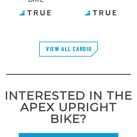
VIEW ALL CARDIO
INTERESTED IN THE
APEX UPRIGHT
BIKE?