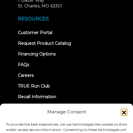
1 Glazer Way
(opens
St. Charles, MO 63301
in
new
RESOURCES
tab)
(opens
Customer Portal
in
new
Request Product Catalog
tab)
Financing Options
FAQs
Careers
TRUE Run Club
Recall Information
Manage Consent
LET'S CONNECT
To provide the best experiences, we use technologies like cookies to store
and/or access device information. Consenting to these technologies will