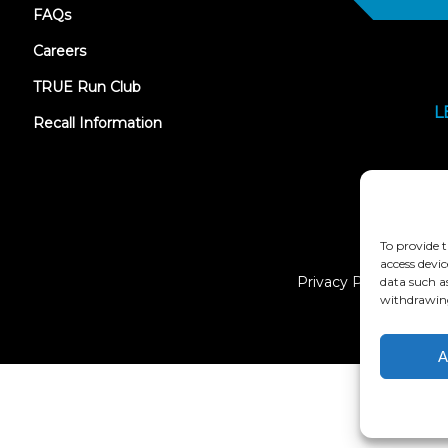
FAQs
Careers
TRUE Run Club
L
Recall Information
To provide t
access devic
Privacy Policy
data such a
withdrawing
A