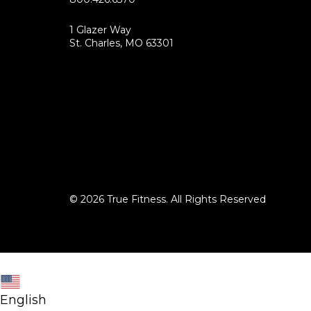
1 Glazer Way
(opens
St. Charles, MO 63301
in
new
tab)
© 2026 True Fitness. All Rights Reserved
English