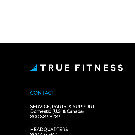
CONTACT
SERVICE, PARTS, & SUPPORT
Domestic (U.S. & Canada)
800.883.8783
HEADQUARTERS
800.426.6570