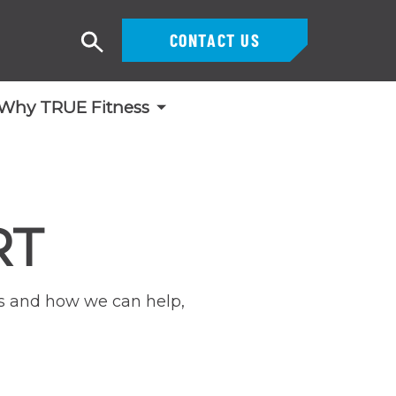
CONTACT US
Search
Why TRUE Fitness
RT
lls and how we can help,