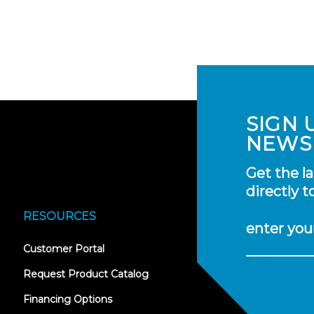
SIGN 
NEWS
Get the l
directly t
RESOURCES
enter you
(opens
Customer Portal
in
new
Request Product Catalog
tab)
Financing Options