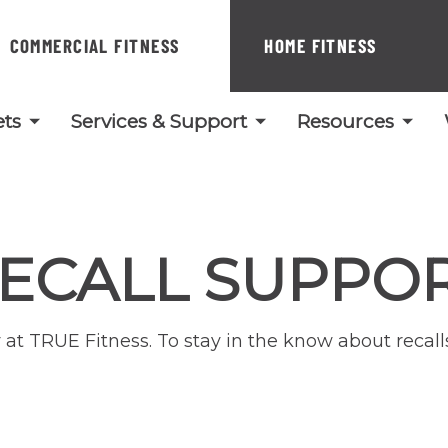
COMMERCIAL FITNESS
HOME FITNESS
ts
Services & Support
Resources
ECALL SUPPO
ity at TRUE Fitness. To stay in the know about reca