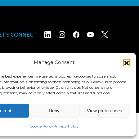
ET'S CONNECT
Manage Consent
he best experiences, we use technologies like cookies to store and/or
e information. Consenting to these technologies will allow us to process
Terms & Conditions
Accessibility Statement
s browsing behavior or unique IDs on this site. Not consenting or
 consent, may adversely affect certain features and functions.
ccept
Deny
View preferences
Cookie Policy
Privacy Policy