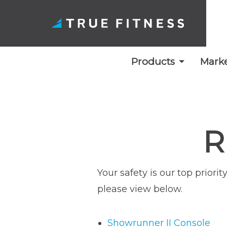
Products
Marke
Skip
to
content
R
Your safety is our top prior
please view below.
Showrunner II Console