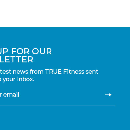
UP FOR OUR
LETTER
atest news from TRUE Fitness sent
o your inbox.
r email