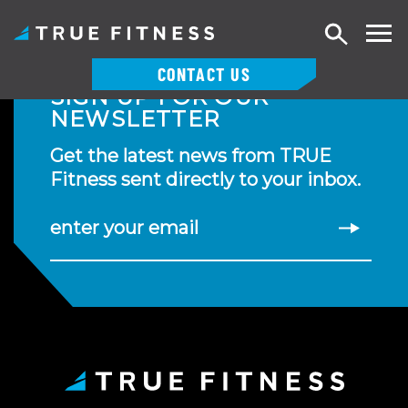
Search
CONTACT US
SIGN UP FOR OUR
Skip
NEWSLETTER
to
content
Get the latest news from TRUE
Fitness sent directly to your inbox.
enter your email