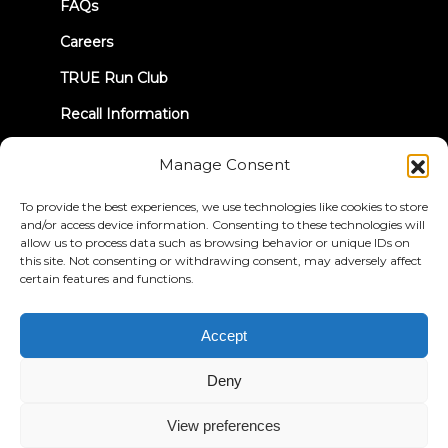
FAQs
Careers
TRUE Run Club
Recall Information
Manage Consent
LET'S CONNECT
To provide the best experiences, we use technologies like cookies to store
and/or access device information. Consenting to these technologies will
allow us to process data such as browsing behavior or unique IDs on
this site. Not consenting or withdrawing consent, may adversely affect
certain features and functions.
Privacy Policy
Terms & Conditions
Accessibility Statement
Accept
© 2026 True Fitness. All Rights Reserved
Deny
View preferences