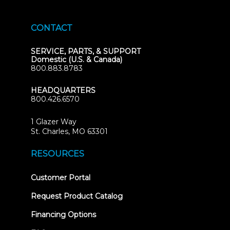
CONTACT
SERVICE, PARTS, & SUPPORT
Domestic (U.S. & Canada)
800.883.8783
HEADQUARTERS
800.426.6570
1 Glazer Way
(opens
St. Charles, MO 63301
in
new
RESOURCES
tab)
(opens
Customer Portal
in
new
Request Product Catalog
tab)
Financing Options