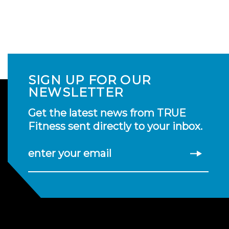
SIGN UP FOR OUR
NEWSLETTER
Get the latest news from TRUE
Fitness sent directly to your inbox.
enter your email