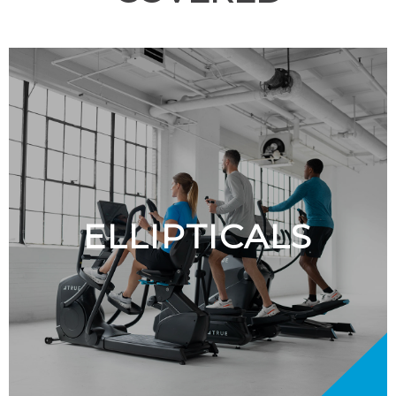
ELLIPTICALS