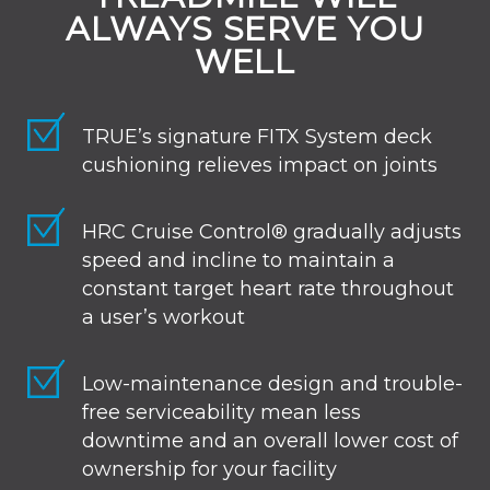
ALWAYS SERVE YOU
WELL
TRUE’s signature FITX System deck
cushioning relieves impact on joints
HRC Cruise Control® gradually adjusts
speed and incline to maintain a
constant target heart rate throughout
a user’s workout
Low-maintenance design and trouble-
free serviceability mean less
downtime and an overall lower cost of
ownership for your facility