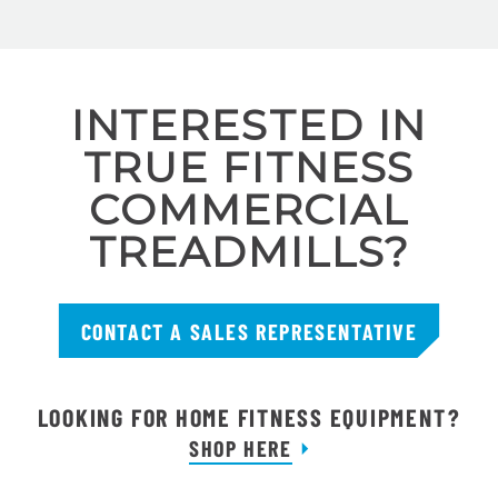
INTERESTED IN
TRUE FITNESS
COMMERCIAL
TREADMILLS?
CONTACT A SALES REPRESENTATIVE
LOOKING FOR HOME FITNESS EQUIPMENT?
SHOP HERE