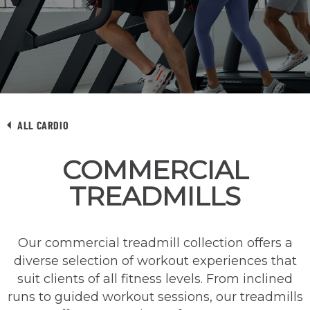
ALL CARDIO
COMMERCIAL
TREADMILLS
Our commercial treadmill collection offers a
diverse selection of workout experiences that
suit clients of all fitness levels. From inclined
runs to guided workout sessions, our treadmills