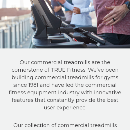
Our commercial treadmills are the
cornerstone of TRUE Fitness. We’ve been
building commercial treadmills for gyms
since 1981 and have led the commercial
fitness equipment industry with innovative
features that constantly provide the best
user experience.
Our collection of commercial treadmills