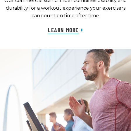
Our commercial stair climber combines usability and
durability for a workout experience your exercisers
can count on time after time.
LEARN MORE