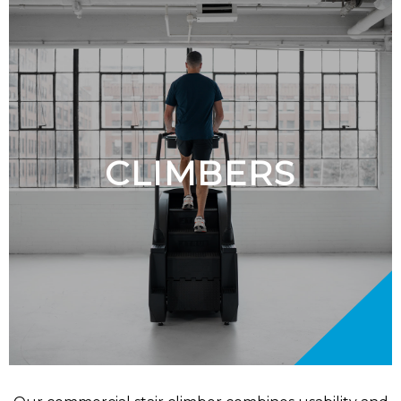
CLIMBERS