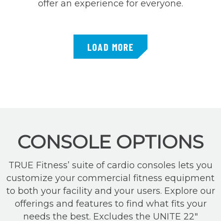
offer an experience for everyone.
LOAD MORE
CONSOLE OPTIONS
TRUE Fitness’ suite of cardio consoles lets you
customize your commercial fitness equipment
to both your facility and your users. Explore our
offerings and features to find what fits your
needs the best. Excludes the UNITE 22″