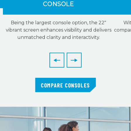
CONSOLE
Being the largest console option, the 22″
Wit
vibrant screen enhances visibility and delivers
compani
unmatched clarity and interactivity.
COMPARE CONSOLES