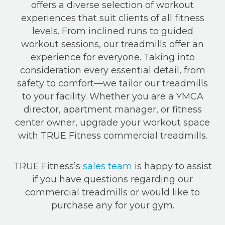
offers a diverse selection of workout
experiences that suit clients of all fitness
levels. From inclined runs to guided
workout sessions, our treadmills offer an
experience for everyone. Taking into
consideration every essential detail, from
safety to comfort—we tailor our treadmills
to your facility. Whether you are a YMCA
director, apartment manager, or fitness
center owner, upgrade your workout space
with TRUE Fitness commercial treadmills.
TRUE Fitness’s
sales team
is happy to assist
if you have questions regarding our
commercial treadmills or would like to
purchase any for your gym.