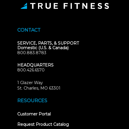
CONTACT
SERVICE, PARTS, & SUPPORT
Domestic (U.S. & Canada)
800.883.8783
HEADQUARTERS
800.426.6570
1 Glazer Way
(opens
St. Charles, MO 63301
in
new
RESOURCES
tab)
(opens
Customer Portal
in
new
Request Product Catalog