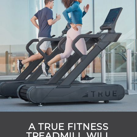
A TRUE FITNESS
TREADMILL WILL