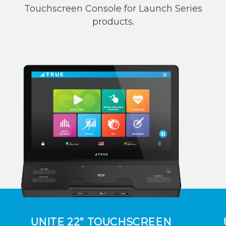
Touchscreen Console for Launch Series
products.
UNITE 22” TOUCHSCREEN