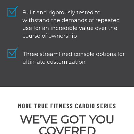
Built and rigorously tested to
withstand the demands of repeated
use for an incredible value over the
course of ownership
Three streamlined console options for
ultimate customization
MORE TRUE FITNESS CARDIO SERIES
WE’VE GOT YOU
COVERED