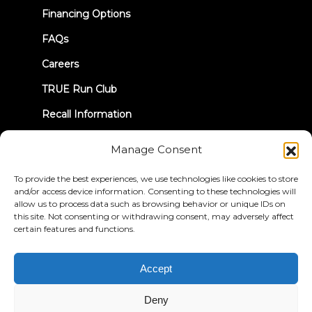
tab)
Financing Options
FAQs
Careers
TRUE Run Club
Recall Information
Manage Consent
LET'S CONNECT
To provide the best experiences, we use technologies like cookies to store
and/or access device information. Consenting to these technologies will
allow us to process data such as browsing behavior or unique IDs on
this site. Not consenting or withdrawing consent, may adversely affect
certain features and functions.
Privacy Policy
Terms & Conditions
Accessibility Statement
Accept
© 2026 True Fitness. All Rights Reserved
Deny