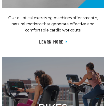
Our elliptical exercising machines offer smooth,
natural motions that generate effective and
comfortable cardio workouts.
LEARN MORE