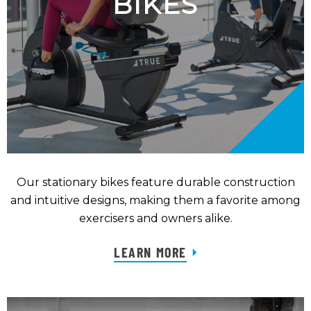
BIKES
Our stationary bikes feature durable construction
and intuitive designs, making them a favorite among
exercisers and owners alike.
LEARN MORE