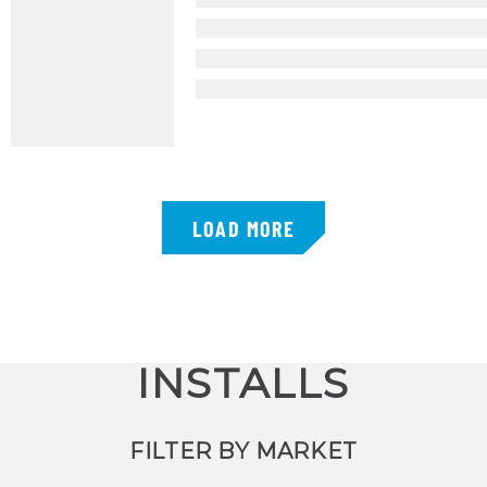
LOAD MORE
INSTALLS
FILTER BY MARKET