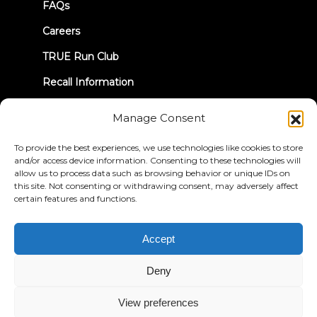
FAQs
Careers
TRUE Run Club
Recall Information
Manage Consent
LET'S CONNECT
To provide the best experiences, we use technologies like cookies to store
and/or access device information. Consenting to these technologies will
allow us to process data such as browsing behavior or unique IDs on
this site. Not consenting or withdrawing consent, may adversely affect
certain features and functions.
Privacy Policy
Terms & Conditions
Accessibility Statement
Accept
© 2026 True Fitness. All Rights Reserved
Deny
View preferences