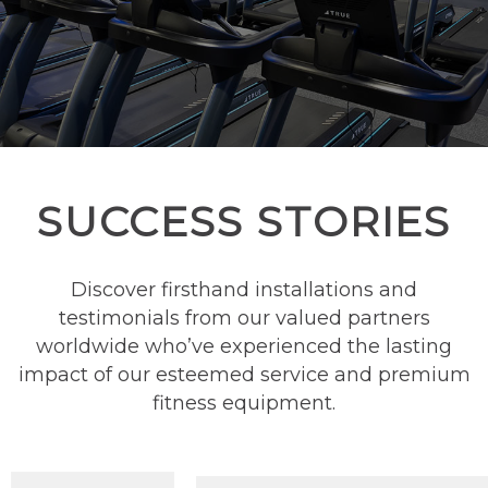
SUCCESS STORIES
Discover firsthand installations and
testimonials from our valued partners
worldwide who’ve experienced the lasting
impact of our esteemed service and premium
fitness equipment.