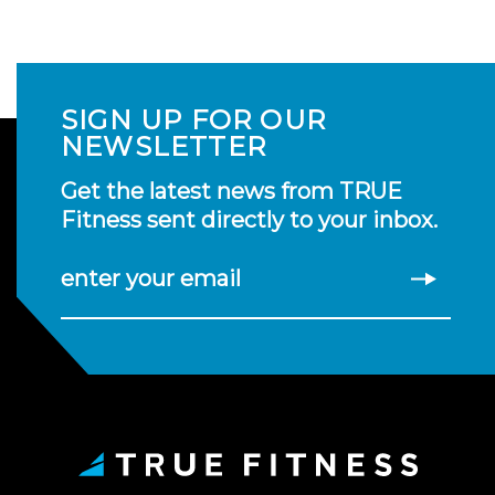
SIGN UP FOR OUR
NEWSLETTER
Get the latest news from TRUE
Fitness sent directly to your inbox.
enter your email