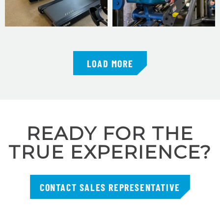
LOAD MORE
READY FOR THE
TRUE EXPERIENCE?
CONTACT SALES REPRESENTATIVE