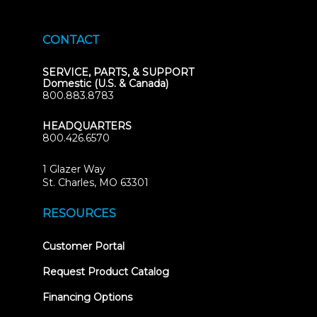
CONTACT
SERVICE, PARTS, & SUPPORT
Domestic (U.S. & Canada)
800.883.8783
HEADQUARTERS
800.426.6570
1 Glazer Way
(opens
St. Charles, MO 63301
in
new
RESOURCES
tab)
(opens
Customer Portal
in
new
Request Product Catalog
tab)
Financing Options