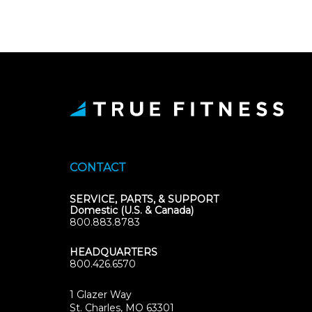
CONTACT
SERVICE, PARTS, & SUPPORT
Domestic (U.S. & Canada)
800.883.8783
HEADQUARTERS
800.426.6570
1 Glazer Way
(opens
St. Charles, MO 63301