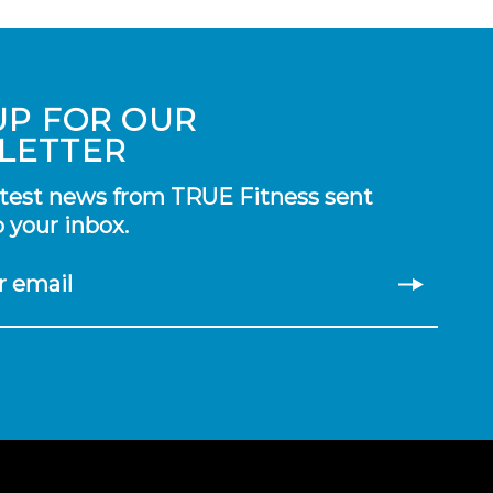
UP FOR OUR
LETTER
atest news from TRUE Fitness sent
o your inbox.
r email