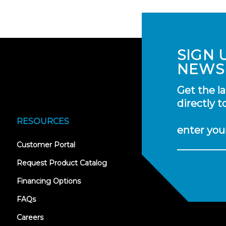
SIGN 
NEWS
Get the l
directly t
RESOURCES
enter you
(opens
Customer Portal
in
new
Request Product Catalog
tab)
Financing Options
FAQs
Careers