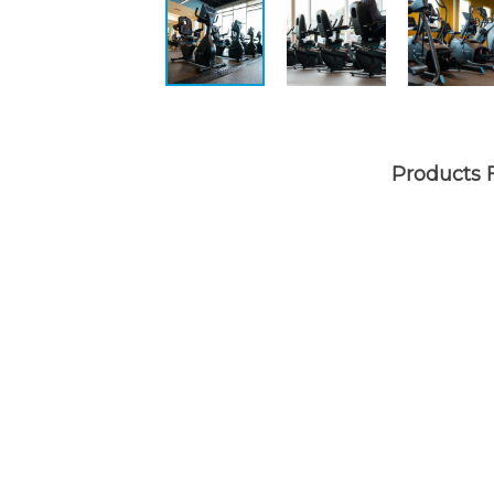
Products 