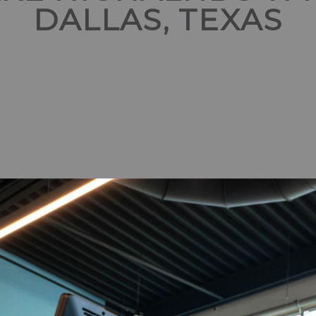
DALLAS, TEXAS