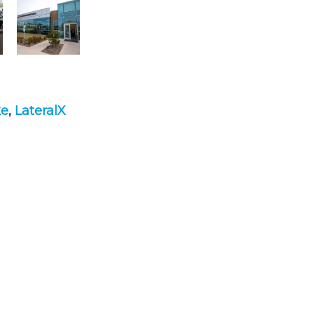
ke
,
LateralX