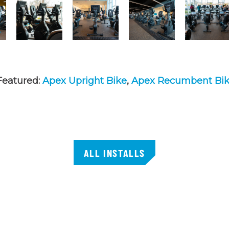
Featured:
Apex Upright Bike
,
Apex Recumbent Bi
ALL INSTALLS