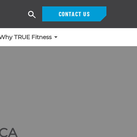
CONTACT US
Search
Why TRUE Fitness
CA