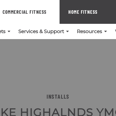
COMMERCIAL FITNESS
HOME FITNESS
ts
Services & Support
Resources
INSTALLS
AKE HIGHALNDS YM