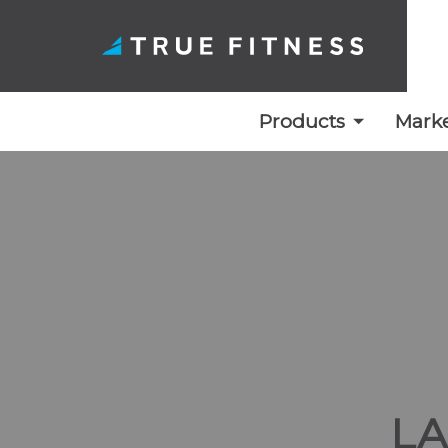
Products
Marke
Skip
to
content
L