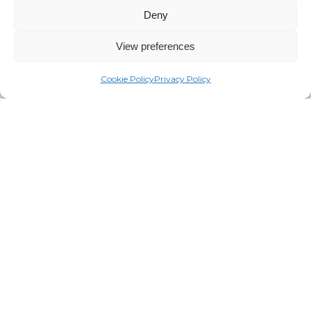
Deny
View preferences
Cookie Policy
Privacy Policy
This is more than just a Y purchasing
equipment from a vendor; this is really
about establishing a real relationship
and understanding the needs of our Y
and that we are eternally grateful for
and really appreciate TRUE and how
they approached this project.”
CHRIS COLVILLE
Frederick County YMCA