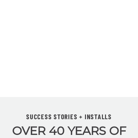
SUCCESS STORIES + INSTALLS
OVER 40 YEARS OF