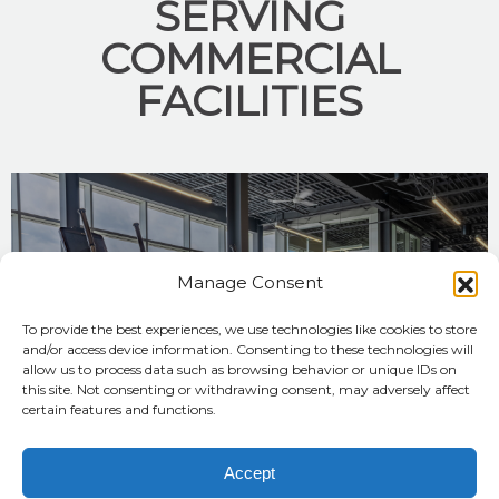
SERVING
COMMERCIAL
FACILITIES
Manage Consent
To provide the best experiences, we use technologies like cookies to store
and/or access device information. Consenting to these technologies will
allow us to process data such as browsing behavior or unique IDs on
YMCA/JCC
this site. Not consenting or withdrawing consent, may adversely affect
certain features and functions.
FREDERICK COUNTY YMCA
Accept