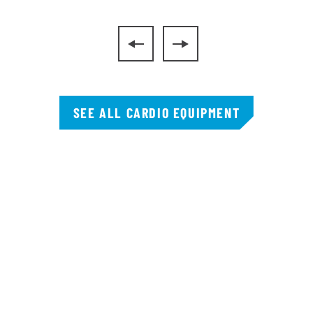
SEE ALL CARDIO EQUIPMENT