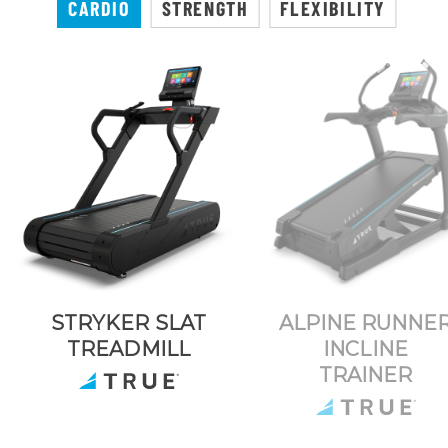
CARDIO
STRENGTH
FLEXIBILITY
STRYKER SLAT
ALPINE RUNNE
TREADMILL
INCLINE
TRAINER