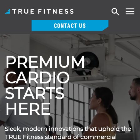
Search
CONTACT US
Skip
to
content
PREMIUM
CARDIO
STARTS
HERE
Sleek, modern innovations that uphold the
TRUE Fitness standard of commercial