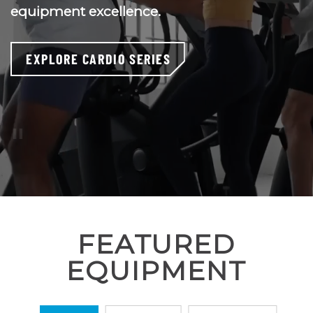
equipment excellence.
EXPLORE CARDIO SERIES
Pause
Video
or
press
‘escape’
FEATURED
EQUIPMENT