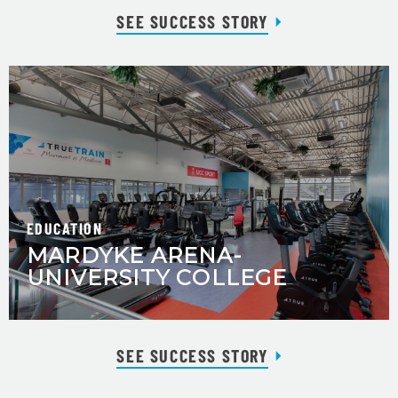
SEE SUCCESS STORY
EDUCATION
MARDYKE ARENA-
UNIVERSITY COLLEGE
SEE SUCCESS STORY