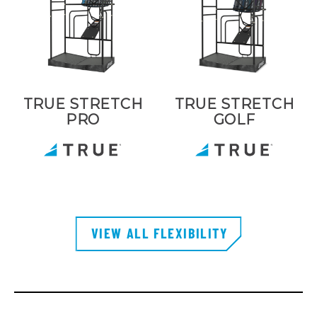
TRUE STRETCH
TRUE STRETCH
PRO
GOLF
VIEW ALL FLEXIBILITY