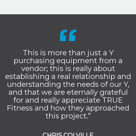
This is more than just a Y
purchasing equipment from a
vendor; this is really about
establishing a real relationship and
understanding the needs of our Y,
and that we are eternally grateful
for and really appreciate TRUE
Fitness and how they approached
this project.”
CHRIS COLVILLE