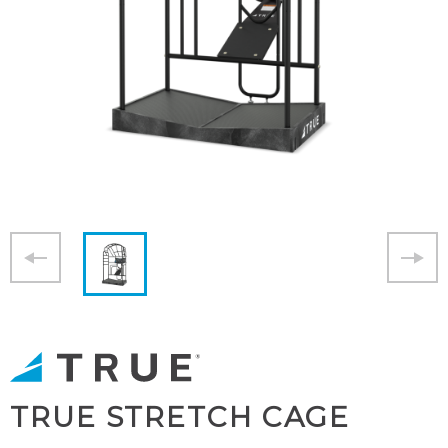
TRUE STRETCH CAGE