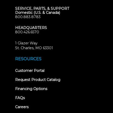
SERVICE, PARTS, & SUPPORT
Domestic (U.S. & Canada)
800.883.8783
HEADQUARTERS
800.426.6570
1 Glazer Way
(opens
St. Charles, MO 63301
in
new
RESOURCES
tab)
(opens
Customer Portal
in
new
Request Product Catalog
tab)
Financing Options
FAQs
Careers