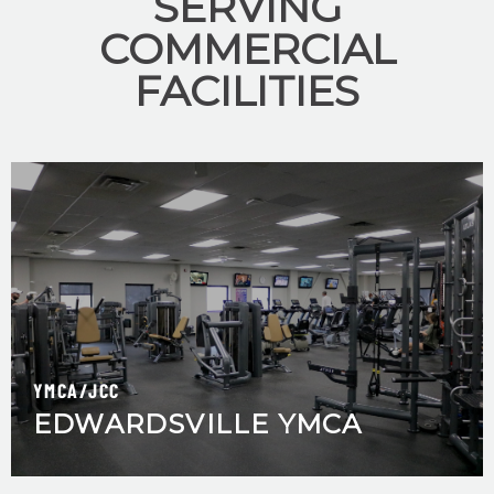
SERVING
COMMERCIAL
FACILITIES
YMCA/JCC
EDWARDSVILLE YMCA