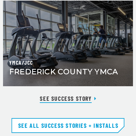
YMCA/JCC
FREDERICK COUNTY YMCA
SEE SUCCESS STORY
SEE ALL SUCCESS STORIES + INSTALLS