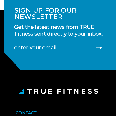
SIGN UP FOR OUR
NEWSLETTER
Get the latest news from TRUE
Fitness sent directly to your inbox.
enter your email
CONTACT