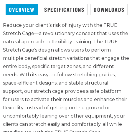
OVERVIEW
SPECIFICATIONS
DOWNLOADS
Reduce your client’s risk of injury with the TRUE
Stretch Cage—a revolutionary concept that uses the
natural approach to flexibility training. The TRUE
Stretch Cage’s design allows users to perform
multiple beneficial stretch variations that engage the
entire body, specific target zones, and different
needs. With its easy-to-follow stretching guides,
space-efficient designs, and stable structural
support, our stretch cage provides a safe platform
for users to activate their muscles and enhance their
flexibility. Instead of getting on the ground or
uncomfortably leaning over other equipment, your
clients can stretch easily and comfortably, all while