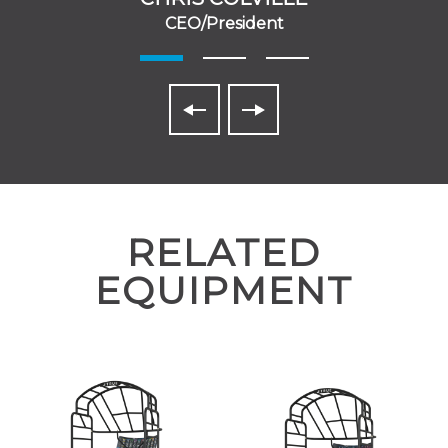
CEO/President
RELATED
EQUIPMENT