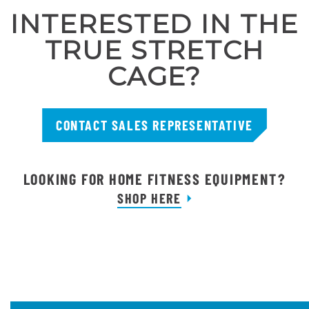
INTERESTED IN THE
TRUE STRETCH
CAGE?
CONTACT SALES REPRESENTATIVE
LOOKING FOR HOME FITNESS EQUIPMENT?
SHOP HERE