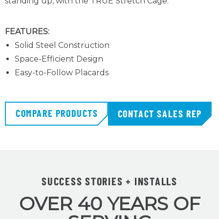
standing up, with the TRUE Stretch Cage
.
FEATURES:
Solid Steel Construction
Space-Efficient Design
Easy-to-Follow Placards
COMPARE PRODUCTS
CONTACT SALES REP
SUCCESS STORIES + INSTALLS
OVER 40 YEARS OF