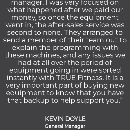
manager, I was very focused on
what happened after we paid our
money, so once the equipment
went in, the after-sales service was
second to none. They arranged to
send a member of their team out to
explain the programming with
these machines, and any issues we
had at all over the period of
equipment going in were sorted
instantly with TRUE Fitness. It is a
very important part of buying new
equipment to know that you have
that backup to help support you.”
KEVIN DOYLE
General Manager