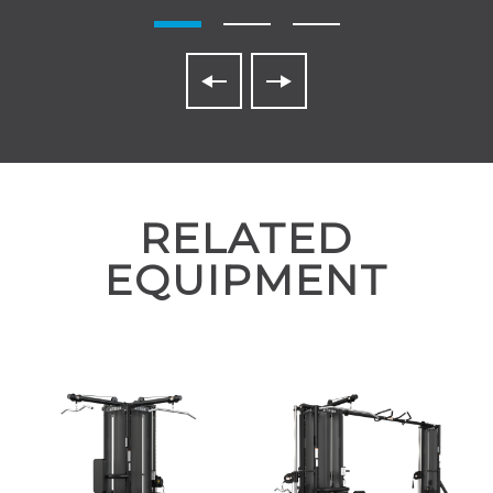
RELATED
EQUIPMENT