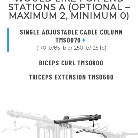
STATIONS A (OPTIONAL –
MAXIMUM 2, MINIMUM 0)
SINGLE ADJUSTABLE CABLE COLUMN
TMS0070
(170 lb/85 lb or 250 lb/125 lb)
BICEPS CURL TMS0600
TRICEPS EXTENSION TMS0500