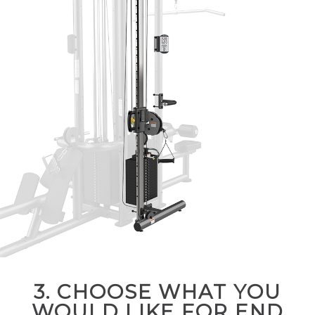
3. CHOOSE WHAT YOU
WOULD LIKE FOR END