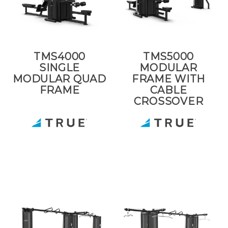
TMS4000
TMS5000
SINGLE
MODULAR
MODULAR QUAD
FRAME WITH
FRAME
CABLE
CROSSOVER