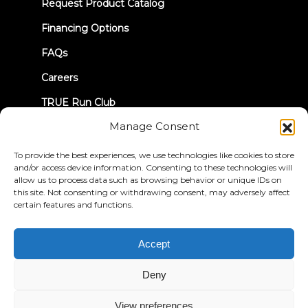
new
Request Product Catalog
tab)
Financing Options
FAQs
Careers
TRUE Run Club
Manage Consent
Recall Information
To provide the best experiences, we use technologies like cookies to store
and/or access device information. Consenting to these technologies will
LET'S CONNECT
allow us to process data such as browsing behavior or unique IDs on
this site. Not consenting or withdrawing consent, may adversely affect
certain features and functions.
Accept
Privacy Policy
Terms & Conditions
Accessibility Statement
Deny
© 2026 True Fitness. All Rights Reserved
View preferences