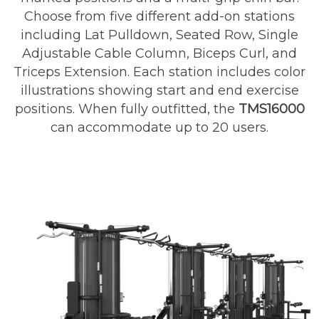
Choose from five different add-on stations
including Lat Pulldown, Seated Row, Single
Adjustable Cable Column, Biceps Curl, and
Triceps Extension. Each station includes color
illustrations showing start and end exercise
positions. When fully outfitted, the
TMS16000
can accommodate up to 20 users.