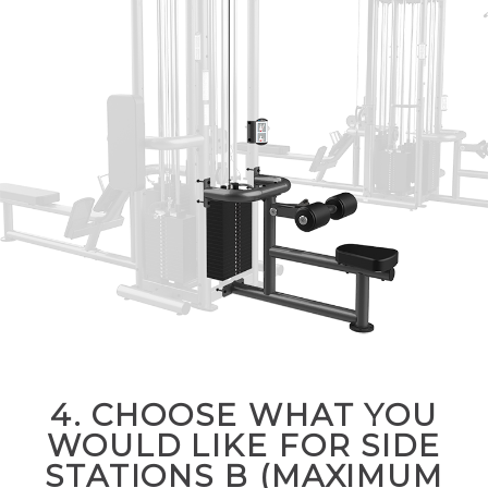
4. CHOOSE WHAT YOU
WOULD LIKE FOR SIDE
STATIONS B (MAXIMUM