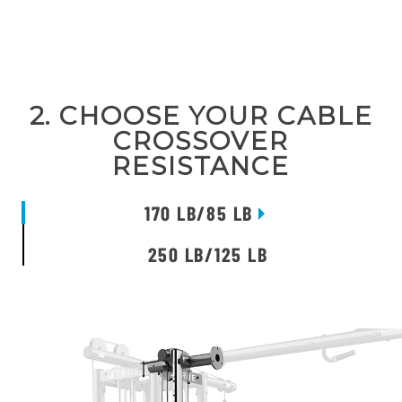
2. CHOOSE YOUR CABLE
CROSSOVER
RESISTANCE
170 LB/85 LB
250 LB/125 LB