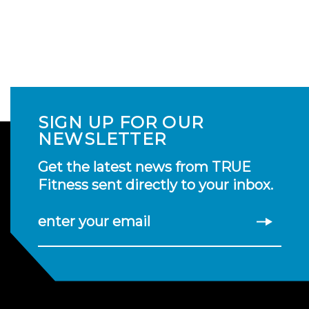
SIGN UP FOR OUR
NEWSLETTER
Get the latest news from TRUE
Fitness sent directly to your inbox.
enter your email