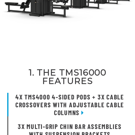
1. THE TMS16000
FEATURES
4X TMS4000 4-SIDED PODS + 3X CABLE
CROSSOVERS WITH ADJUSTABLE CABLE
COLUMNS
3X MULTI-GRIP CHIN BAR ASSEMBLIES
WITH SUSPENSION BRACKETS