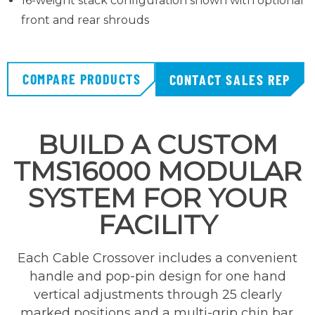
16-weight stack configuration shown with optional
front and rear shrouds
COMPARE PRODUCTS
CONTACT SALES REP
BUILD A CUSTOM
TMS16000 MODULAR
SYSTEM FOR YOUR
FACILITY
Each Cable Crossover includes a convenient
handle and pop-pin design for one hand
vertical adjustments through 25 clearly
marked positions and a multi-grip chin bar.