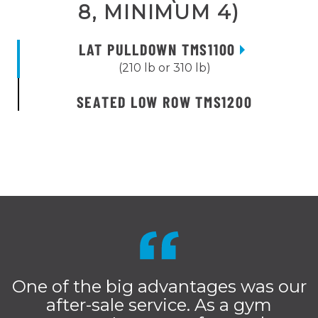
8, MINIMUM 4)
LAT PULLDOWN TMS1100
(210 lb or 310 lb)
SEATED LOW ROW TMS1200
One of the big advantages was our
after-sale service. As a gym