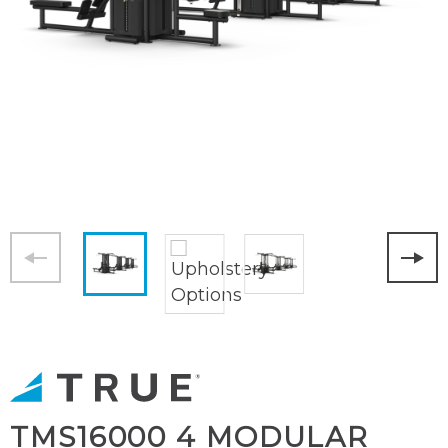
TMS16000 4 MODULAR