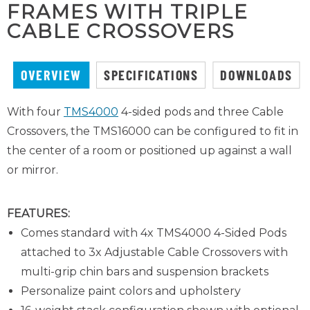
FRAMES WITH TRIPLE
CABLE CROSSOVERS
OVERVIEW
SPECIFICATIONS
DOWNLOADS
With four
TMS4000
4-sided pods and three Cable
Crossovers, the TMS16000 can be configured to fit in
the center of a room or positioned up against a wall
or mirror.
FEATURES:
Comes standard with 4x TMS4000 4-Sided Pods
attached to 3x Adjustable Cable Crossovers with
multi-grip chin bars and suspension brackets
Personalize paint colors and upholstery