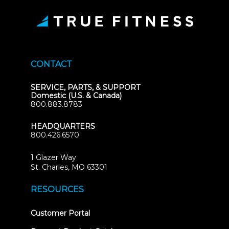
CONTACT
SERVICE, PARTS, & SUPPORT
Domestic (U.S. & Canada)
800.883.8783
HEADQUARTERS
800.426.6570
1 Glazer Way
(opens
St. Charles, MO 63301
in
new
RESOURCES
tab)
(opens
Customer Portal
in