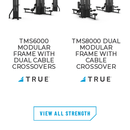
TMS6000
TMS8000 DUAL
MODULAR
MODULAR
FRAME WITH
FRAME WITH
DUAL CABLE
CABLE
CROSSOVERS
CROSSOVER
VIEW ALL STRENGTH