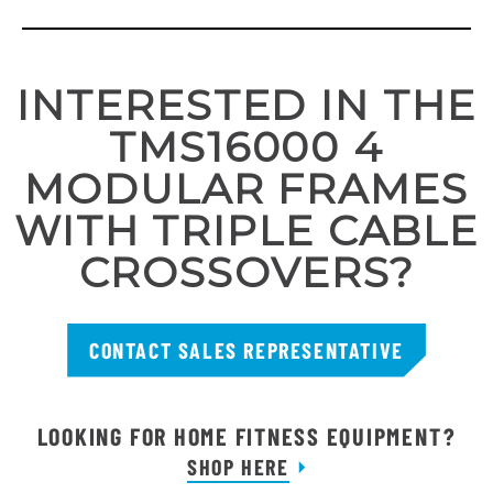
INTERESTED IN THE
TMS16000 4
MODULAR FRAMES
WITH TRIPLE CABLE
CROSSOVERS?
CONTACT SALES REPRESENTATIVE
LOOKING FOR HOME FITNESS EQUIPMENT?
SHOP HERE