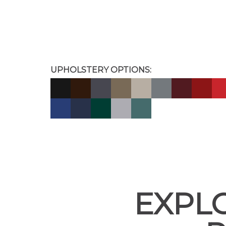
UPHOLSTERY OPTIONS:
EXPL