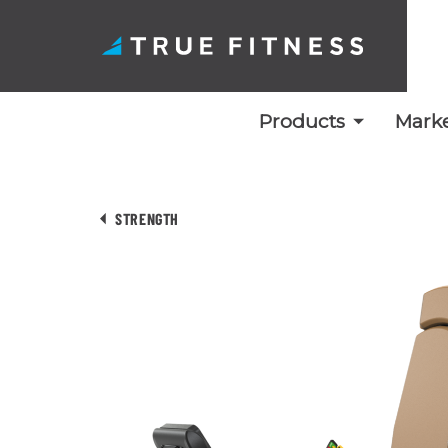
Products
Marke
Skip
to
STRENGTH
content