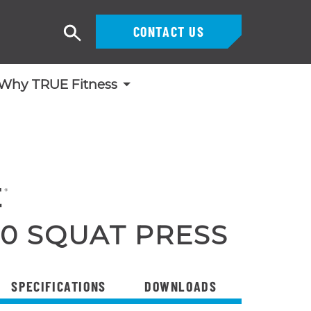
CONTACT US
Search
Why TRUE Fitness
0 SQUAT PRESS
SPECIFICATIONS
DOWNLOADS