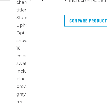
Instruction Placard
COMPARE PRODUC