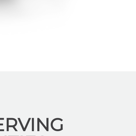
ERVING