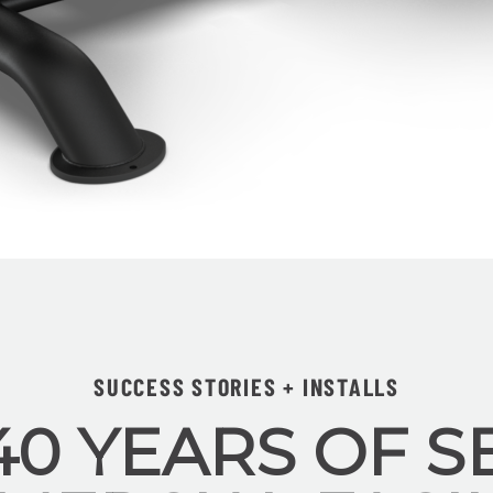
SUCCESS STORIES + INSTALLS
40 YEARS OF S