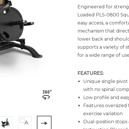
Engineered for strengt
Loaded PLS-0800 Squat
easy access, a comforta
mechanism that direct
lower back and should
supports a variety of 
for a wide range of use
FEATURES:
Unique single pivot
with no spinal comp
Low profile and easy
Features oversized 
exercise variation
Dual-position stop