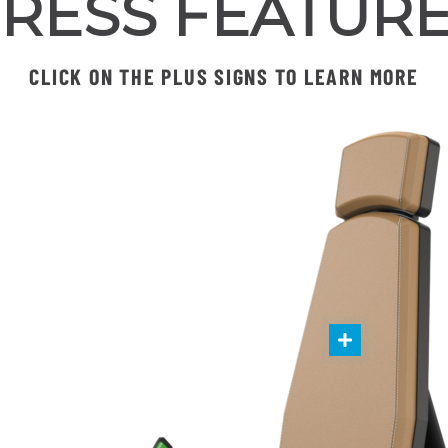
RESS FEATUR
CLICK ON THE PLUS SIGNS TO LEARN MORE