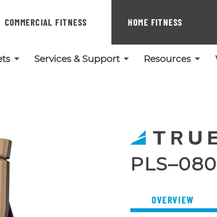
COMMERCIAL FITNESS
HOME FITNESS
ts
Services & Support
Resources
PLS–080
OVERVIEW