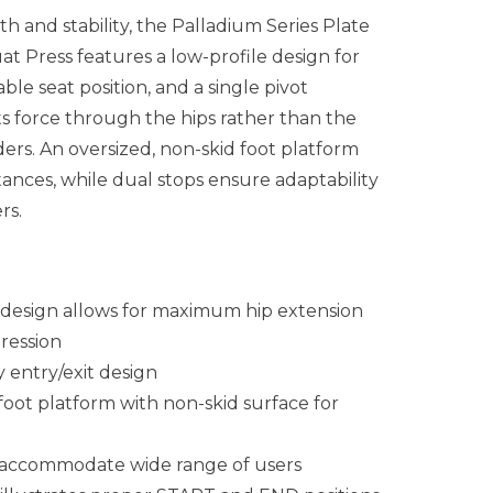
h and stability, the Palladium Series Plate
 Press features a low-profile design for
ble seat position, and a single pivot
s force
through
the hips rather than the
ers. An oversized, non-skid foot platform
stances, while dual stops ensure adaptability
rs.
 design allows for maximum hip extension
ression
 entry/exit design
foot platform with non-skid surface for
s accommodate wide range of users