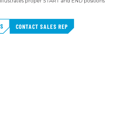
 illustrates proper START and END positions
TS
CONTACT SALES REP