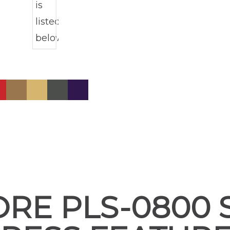
ORE PLS-0800 