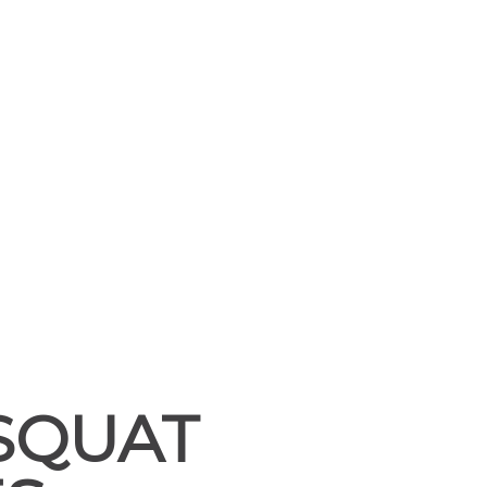
SQUAT