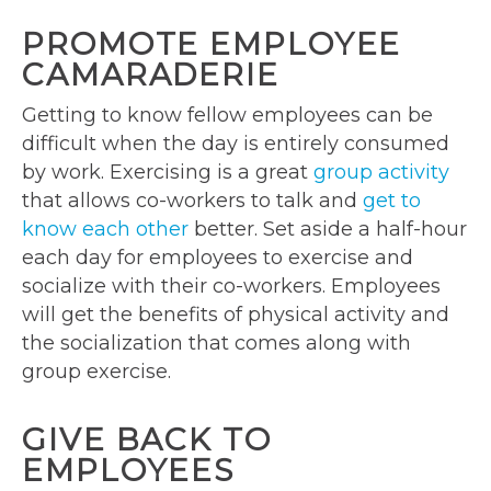
PROMOTE EMPLOYEE
CAMARADERIE
Getting to know fellow employees can be
difficult when the day is entirely consumed
by work. Exercising is a great
group activity
that allows co-workers to talk and
get to
know each other
better. Set aside a half-hour
each day for employees to exercise and
socialize with their co-workers. Employees
will get the benefits of physical activity and
the socialization that comes along with
group exercise.
GIVE BACK TO
EMPLOYEES