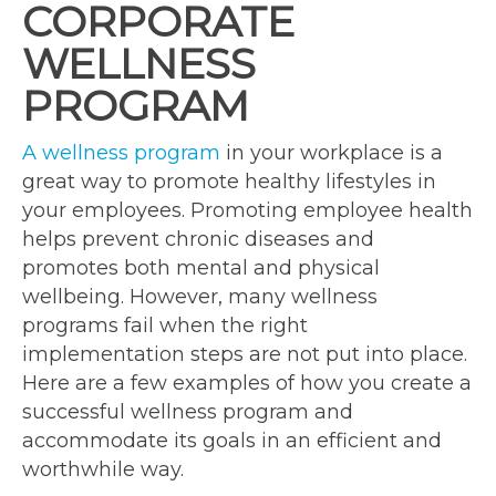
CORPORATE
WELLNESS
PROGRAM
A wellness program
in your workplace is a
great way to promote healthy lifestyles in
your employees. Promoting employee health
helps prevent chronic diseases and
promotes both mental and physical
wellbeing. However, many wellness
programs fail when the right
implementation steps are not put into place.
Here are a few examples of how you create a
successful wellness program and
accommodate its goals in an efficient and
worthwhile way.