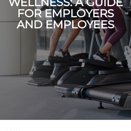
WELLNESS: A GUIDE
FOR EMPLOYERS
AND EMPLOYEES