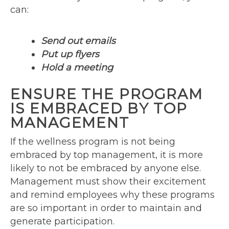
can:
Send out emails
Put up flyers
Hold a meeting
ENSURE THE PROGRAM
IS EMBRACED BY TOP
MANAGEMENT
If the wellness program is not being
embraced by top management, it is more
likely to not be embraced by anyone else.
Management must show their excitement
and remind employees why these programs
are so important in order to maintain and
generate participation.