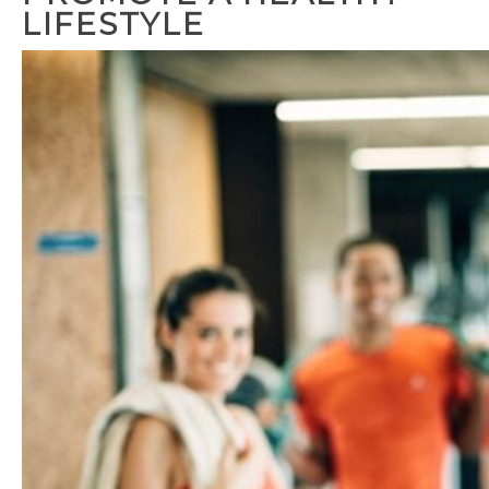
LIFESTYLE