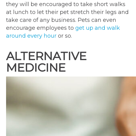
they will be encouraged to take short walks
at lunch to let their pet stretch their legs and
take care of any business. Pets can even
encourage employees to
get up and walk
around every hour
or so.
ALTERNATIVE
MEDICINE