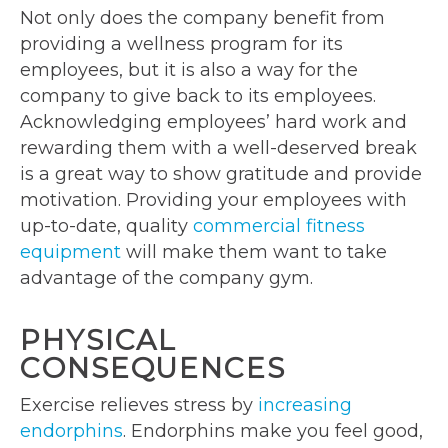
Not only does the company benefit from
providing a wellness program for its
employees, but it is also a way for the
company to give back to its employees.
Acknowledging employees’ hard work and
rewarding them with a well-deserved break
is a great way to show gratitude and provide
motivation. Providing your employees with
up-to-date, quality
commercial fitness
equipment
will make them want to take
advantage of the company gym.
PHYSICAL
CONSEQUENCES
Exercise relieves stress by
increasing
endorphins
. Endorphins make you feel good,