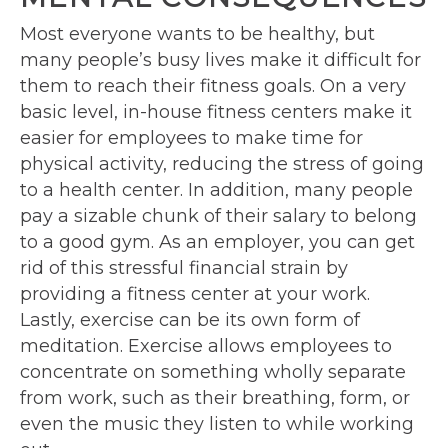
Most everyone wants to be healthy, but
many people’s busy lives make it difficult for
them to reach their fitness goals. On a very
basic level, in-house fitness centers make it
easier for employees to make time for
physical activity, reducing the stress of going
to a health center. In addition, many people
pay a sizable chunk of their salary to belong
to a good gym. As an employer, you can get
rid of this stressful financial strain by
providing a fitness center at your work.
Lastly, exercise can be its own form of
meditation. Exercise allows employees to
concentrate on something wholly separate
from work, such as their breathing, form, or
even the music they listen to while working