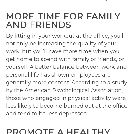
MORE TIME FOR FAMILY
AND FRIENDS
By fitting in your workout at the office, you’ll
not only be increasing the quality of your
work, but you’ll have more time when you
get home to spend with family or friends, or
yourself. A better balance between work and
personal life has shown employees are
generally more content. According to a study
by the American Psychological Association,
those who engaged in physical activity were
less likely to become burned out at the office
and tend to be less depressed.
PROMOTE A HEALTHY