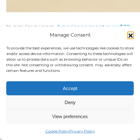
In previous years,
Americans spent over $30
billion
on alternative medicine. Alternative
Manage Consent
medicine is
typically defined
as treatments
To provide the best experiences, we use technologies like cookies to store
that are used in place of mainstream
and/or access device information. Consenting to these technologies will
treatments and medicines and
includes
:
allow us to process data such as browsing behavior or unique IDs on
this site. Not consenting or withdrawing consent, may adversely affect
certain features and functions.
Natural supplements
Acupuncture
Accept
Homeopathy
Deny
So should you incorporate alternative
View preferences
medicine into your corporate wellness
program and is it safe? Here’s what you
Cookie Policy
Privacy Policy
should know: