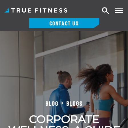
Search
CONTACT US
Skip
to
content
BLOG
BLOGS
CORPORATE