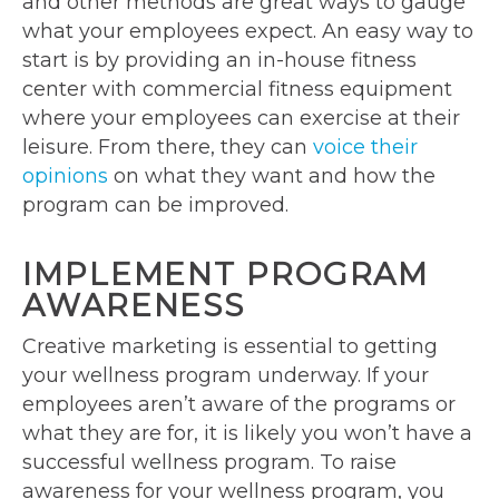
and other methods are great ways to gauge
what your employees expect. An easy way to
start is by providing an in-house fitness
center with commercial fitness equipment
where your employees can exercise at their
leisure. From there, they can
voice their
opinions
on what they want and how the
program can be improved.
IMPLEMENT PROGRAM
AWARENESS
Creative marketing is essential to getting
your wellness program underway. If your
employees aren’t aware of the programs or
what they are for, it is likely you won’t have a
successful wellness program. To raise
awareness for your wellness program, you