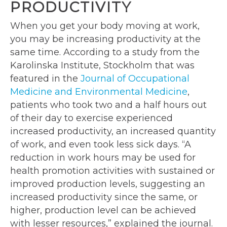
PRODUCTIVITY
When you get your body moving at work,
you may be increasing productivity at the
same time. According to a study from the
Karolinska Institute, Stockholm that was
featured in the
Journal of Occupational
Medicine and Environmental Medicine
,
patients who took two and a half hours out
of their day to exercise experienced
increased productivity, an increased quantity
of work, and even took less sick days. “A
reduction in work hours may be used for
health promotion activities with sustained or
improved production levels, suggesting an
increased productivity since the same, or
higher, production level can be achieved
with lesser resources,” explained the journal.