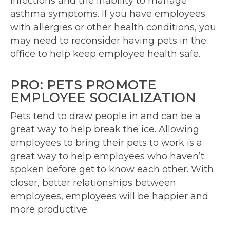
infections and the inability to manage
asthma symptoms. If you have employees
with allergies or other health conditions, you
may need to reconsider having pets in the
office to help keep employee health safe.
PRO: PETS PROMOTE
EMPLOYEE SOCIALIZATION
Pets tend to draw people in and can be a
great way to help break the ice. Allowing
employees to bring their pets to work is a
great way to help employees who haven’t
spoken before get to know each other. With
closer, better relationships between
employees, employees will be happier and
more productive.