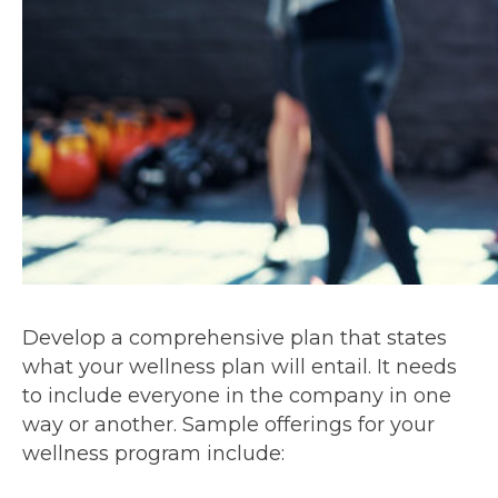
Develop a comprehensive plan that states
what your wellness plan will entail. It needs
to include everyone in the company in one
way or another. Sample offerings for your
wellness program include: