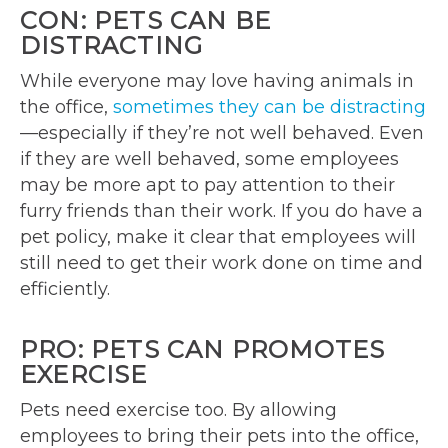
CON: PETS CAN BE
DISTRACTING
While everyone may love having animals in
the office,
sometimes they can be distracting
—especially if they’re not well behaved. Even
if they are well behaved, some employees
may be more apt to pay attention to their
furry friends than their work. If you do have a
pet policy, make it clear that employees will
still need to get their work done on time and
efficiently.
PRO: PETS CAN PROMOTES
EXERCISE
Pets need exercise too. By allowing
employees to bring their pets into the office,