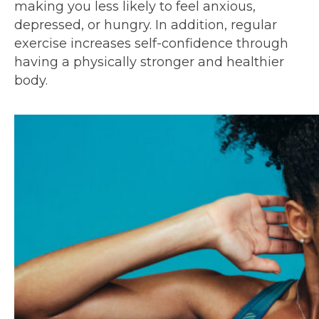
making you less likely to feel anxious,
depressed, or hungry. In addition, regular
exercise increases self-confidence through
having a physically stronger and healthier
body.