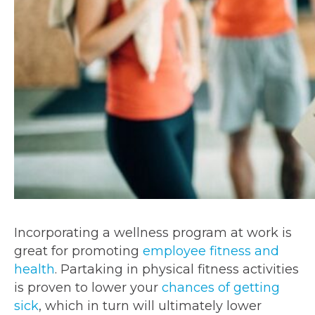
Incorporating a wellness program at work is
great for promoting
employee fitness and
health
. Partaking in physical fitness activities
is proven to lower your
chances of getting
sick
, which in turn will ultimately lower