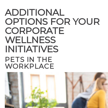
ADDITIONAL
OPTIONS FOR YOUR
CORPORATE
WELLNESS
INITIATIVES
PETS IN THE
WORKPLACE