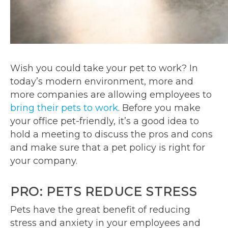
Wish you could take your pet to work? In
today’s modern environment, more and
more companies are allowing employees to
bring their pets to work
. Before you make
your office pet-friendly, it’s a good idea to
hold a meeting to discuss the pros and cons
and make sure that a pet policy is right for
your company.
PRO: PETS REDUCE STRESS
Pets have the great benefit of reducing
stress and anxiety in your employees and