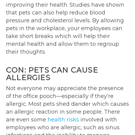
improving their health. Studies have shown
that pets can also help reduce blood
pressure and cholesterol levels. By allowing
pets in the workplace, your employees can
take short breaks which will help their
mental health and allow them to regroup
their thoughts.
CON: PETS CAN CAUSE
ALLERGIES
Not everyone may appreciate the presence
of the office pooch—especially if they’re
allergic. Most pets shed dander which causes
an allergic reaction in some people. There
are even some
health risks
involved with
employees who are allergic, such as sinus