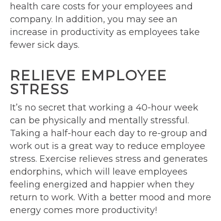
health care costs for your employees and
company. In addition, you may see an
increase in productivity as employees take
fewer sick days.
RELIEVE EMPLOYEE
STRESS
It’s no secret that working a 40-hour week
can be physically and mentally stressful.
Taking a half-hour each day to re-group and
work out is a great way to reduce employee
stress. Exercise relieves stress and generates
endorphins, which will leave employees
feeling energized and happier when they
return to work. With a better mood and more
energy comes more productivity!