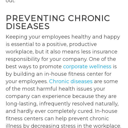
out.
PREVENTING CHRONIC
DISEASES
Keeping your employees healthy and happy
is essential to a positive, productive
workplace, but it also means less insurance
responsibility for your company. One of the
best ways to promote
corporate wellness
is
by building an in-house fitness center for
your employees.
Chronic diseases
are some
of the most harmful health issues your
company can experience because they are
long-lasting, infrequently resolved naturally,
and hardly ever completely cured. In-house
fitness centers can help prevent chronic
illness by decreasing stress in the workplace.