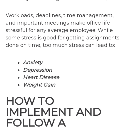
Workloads, deadlines, time management,
and important meetings make office life
stressful for any average employee. While
some stress is good for getting assignments
done on time, too much stress can lead to:
Anxiety
Depression
Heart Disease
Weight Gain
HOW TO
IMPLEMENT AND
FOLLOW A