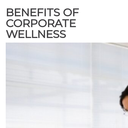
BENEFITS OF
CORPORATE
WELLNESS