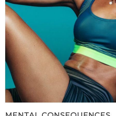
MENTAL CONSEQUENCES