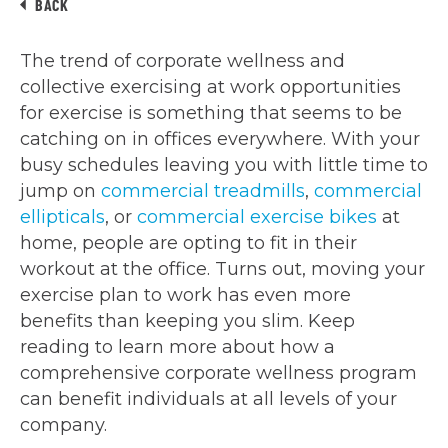
BACK
The trend of corporate wellness and
collective exercising at work opportunities
for exercise is something that seems to be
catching on in offices everywhere. With your
busy schedules leaving you with little time to
jump on
commercial treadmills
,
commercial
ellipticals
, or
commercial exercise bikes
at
home, people are opting to fit in their
workout at the office. Turns out, moving your
exercise plan to work has even more
benefits than keeping you slim. Keep
reading to learn more about how a
comprehensive corporate wellness program
can benefit individuals at all levels of your
company.