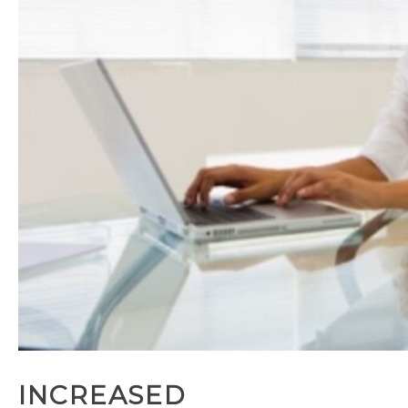
INCREASED