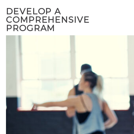
DEVELOP A
COMPREHENSIVE
PROGRAM