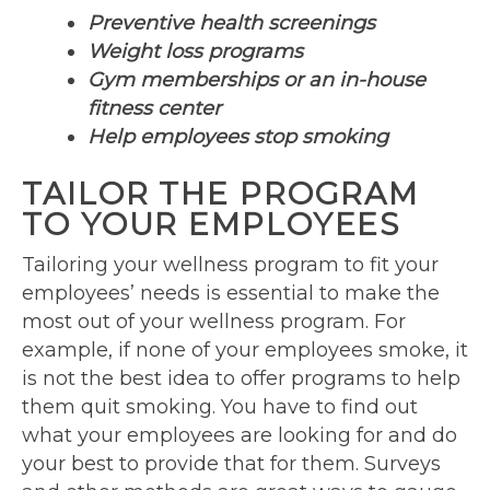
Preventive health screenings
Weight loss programs
Gym memberships or an in-house
fitness center
Help employees stop smoking
TAILOR THE PROGRAM
TO YOUR EMPLOYEES
Tailoring your wellness program to fit your
employees’ needs is essential to make the
most out of your wellness program. For
example, if none of your employees smoke, it
is not the best idea to offer programs to help
them quit smoking. You have to find out
what your employees are looking for and do
your best to provide that for them. Surveys