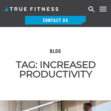
Search
CONTACT US
Skip
to
content
BLOG
TAG:
INCREASED
PRODUCTIVITY