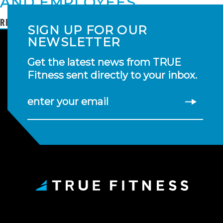
AND EMPLOYEES
READ MORE
SIGN UP FOR OUR
NEWSLETTER
Get the latest news from TRUE
Fitness sent directly to your inbox.
enter your email