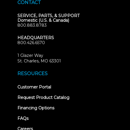
CONTACT
SERVICE, PARTS, & SUPPORT
Domestic (U.S. & Canada)
800.883.8783
HEADQUARTERS
800.426.6570
1 Glazer Way
(opens
St. Charles, MO 63301
in
new
RESOURCES
tab)
(opens
Customer Portal
in
new
Request Product Catalog
tab)
Financing Options
FAQs
Careers