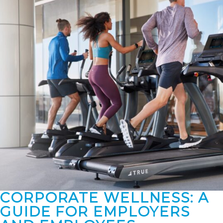
CORPORATE WELLNESS: A
GUIDE FOR EMPLOYERS