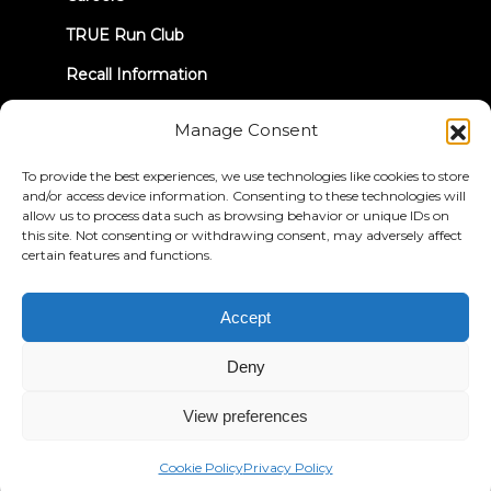
TRUE Run Club
Recall Information
Manage Consent
LET'S CONNECT
To provide the best experiences, we use technologies like cookies to store
and/or access device information. Consenting to these technologies will
allow us to process data such as browsing behavior or unique IDs on
this site. Not consenting or withdrawing consent, may adversely affect
certain features and functions.
Privacy Policy
Terms & Conditions
Accessibility Statement
Accept
© 2026 True Fitness. All Rights Reserved
Deny
View preferences
Cookie Policy
Privacy Policy
English