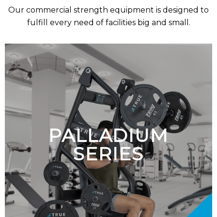
Our commercial strength equipment is designed to
fulfill every need of facilities big and small
.
PALLADIUM
SERIES