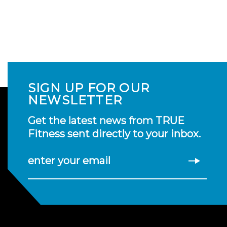
SIGN UP FOR OUR
NEWSLETTER
Get the latest news from TRUE
Fitness sent directly to your inbox.
enter your email