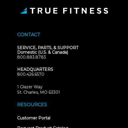
CONTACT
SERVICE, PARTS, & SUPPORT
Domestic (U.S. & Canada)
800.883.8783
HEADQUARTERS
800.426.6570
1 Glazer Way
(opens
St. Charles, MO 63301
in
new
RESOURCES
tab)
(opens
Customer Portal
in