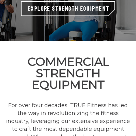
EXPLORE STRENGTH EQUIPMENT
COMMERCIAL
STRENGTH
EQUIPMENT
For over four decades, TRUE Fitness has led
the way in revolutionizing the fitness
industry, leveraging our extensive experience
to craft the most dependable equipment