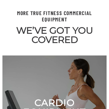
MORE TRUE FITNESS COMMERCIAL
EQUIPMENT
WE’VE GOT YOU
COVERED
CARDIO