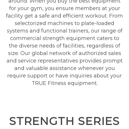
around. When you buy the best equipment
for your gym, you ensure members at your
facility get a safe and efficient workout. From
selectorized machines to plate-loaded
systems and functional trainers, our range of
commercial strength equipment caters to
the diverse needs of facilities, regardless of
size. Our global network of authorized sales
and service representatives provides prompt
and valuable assistance whenever you
require support or have inquiries about your
TRUE Fitness equipment.
STRENGTH SERIES