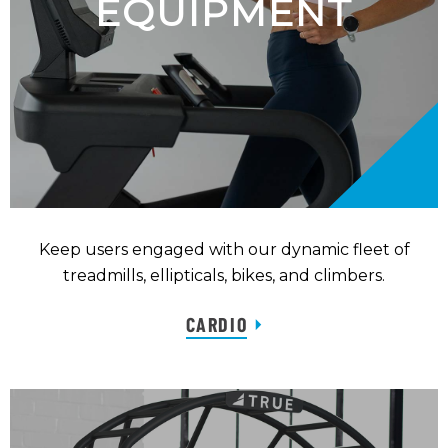
EQUIPMENT
Keep users engaged with our dynamic fleet of
treadmills, ellipticals, bikes, and climbers.
CARDIO