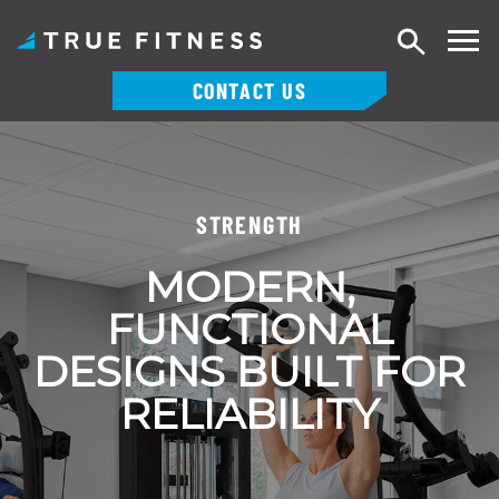
Search
CONTACT US
Skip
to
content
STRENGTH
MODERN,
FUNCTIONAL
DESIGNS BUILT FOR
RELIABILITY