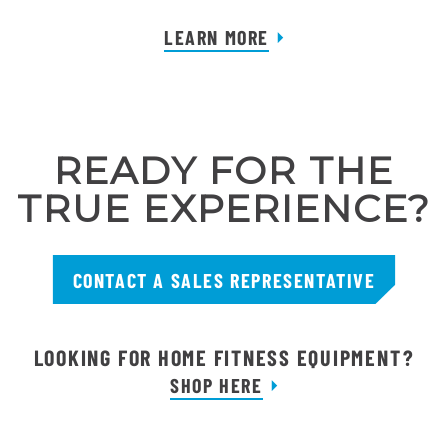
LEARN MORE
READY FOR THE
TRUE EXPERIENCE?
CONTACT A SALES REPRESENTATIVE
LOOKING FOR HOME FITNESS EQUIPMENT?
SHOP HERE