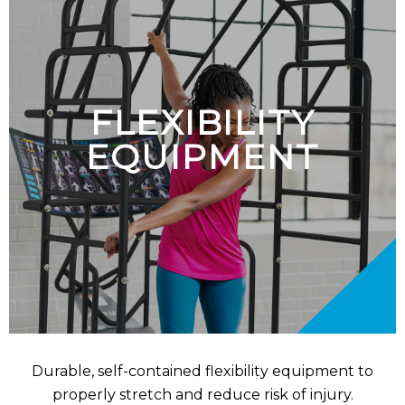
FLEXIBILITY
EQUIPMENT
Durable, self-contained flexibility equipment to
properly stretch and reduce risk of injury.