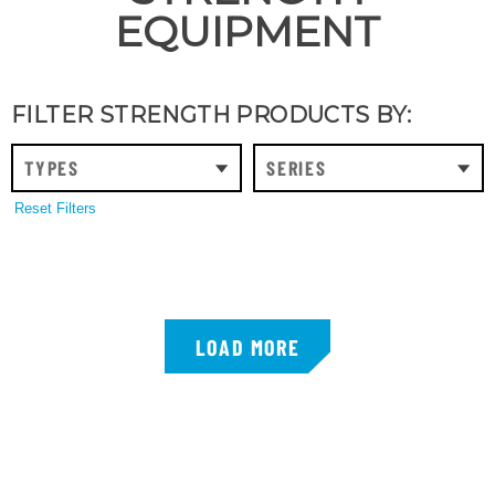
EQUIPMENT
FILTER STRENGTH PRODUCTS BY:
TYPES
SERIES
Reset Filters
LOAD MORE