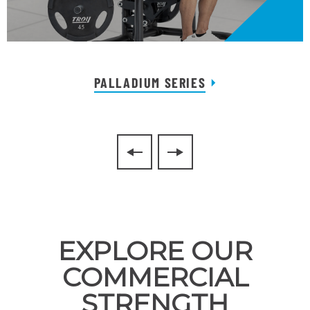
PALLADIUM SERIES
EXPLORE OUR
COMMERCIAL
STRENGTH