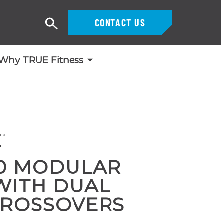
CONTACT US
Search
Why TRUE Fitness
0 MODULAR
WITH DUAL
CROSSOVERS