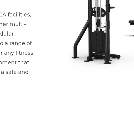
 facilities,
her multi-
odular
o a range of
r any fitness
uipment that
 a safe and