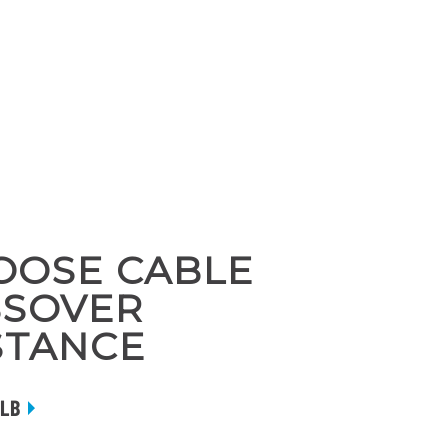
HOOSE CABLE
SSOVER
STANCE
 LB