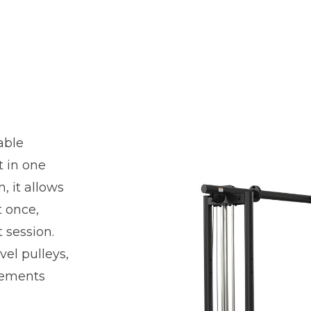
able
t in one
, it allows
t once,
 session.
vel pulleys,
vements