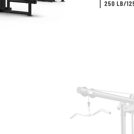
250 LB/12