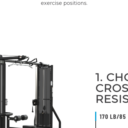
exercise positions.
1. C
CRO
RESI
170 LB/85