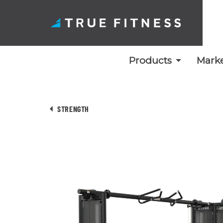
Products
Marke
Skip
to
STRENGTH
content