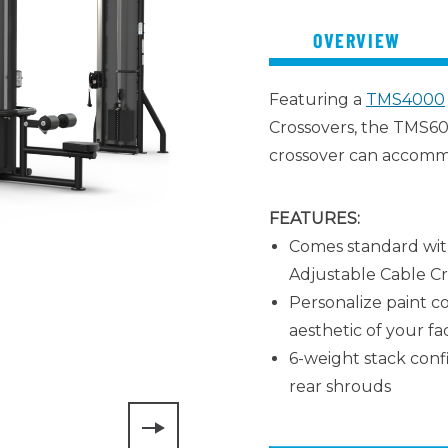
OVERVIEW
Featuring a
TMS4000
Crossovers, the TMS60
crossover can accomm
FEATURES:
Comes standard wit
Adjustable Cable Cr
Personalize paint co
aesthetic of your faci
6-weight stack conf
rear shrouds