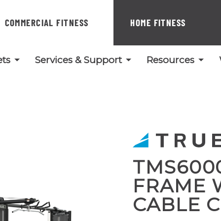
COMMERCIAL FITNESS
HOME FITNESS
ts
Services & Support
Resources
TMS600
FRAME 
CABLE 