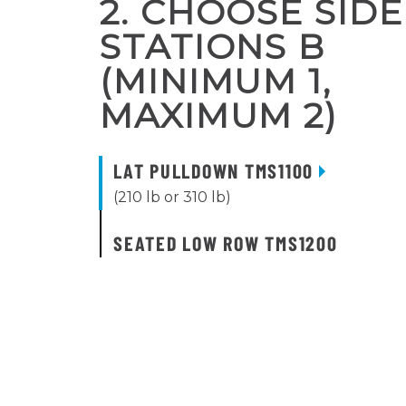
2. CHOOSE SIDE
STATIONS B
(MINIMUM 1,
MAXIMUM 2)
LAT PULLDOWN TMS1100
(210 lb or 310 lb)
SEATED LOW ROW TMS1200