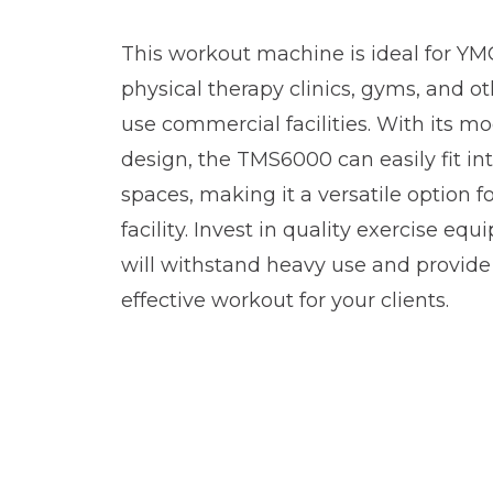
This workout machine is ideal for YMCA
physical therapy clinics, gyms, and ot
use commercial facilities. With its m
design, the TMS6000 can easily fit int
spaces, making it a versatile option fo
facility. Invest in quality exercise eq
will withstand heavy use and provide
effective workout for your clients.