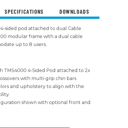
SPECIFICATIONS
DOWNLOADS
4-sided pod attached to dual Cable
00 modular frame with a dual cable
odate up to 8 users.
h TMS4000 4-Sided Pod attached to 2x
ossovers with multi-grip chin bars
lors and upholstery to align with the
lity.
iguration shown with optional front and