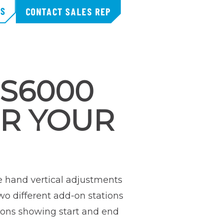
TS
CONTACT SALES REP
MS6000
R YOUR
e hand vertical adjustments
wo different add-on stations
tions showing start and end