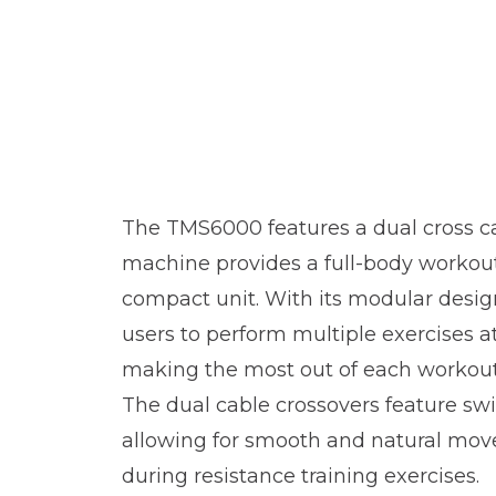
The TMS6000 features a dual cross c
machine provides a full-body workou
compact unit. With its modular design
users to perform multiple exercises a
making the most out of each workout
The dual cable crossovers feature swi
allowing for smooth and natural mo
during resistance training exercises.