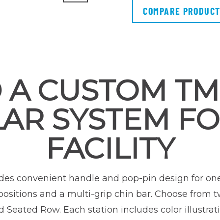
COMPARE PRODUC
 A CUSTOM T
AR SYSTEM FO
FACILITY
des convenient handle and pop-pin design for on
ositions and a multi-grip chin bar. Choose from t
 Seated Row. Each station includes color illustra