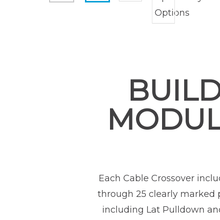
BUILD
MODUL
Each Cable Crossover inclu
through 25 clearly marked p
including Lat Pulldown and