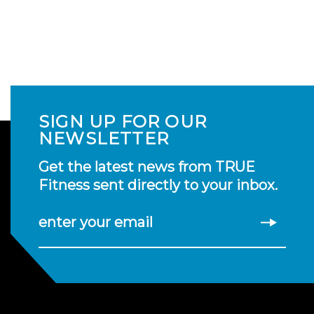
SIGN UP FOR OUR
NEWSLETTER
Get the latest news from TRUE
Fitness sent directly to your inbox.
enter your email