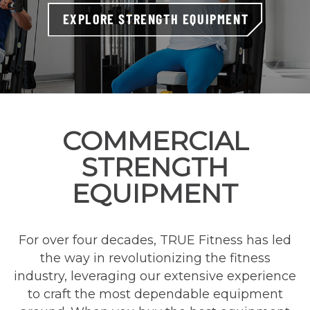
EXPLORE STRENGTH EQUIPMENT
COMMERCIAL
STRENGTH
EQUIPMENT
For over four decades, TRUE Fitness has led
the way in revolutionizing the fitness
industry, leveraging our extensive experience
to craft the most dependable equipment