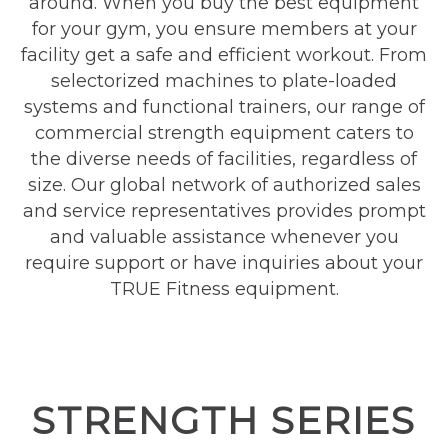
around. When you buy the best equipment
for your gym, you ensure members at your
facility get a safe and efficient workout. From
selectorized machines to plate-loaded
systems and functional trainers, our range of
commercial strength equipment caters to
the diverse needs of facilities, regardless of
size. Our global network of authorized sales
and service representatives provides prompt
and valuable assistance whenever you
require support or have inquiries about your
TRUE Fitness equipment.
STRENGTH SERIES