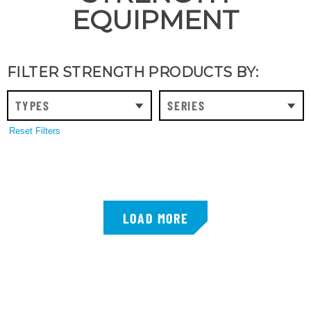
EQUIPMENT
FILTER STRENGTH PRODUCTS BY:
TYPES
SERIES
Reset Filters
LOAD MORE