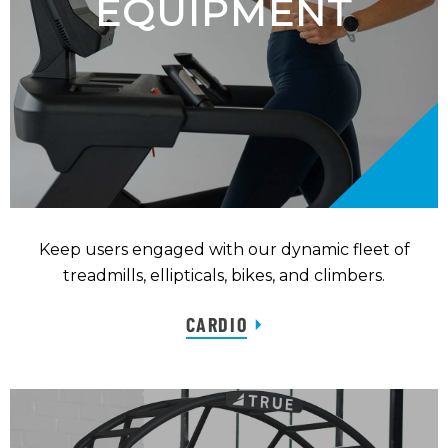
EQUIPMENT
Keep users engaged with our dynamic fleet of
treadmills, ellipticals, bikes, and climbers.
CARDIO