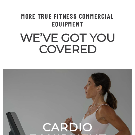
MORE TRUE FITNESS COMMERCIAL
EQUIPMENT
WE’VE GOT YOU
COVERED
CARDIO