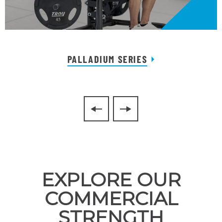
PALLADIUM SERIES
EXPLORE OUR
COMMERCIAL
STRENGTH