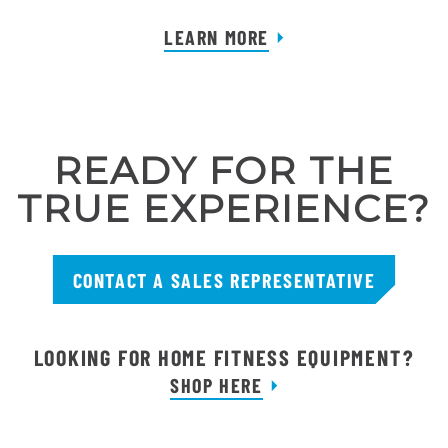
LEARN MORE
READY FOR THE
TRUE EXPERIENCE?
CONTACT A SALES REPRESENTATIVE
LOOKING FOR HOME FITNESS EQUIPMENT?
SHOP HERE