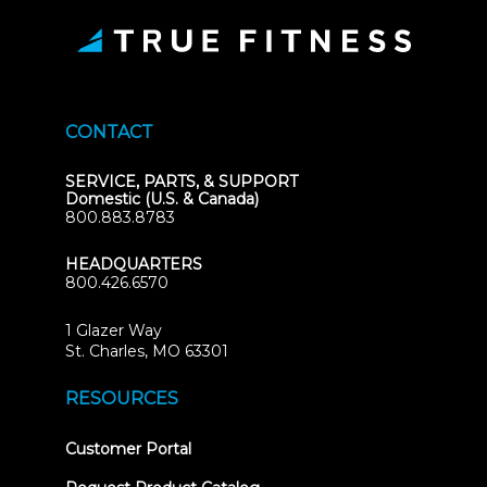
CONTACT
SERVICE, PARTS, & SUPPORT
Domestic (U.S. & Canada)
800.883.8783
HEADQUARTERS
800.426.6570
1 Glazer Way
(opens
St. Charles, MO 63301
in
new
RESOURCES
tab)
(opens
Customer Portal
in