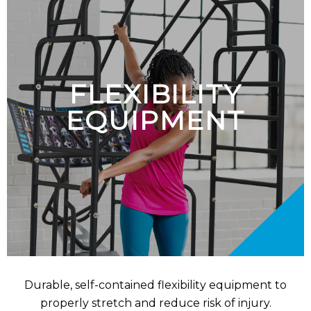
FLEXIBILITY
EQUIPMENT
Durable, self-contained flexibility equipment to
properly stretch and reduce risk of injury.