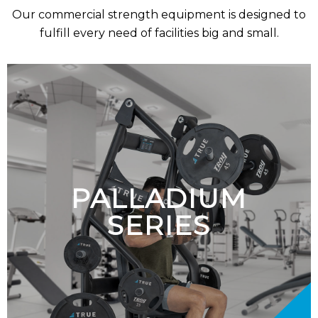
Our commercial strength equipment is designed to
fulfill every need of facilities big and small
.
PALLADIUM
SERIES