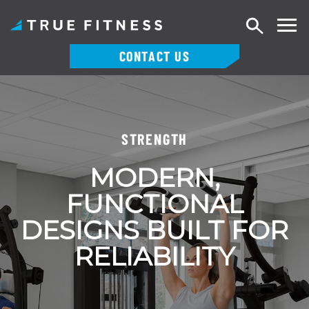
Search
CONTACT US
Skip
to
content
STRENGTH
MODERN,
FUNCTIONAL
DESIGNS BUILT FOR
RELIABILITY