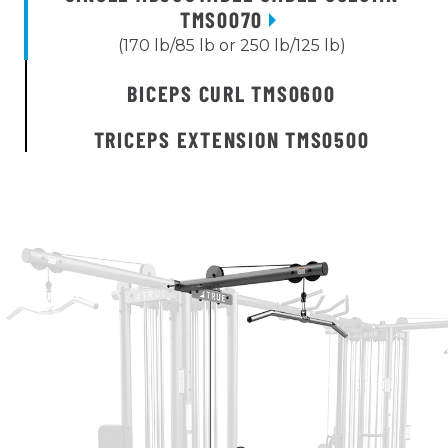
TMS0070
(170 lb/85 lb or 250 lb/125 lb)
BICEPS CURL TMS0600
TRICEPS EXTENSION TMS0500