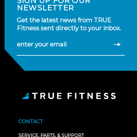
SIGN UP FOR OUR
NEWSLETTER
Get the latest news from TRUE
Fitness sent directly to your inbox.
enter your email
CONTACT
SERVICE, PARTS, & SUPPORT