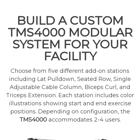
BUILD A CUSTOM
TMS4000 MODULAR
SYSTEM FOR YOUR
FACILITY
Choose from five different add-on stations
including Lat Pulldown, Seated Row, Single
Adjustable Cable Column, Biceps Curl, and
Triceps Extension. Each station includes color
illustrations showing start and end exercise
positions. Depending on configuration, the
TMS4000
accommodates 2-4 users.