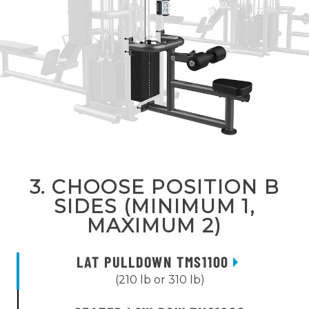
3. CHOOSE POSITION B
SIDES (MINIMUM 1,
MAXIMUM 2)
LAT PULLDOWN TMS1100
(210 lb or 310 lb)