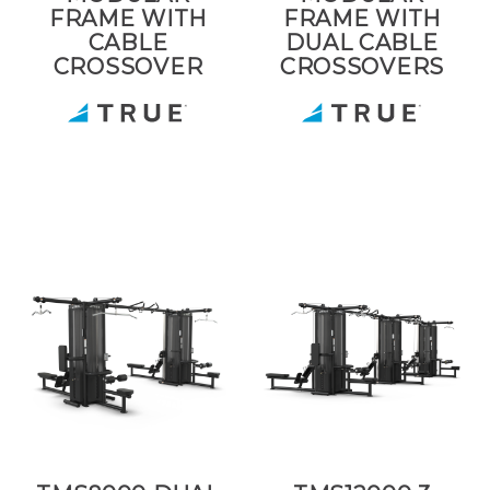
FRAME WITH
FRAME WITH
CABLE
DUAL CABLE
CROSSOVER
CROSSOVERS