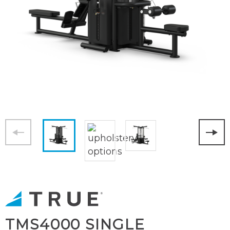
TMS4000 SINGLE