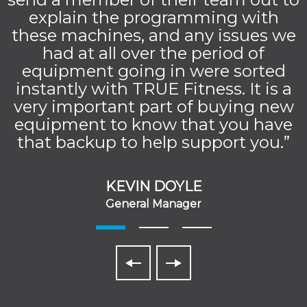
explain the programming with
these machines, and any issues we
had at all over the period of
equipment going in were sorted
instantly with TRUE Fitness. It is a
very important part of buying new
equipment to know that you have
that backup to help support you.”
KEVIN DOYLE
General Manager