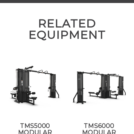
RELATED
EQUIPMENT
TMS5000
TMS6000
MODULAR
MODULAR