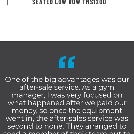
SEATED LOW ROW TMS1200
One of the big advantages was our
after-sale service. As a gym
manager, I was very focused on
what happened after we paid our
money, so once the equipment
went in, the after-sales service was
second to none. They arranged to
send a member of their team out to