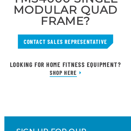
MODULAR QUAD
FRAME?
CONTACT SALES REPRESENTATIVE
LOOKING FOR HOME FITNESS EQUIPMENT?
SHOP HERE