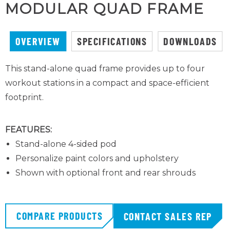
MODULAR QUAD FRAME
OVERVIEW
SPECIFICATIONS
DOWNLOADS
This stand-alone quad frame provides up to four
workout stations in a compact and space-efficient
footprint.
FEATURES:
Stand-alone 4-sided pod
Personalize paint colors and upholstery
Shown with optional front and rear shrouds
COMPARE PRODUCTS
CONTACT SALES REP