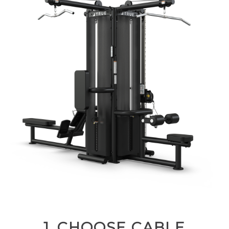
1. CHOOSE CABLE