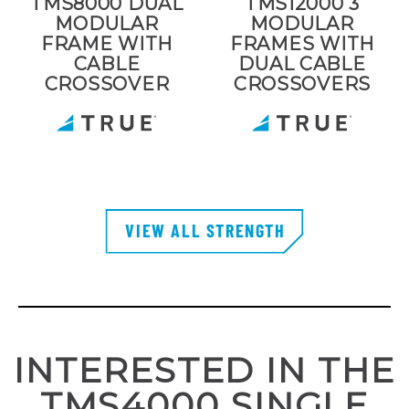
TMS8000 DUAL
TMS12000 3
MODULAR
MODULAR
FRAME WITH
FRAMES WITH
CABLE
DUAL CABLE
CROSSOVER
CROSSOVERS
VIEW ALL STRENGTH
INTERESTED IN THE
TMS4000 SINGLE