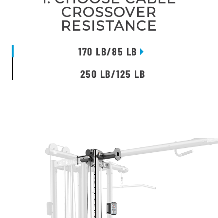
CROSSOVER
RESISTANCE
170 LB/85 LB
250 LB/125 LB