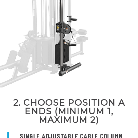
2. CHOOSE POSITION A
ENDS (MINIMUM 1,
MAXIMUM 2)
SINGLE ADJUSTABLE CABLE COLUMN