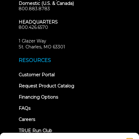
Domestic (U.S. & Canada)
800.883.8783
HEADQUARTERS
800.426.6570
1 Glazer Way
(opens
St. Charles, MO 63301
in
new
RESOURCES
tab)
(opens
Customer Portal
in
new
Request Product Catalog
tab)
Financing Options
FAQs
Careers
TRUE Run Club