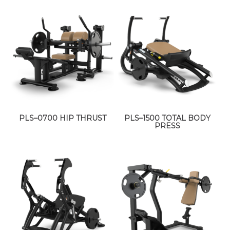
PLS–0700 HIP THRUST
PLS–1500 TOTAL BODY
PRESS