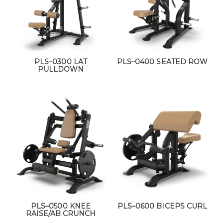
PLS–0300 LAT
PLS–0400 SEATED ROW
PULLDOWN
PLS–0500 KNEE
PLS–0600 BICEPS CURL
RAISE/AB CRUNCH