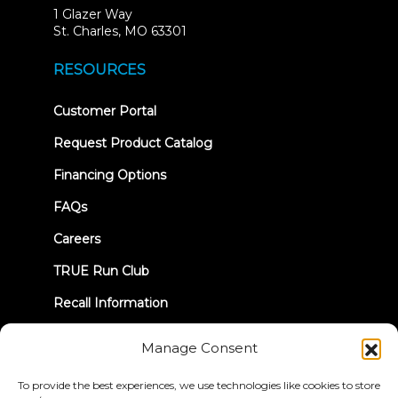
1 Glazer Way
(opens
St. Charles, MO 63301
in
new
RESOURCES
tab)
(opens
Customer Portal
in
new
Request Product Catalog
tab)
Financing Options
FAQs
Careers
TRUE Run Club
Recall Information
Manage Consent
LET'S CONNECT
To provide the best experiences, we use technologies like cookies to store