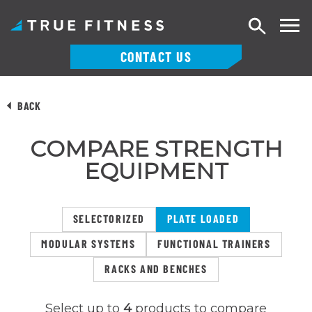
Search
CONTACT US
Skip
to
BACK
content
COMPARE STRENGTH
EQUIPMENT
SELECTORIZED
PLATE LOADED
MODULAR SYSTEMS
FUNCTIONAL TRAINERS
RACKS AND BENCHES
Select up to
4
products to compare