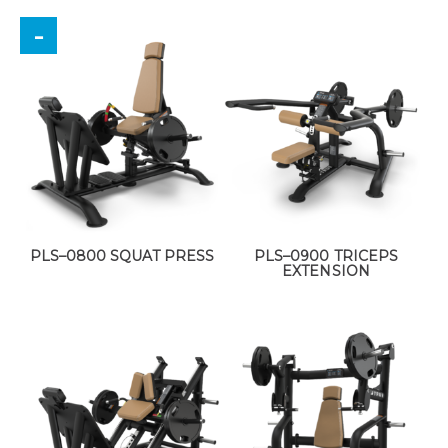
PLS–0800 SQUAT PRESS
PLS–0900 TRICEPS
EXTENSION