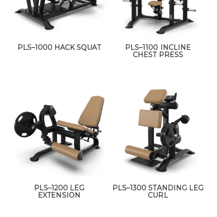
PLS–1000 HACK SQUAT
PLS–1100 INCLINE
CHEST PRESS
PLS–1200 LEG
PLS–1300 STANDING LEG
EXTENSION
CURL