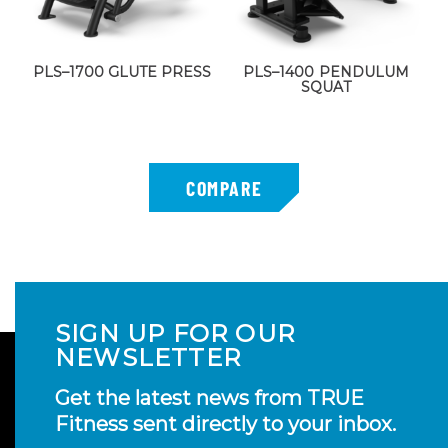
PLS–1700 GLUTE PRESS
PLS–1400 PENDULUM
SQUAT
SIGN UP FOR OUR
NEWSLETTER
Get the latest news from TRUE
Fitness sent directly to your inbox.