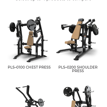
PLS–0100 CHEST PRESS
PLS–0200 SHOULDER
PRESS