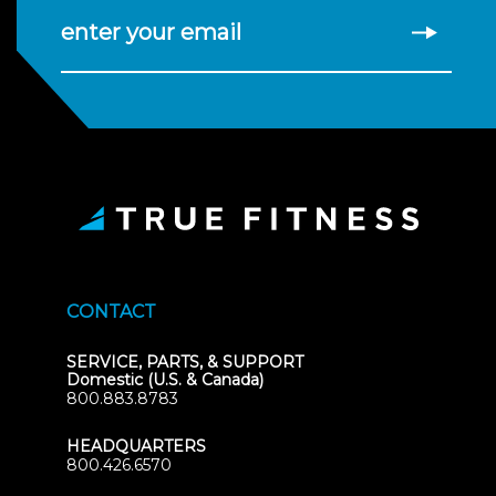
enter your email
CONTACT
SERVICE, PARTS, & SUPPORT
Domestic (U.S. & Canada)
800.883.8783
HEADQUARTERS
800.426.6570