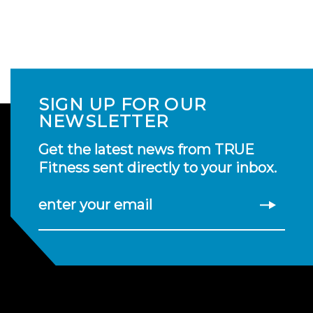
SIGN UP FOR OUR
NEWSLETTER
Get the latest news from TRUE
Fitness sent directly to your inbox.
enter your email