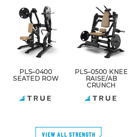
PLS–0400
PLS–0500 KNEE
SEATED ROW
RAISE/AB
CRUNCH
VIEW ALL STRENGTH