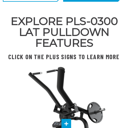
EXPLORE PLS-0300
LAT PULLDOWN
FEATURES
CLICK ON THE PLUS SIGNS TO LEARN MORE