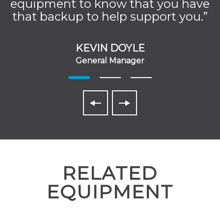
equipment to know that you have
that backup to help support you.”
KEVIN DOYLE
General Manager
RELATED
EQUIPMENT