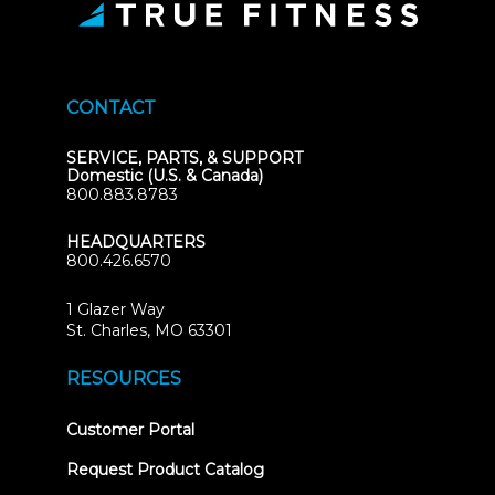
CONTACT
SERVICE, PARTS, & SUPPORT
Domestic (U.S. & Canada)
800.883.8783
HEADQUARTERS
800.426.6570
1 Glazer Way
(opens
St. Charles, MO 63301
in
new
RESOURCES
tab)
(opens
Customer Portal
in
new
Request Product Catalog
tab)