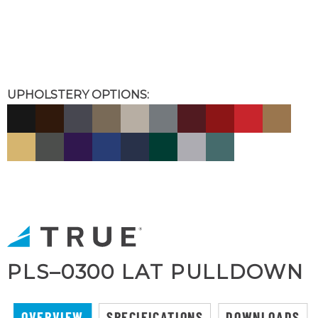
UPHOLSTERY OPTIONS:
PLS–0300 LAT PULLDOWN
OVERVIEW
SPECIFICATIONS
DOWNLOADS