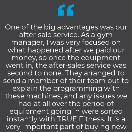
One of the big advantages was our
after-sale service. As a gym
manager, I was very focused on
what happened after we paid our
money, so once the equipment
went in, the after-sales service was
second to none. They arranged to
send a member of their team out to
explain the programming with
these machines, and any issues we
had at all over the period of
equipment going in were sorted
instantly with TRUE Fitness. It is a
very important part of buying new