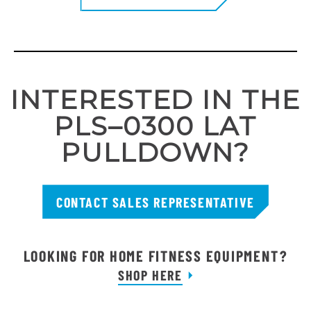
INTERESTED IN THE
PLS–0300 LAT
PULLDOWN?
CONTACT SALES REPRESENTATIVE
LOOKING FOR HOME FITNESS EQUIPMENT?
SHOP HERE