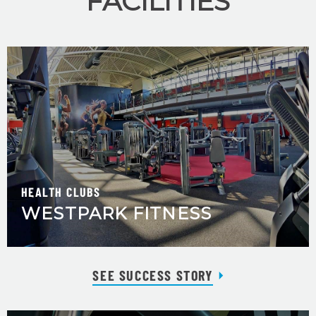
FACILITIES
HEALTH CLUBS
WESTPARK FITNESS
SEE SUCCESS STORY