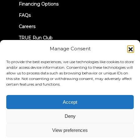
Financing Options
FAQs
Careers
TRUE Run Club
Manage Consent
Recall Information
To provide the best experiences, we use technologies like cookies to store
and/or access device information. Consenting to these technologies will
LET'S CONNECT
allow us to process data such as browsing behavior or unique IDs on
this site. Not consenting or withdrawing consent, may adversely affect
certain features and functions.
Accept
Privacy Policy
Terms & Conditions
Accessibility Statement
Deny
© 2026 True Fitness. All Rights Reserved
View preferences