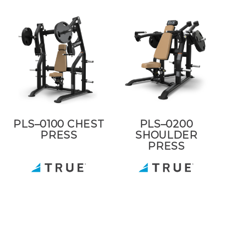
PLS–0100 CHEST
PLS–0200
PRESS
SHOULDER
PRESS