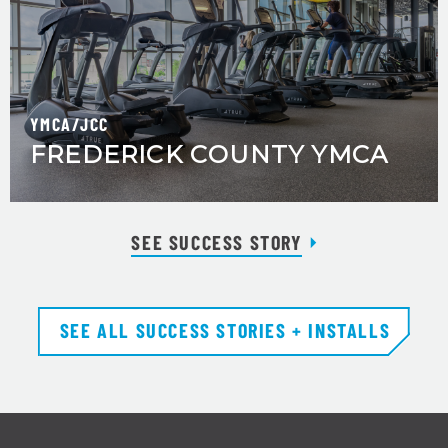
YMCA/JCC
FREDERICK COUNTY YMCA
SEE SUCCESS STORY
SEE ALL SUCCESS STORIES + INSTALLS