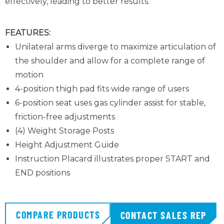
effectively, leading to better results.
FEATURES:
Unilateral arms diverge to maximize articulation of
the shoulder and allow for a complete range of
motion
4-position thigh pad fits wide range of users
6-position seat uses gas cylinder assist for stable,
friction-free adjustments
(4) Weight Storage Posts
Height Adjustment Guide
Instruction Placard illustrates proper START and
END positions
COMPARE PRODUCTS
CONTACT SALES REP