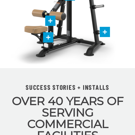
SUCCESS STORIES + INSTALLS
OVER 40 YEARS OF
SERVING
COMMERCIAL