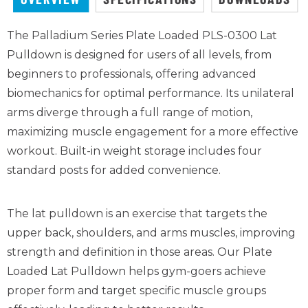
The Palladium Series Plate Loaded PLS-0300 Lat
Pulldown is designed for users of all levels, from
beginners to professionals, offering advanced
biomechanics for
optimal
performance. Its unilateral
arms diverge through a full range of motion,
maximizing muscle engagement for a more effective
workout. Built-in weight storage includes four
standard posts for added convenience
.
The lat pulldown is an exercise that targets the
upper back, shoulders, and arms muscles, improving
strength and definition in those areas. Our Plate
Loaded Lat Pulldown helps gym-goers achieve
proper form and target specific muscle groups