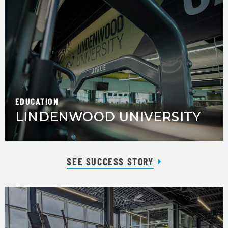
EDUCATION
LINDENWOOD UNIVERSITY
SEE SUCCESS STORY