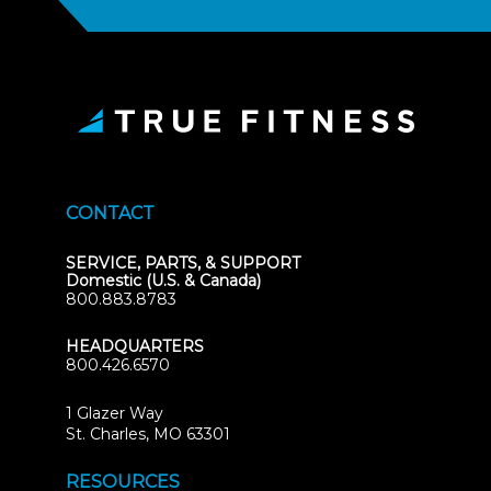
CONTACT
SERVICE, PARTS, & SUPPORT
Domestic (U.S. & Canada)
800.883.8783
HEADQUARTERS
800.426.6570
1 Glazer Way
(opens
St. Charles, MO 63301
in
new
RESOURCES