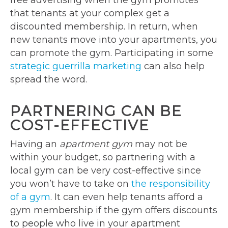
free advertising when the gym promotes
that tenants at your complex get a
discounted membership. In return, when
new tenants move into your apartments, you
can promote the gym. Participating in some
strategic guerrilla marketing
can also help
spread the word.
PARTNERING CAN BE
COST-EFFECTIVE
Having an
apartment gym
may not be
within your budget, so partnering with a
local gym can be very cost-effective since
you won’t have to take on
the responsibility
of a gym
. It can even help tenants afford a
gym membership if the gym offers discounts
to people who live in your apartment