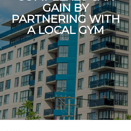
GAIN BY
PARTNERING WITH
A LOCAL GYM