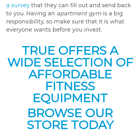
a survey
that they can fill out and send back
to you. Having an
apartment gym
is a big
responsibility, so make sure that it is what
everyone wants before you invest.
TRUE OFFERS A
WIDE SELECTION OF
AFFORDABLE
FITNESS
EQUIPMENT
BROWSE OUR
STORE TODAY