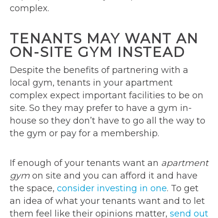
complex.
TENANTS MAY WANT AN
ON-SITE GYM INSTEAD
Despite the benefits of partnering with a
local gym, tenants in your apartment
complex expect important facilities to be on
site. So they may prefer to have a gym in-
house so they don’t have to go all the way to
the gym or pay for a membership.
If enough of your tenants want an
apartment
gym
on site and you can afford it and have
the space,
consider investing in one
. To get
an idea of what your tenants want and to let
them feel like their opinions matter,
send out