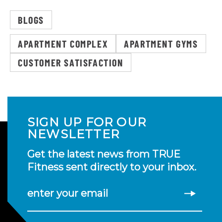
BLOGS
APARTMENT COMPLEX
APARTMENT GYMS
CUSTOMER SATISFACTION
SIGN UP FOR OUR
NEWSLETTER
Get the latest news from TRUE
Fitness sent directly to your inbox.
enter your email