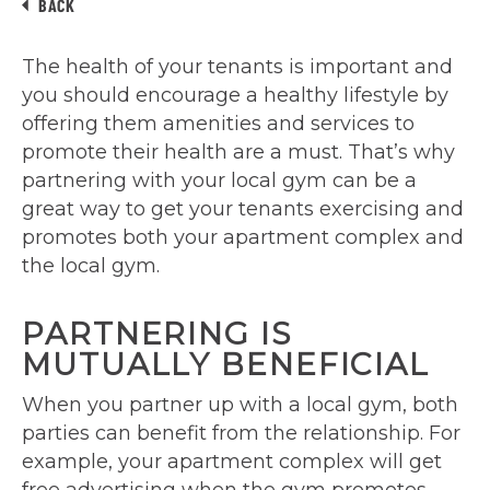
BACK
The health of your tenants is important and
you should encourage a healthy lifestyle by
offering them amenities and services to
promote their health are a must. That’s why
partnering with your local gym can be a
great way to get your tenants exercising and
promotes both your apartment complex and
the local gym.
PARTNERING IS
MUTUALLY BENEFICIAL
When you partner up with a local gym, both
parties can benefit from the relationship. For
example, your apartment complex will get