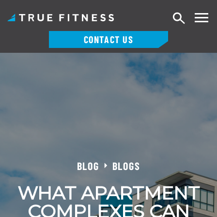
Search
CONTACT US
Skip
to
content
BLOG
BLOGS
WHAT APARTMENT
COMPLEXES CAN