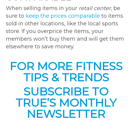
When selling items in your
retail center
, be
sure to
keep the prices comparable
to items
sold in other locations, like the local sports
store. If you overprice the items, your
members won’t buy them and will get them
elsewhere to save money.
FOR MORE FITNESS
TIPS & TRENDS
SUBSCRIBE TO
TRUE’S MONTHLY
NEWSLETTER