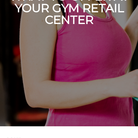
YOUR GYM RETAIL
CENTER