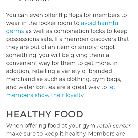
You can even offer flip flops for members to
wear in the locker room to
avoid harmful
germs
as well as combination locks to keep
possessions safe. If a member discovers that
they are out of an item or simply forgot
something, you will be giving them a
convenient way for them to get more. In
addition, retailing a variety of branded
merchandise such as clothing, gym bags,
and water bottles are a great way to
let
members show their loyalty
.
HEALTHY FOOD
When offering food at your gym
retail center
,
make sure to keep it healthy. Members are