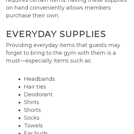
requires certain items, having these supplies
on hand conveniently allows members
purchase their own.
EVERYDAY SUPPLIES
Providing everyday items that guests may
forget to bring to the gym with them is a
must—especially items such as:
Headbands
Hair ties
Deodorant
Shirts
Shorts
Socks
Towels
Ear buds