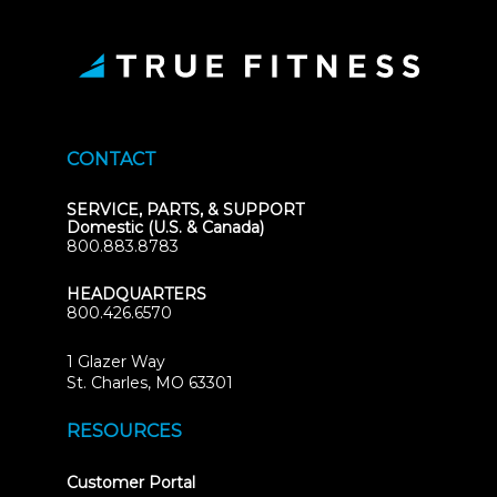
CONTACT
SERVICE, PARTS, & SUPPORT
Domestic (U.S. & Canada)
800.883.8783
HEADQUARTERS
800.426.6570
1 Glazer Way
(opens
St. Charles, MO 63301
in
new
RESOURCES
tab)
(opens
Customer Portal