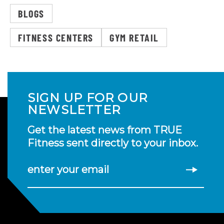
BLOGS
FITNESS CENTERS
GYM RETAIL
SIGN UP FOR OUR
NEWSLETTER
Get the latest news from TRUE
Fitness sent directly to your inbox.
enter your email