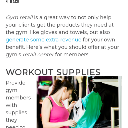
BACK
Gym retail
is a great way to not only help
your clients get the products they need at
the gym, like gloves and towels, but also
generate some extra revenue
for your own
benefit. Here’s what you should offer at your
gym’s
retail center
for members:
WORKOUT SUPPLIES
Provide
gym
members
with
supplies
they
need to