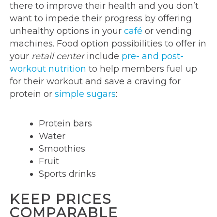
there to improve their health and you don’t
want to impede their progress by offering
unhealthy options in your
café
or vending
machines. Food option possibilities to offer in
your
retail center
include
pre- and post-
workout nutrition
to help members fuel up
for their workout and save a craving for
protein or
simple sugars
:
Protein bars
Water
Smoothies
Fruit
Sports drinks
KEEP PRICES
COMPARABLE