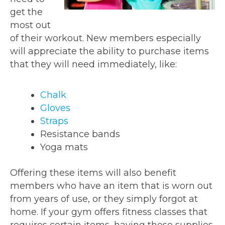
get the
most out
of their workout. New members especially
will appreciate the ability to purchase items
that they will need immediately, like:
Chalk
Gloves
Straps
Resistance bands
Yoga mats
Offering these items will also benefit
members who have an item that is worn out
from years of use, or they simply forgot at
home. If your gym offers fitness classes that