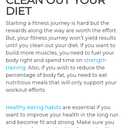
CLEAN OUT YOUR
DIET
Starting a fitness journey is hard but the
rewards along the way are worth the effort.
But, your fitness journey won’t yield results
until you clean out your diet. If you want to
build more muscles, you need to fuel your
body right and spend time on
strength
training
. Also, if you wish to reduce the
percentage of body fat, you need to eat
nutritious meals that will only support your
workout efforts.
Healthy eating habits
are essential if you
want to improve your health in the long run
and become fit and strong. Make sure you