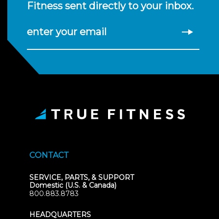
Fitness sent directly to your inbox.
enter your email
CONTACT
SERVICE, PARTS, & SUPPORT
Domestic (U.S. & Canada)
800.883.8783
HEADQUARTERS