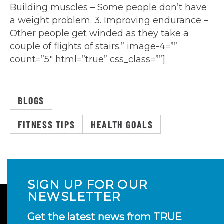
Building muscles – Some people don’t have
a weight problem. 3. Improving endurance –
Other people get winded as they take a
couple of flights of stairs.” image-4=””
count=”5″ html=”true” css_class=””]
BLOGS
FITNESS TIPS
HEALTH GOALS
SIGN UP FOR OUR
NEWSLETTER
Get the latest news from TRUE