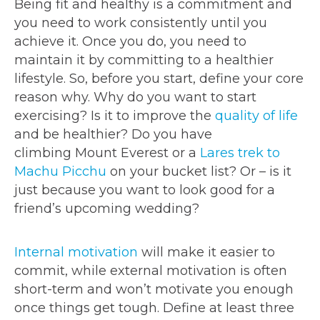
Being fit and healthy is a commitment and
you need to work consistently until you
achieve it. Once you do, you need to
maintain it by committing to a healthier
lifestyle. So, before you start, define your core
reason why. Why do you want to start
exercising? Is it to improve the
quality of life
and be healthier? Do you have
climbing Mount Everest or a
Lares trek to
Machu Picchu
on your bucket list? Or – is it
just because you want to look good for a
friend’s upcoming wedding?
Internal motivation
will make it easier to
commit, while external motivation is often
short-term and won’t motivate you enough
once things get tough. Define at least three