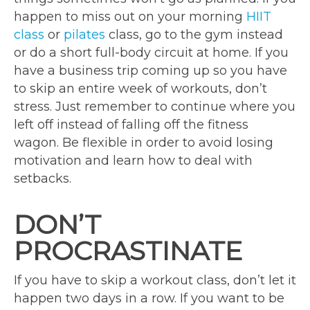
happen to miss out on your morning
HIIT
class
or
pilates
class, go to the gym instead
or do a short full-body circuit at home. If you
have a business trip coming up so you have
to skip an entire week of workouts, don’t
stress. Just remember to continue where you
left off instead of falling off the fitness
wagon. Be flexible in order to avoid losing
motivation and learn how to deal with
setbacks.
DON’T
PROCRASTINATE
If you have to skip a workout class, don’t let it
happen two days in a row. If you want to be