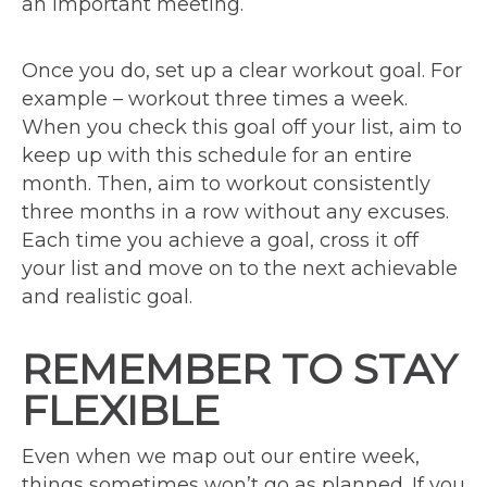
an important meeting.
Once you do, set up a clear workout goal. For
example – workout three times a week.
When you check this goal off your list, aim to
keep up with this schedule for an entire
month. Then, aim to workout consistently
three months in a row without any excuses.
Each time you achieve a goal, cross it off
your list and move on to the next achievable
and realistic goal.
REMEMBER TO STAY
FLEXIBLE
Even when we map out our entire week,
things sometimes won’t go as planned. If you