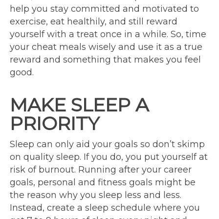
help you stay committed and motivated to
exercise, eat healthily, and still reward
yourself with a treat once in a while. So, time
your cheat meals wisely and use it as a true
reward and something that makes you feel
good.
MAKE SLEEP A
PRIORITY
Sleep can only aid your goals so don’t skimp
on quality sleep. If you do, you put yourself at
risk of burnout. Running after your career
goals, personal and fitness goals might be
the reason why you sleep less and less.
Instead, create a sleep schedule where you