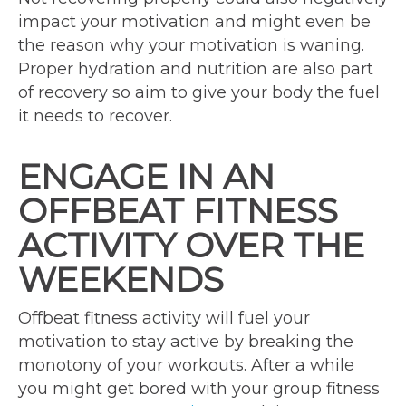
impact your motivation and might even be
the reason why your motivation is waning.
Proper hydration and nutrition are also part
of recovery so aim to give your body the fuel
it needs to recover.
ENGAGE IN AN
OFFBEAT FITNESS
ACTIVITY OVER THE
WEEKENDS
Offbeat fitness activity will fuel your
motivation to stay active by breaking the
monotony of your workouts. After a while
you might get bored with your group fitness