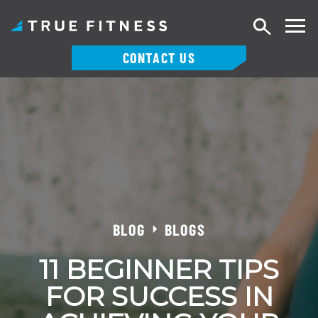
Search
CONTACT US
Skip
to
content
BLOG
BLOGS
11 BEGINNER TIPS
FOR SUCCESS IN