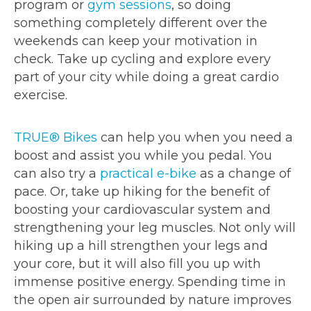
program or
gym sessions
, so doing
something completely different over the
weekends can keep your motivation in
check. Take up cycling and explore every
part of your city while doing a great cardio
exercise.
TRUE® Bikes
can help you when you need a
boost and assist you while you pedal. You
can also try a
practical e-bike
as a change of
pace. Or, take up hiking for the benefit of
boosting your cardiovascular system and
strengthening your leg muscles. Not only will
hiking up a hill strengthen your legs and
your core, but it will also fill you up with
immense positive energy. Spending time in
the open air surrounded by nature improves