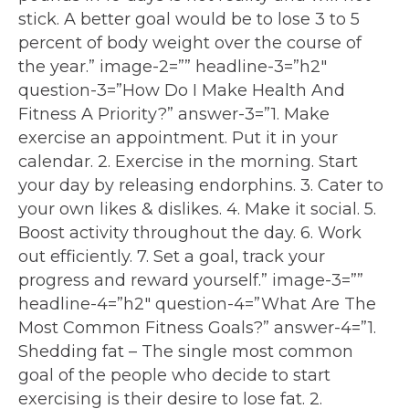
stick. A better goal would be to lose 3 to 5
percent of body weight over the course of
the year.” image-2=”” headline-3=”h2″
question-3=”How Do I Make Health And
Fitness A Priority?” answer-3=”1. Make
exercise an appointment. Put it in your
calendar. 2. Exercise in the morning. Start
your day by releasing endorphins. 3. Cater to
your own likes & dislikes. 4. Make it social. 5.
Boost activity throughout the day. 6. Work
out efficiently. 7. Set a goal, track your
progress and reward yourself.” image-3=””
headline-4=”h2″ question-4=”What Are The
Most Common Fitness Goals?” answer-4=”1.
Shedding fat – The single most common
goal of the people who decide to start
exercising is their desire to lose fat. 2.