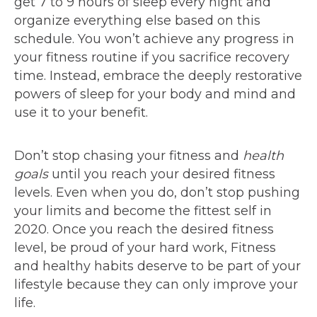
get 7 to 9 hours of sleep every night and
organize everything else based on this
schedule. You won’t achieve any progress in
your fitness routine if you sacrifice recovery
time. Instead, embrace the deeply restorative
powers of sleep for your body and mind and
use it to your benefit.
Don’t stop chasing your fitness and
health
goals
until you reach your desired fitness
levels. Even when you do, don’t stop pushing
your limits and become the fittest self in
2020. Once you reach the desired fitness
level, be proud of your hard work, Fitness
and healthy habits deserve to be part of your
lifestyle because they can only improve your
life.