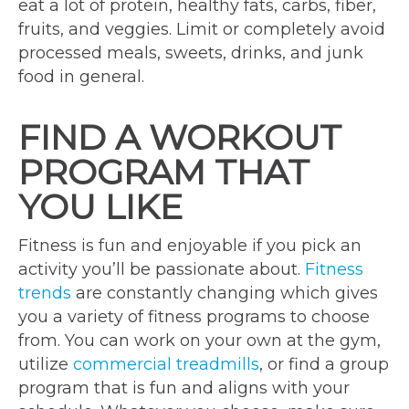
eat a lot of protein, healthy fats, carbs, fiber,
fruits, and veggies. Limit or completely avoid
processed meals, sweets, drinks, and junk
food in general.
FIND A WORKOUT
PROGRAM THAT
YOU LIKE
Fitness is fun and enjoyable if you pick an
activity you’ll be passionate about.
Fitness
trends
are constantly changing which gives
you a variety of fitness programs to choose
from. You can work on your own at the gym,
utilize
commercial treadmills
, or find a group
program that is fun and aligns with your