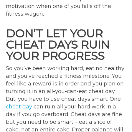
motivation when one of you falls off the
fitness wagon.
DON’T LET YOUR
CHEAT DAYS RUIN
YOUR PROGRESS
So you’ve been working hard, eating healthy
and you’ve reached a fitness milestone. You
feel like a reward is in order and you plan on
turning it in an all-you-can-eat cheat day.
But, you have to use cheat days smart. One
cheat day
can ruin all your hard work in a
day if you go overboard. Cheat days are fine
but you need to be smart – eat a slice of
cake, not an entire cake. Proper balance will