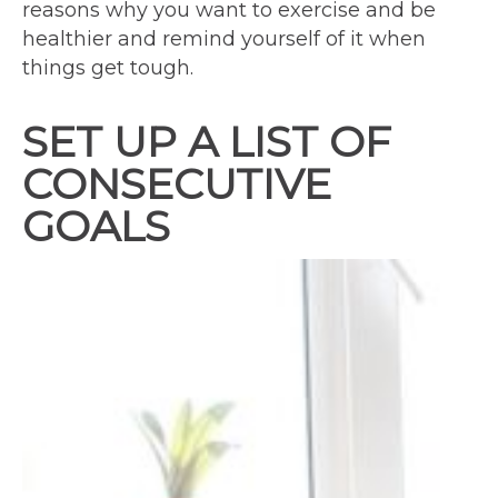
reasons why you want to exercise and be
healthier and remind yourself of it when
things get tough.
SET UP A LIST OF
CONSECUTIVE
GOALS