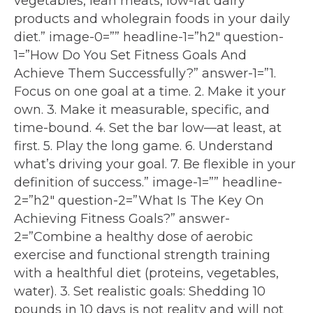
vegetables, lean meats, low-fat dairy
products and wholegrain foods in your daily
diet.” image-0=”” headline-1=”h2″ question-
1=”How Do You Set Fitness Goals And
Achieve Them Successfully?” answer-1=”1.
Focus on one goal at a time. 2. Make it your
own. 3. Make it measurable, specific, and
time-bound. 4. Set the bar low—at least, at
first. 5. Play the long game. 6. Understand
what’s driving your goal. 7. Be flexible in your
definition of success.” image-1=”” headline-
2=”h2″ question-2=”What Is The Key On
Achieving Fitness Goals?” answer-
2=”Combine a healthy dose of aerobic
exercise and functional strength training
with a healthful diet (proteins, vegetables,
water). 3. Set realistic goals: Shedding 10
pounds in 10 days is not reality and will not