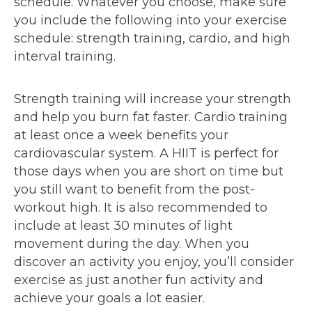
schedule. Whatever you choose, make sure
you include the following into your exercise
schedule: strength training, cardio, and high
interval training.
Strength training will increase your strength
and help you burn fat faster. Cardio training
at least once a week benefits your
cardiovascular system. A HIIT is perfect for
those days when you are short on time but
you still want to benefit from the post-
workout high. It is also recommended to
include at least 30 minutes of light
movement during the day. When you
discover an activity you enjoy, you’ll consider
exercise as just another fun activity and
achieve your goals a lot easier.