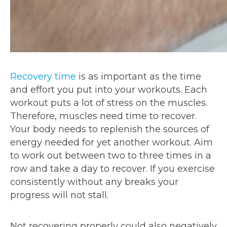
Recovery time
is as important as the time
and effort you put into your workouts. Each
workout puts a lot of stress on the muscles.
Therefore, muscles need time to recover.
Your body needs to replenish the sources of
energy needed for yet another workout. Aim
to work out between two to three times in a
row and take a day to recover. If you exercise
consistently without any breaks your
progress will not stall.
Not recovering properly could also negatively