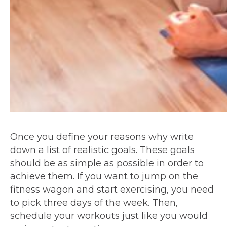
Once you define your reasons why write
down a list of realistic goals. These goals
should be as simple as possible in order to
achieve them. If you want to jump on the
fitness wagon and start exercising, you need
to pick three days of the week. Then,
schedule your workouts just like you would