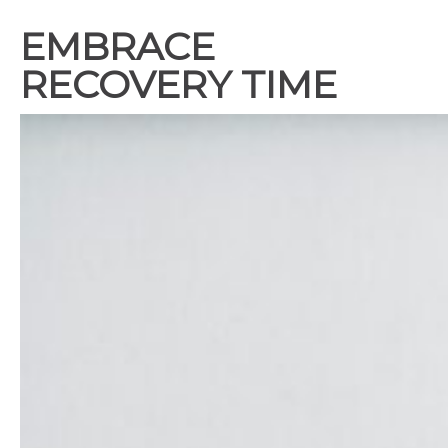
EMBRACE
RECOVERY TIME