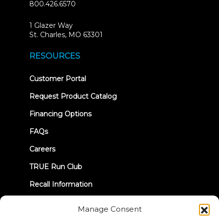
800.426.6570
1 Glazer Way
(opens
St. Charles, MO 63301
in
new
RESOURCES
tab)
(opens
Customer Portal
in
new
Request Product Catalog
tab)
Financing Options
FAQs
Careers
TRUE Run Club
Recall Information
Manage Consent
LET'S CONNECT