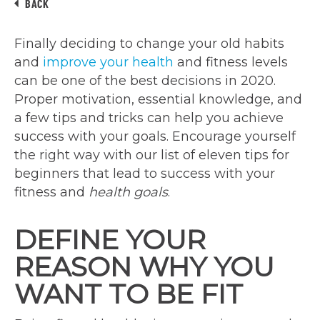
BACK
Finally deciding to change your old habits
and
improve your health
and fitness levels
can be one of the best decisions in 2020.
Proper motivation, essential knowledge, and
a few tips and tricks can help you achieve
success with your goals. Encourage yourself
the right way with our list of eleven tips for
beginners that lead to success with your
fitness and
health goals
.
DEFINE YOUR
REASON WHY YOU
WANT TO BE FIT