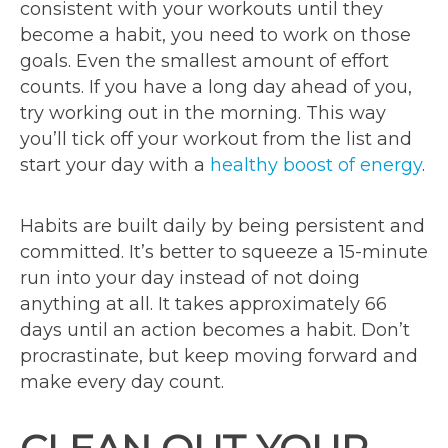
consistent with your workouts until they
become a habit, you need to work on those
goals. Even the smallest amount of effort
counts. If you have a long day ahead of you,
try working out in the morning. This way
you’ll tick off your workout from the list and
start your day with a
healthy boost of energy
.
Habits are built daily by being persistent and
committed. It’s better to squeeze a 15-minute
run into your day instead of not doing
anything at all. It takes approximately 66
days until an action becomes a habit. Don’t
procrastinate, but keep moving forward and
make every day count.