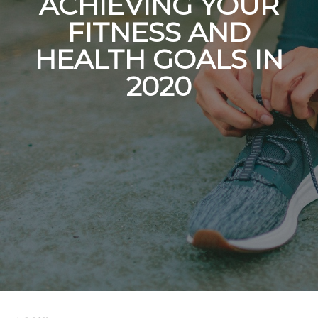
ACHIEVING YOUR
FITNESS AND
HEALTH GOALS IN
2020