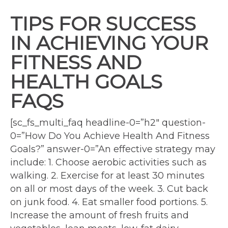
TIPS FOR SUCCESS
IN ACHIEVING YOUR
FITNESS AND
HEALTH GOALS
FAQS
[sc_fs_multi_faq headline-0=”h2″ question-
0=”How Do You Achieve Health And Fitness
Goals?” answer-0=”An effective strategy may
include: 1. Choose aerobic activities such as
walking. 2. Exercise for at least 30 minutes
on all or most days of the week. 3. Cut back
on junk food. 4. Eat smaller food portions. 5.
Increase the amount of fresh fruits and