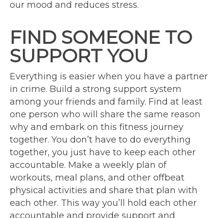
our mood and reduces stress.
FIND SOMEONE TO
SUPPORT YOU
Everything is easier when you have a partner
in crime. Build a strong support system
among your friends and family. Find at least
one person who will share the same reason
why and embark on this fitness journey
together. You don’t have to do everything
together, you just have to keep each other
accountable. Make a weekly plan of
workouts, meal plans, and other offbeat
physical activities and share that plan with
each other. This way you’ll hold each other
accountable and provide support and