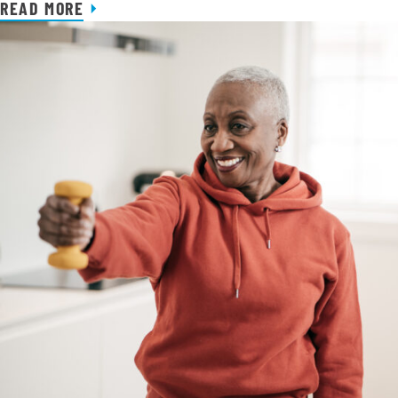
READ MORE