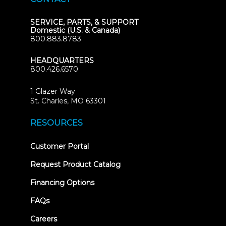
SERVICE, PARTS, & SUPPORT
Domestic (U.S. & Canada)
800.883.8783
HEADQUARTERS
800.426.6570
1 Glazer Way
(opens
St. Charles, MO 63301
in
new
RESOURCES
tab)
(opens
Customer Portal
in
new
Request Product Catalog
tab)
Financing Options
FAQs
Careers