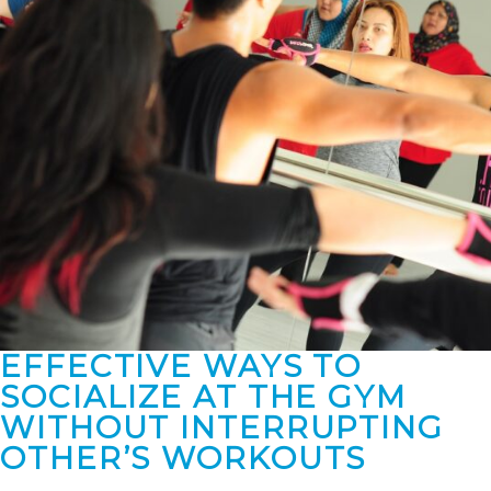
EFFECTIVE WAYS TO
SOCIALIZE AT THE GYM
WITHOUT INTERRUPTING
OTHER’S WORKOUTS