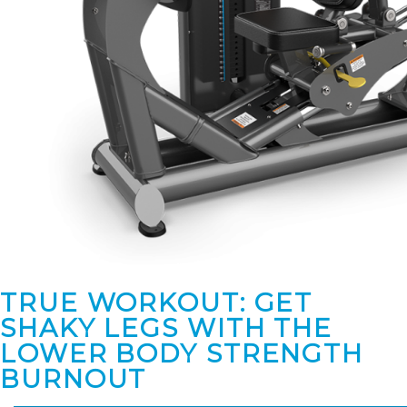
TRUE WORKOUT: GET
SHAKY LEGS WITH THE
LOWER BODY STRENGTH
BURNOUT