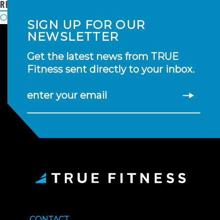
READ MORE
POSTS
Older posts
SIGN UP FOR OUR
NAVIGATION
NEWSLETTER
Get the latest news from TRUE
Fitness sent directly to your inbox.
enter your email
CONTACT