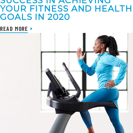
SUCCESS IN ACHIEVING
YOUR FITNESS AND HEALTH
GOALS IN 2020
READ MORE