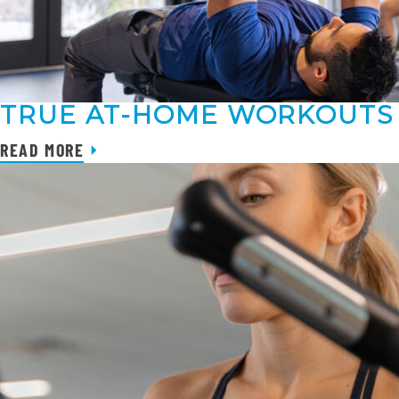
TRUE AT-HOME WORKOUTS
READ MORE