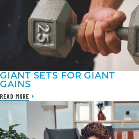
GIANT SETS FOR GIANT
GAINS
READ MORE