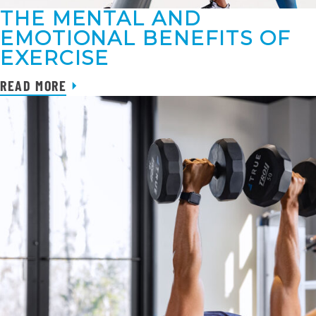
THE MENTAL AND
EMOTIONAL BENEFITS OF
EXERCISE
READ MORE