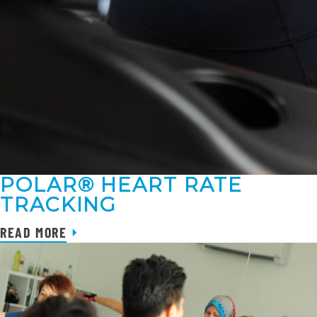
POLAR® HEART RATE
TRACKING
READ MORE