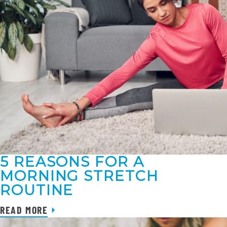
5 REASONS FOR A
MORNING STRETCH
ROUTINE
READ MORE