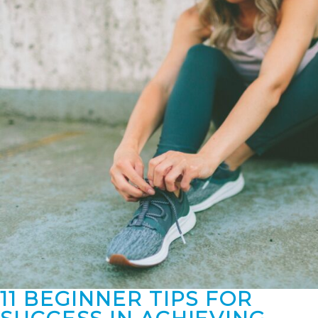
11 BEGINNER TIPS FOR