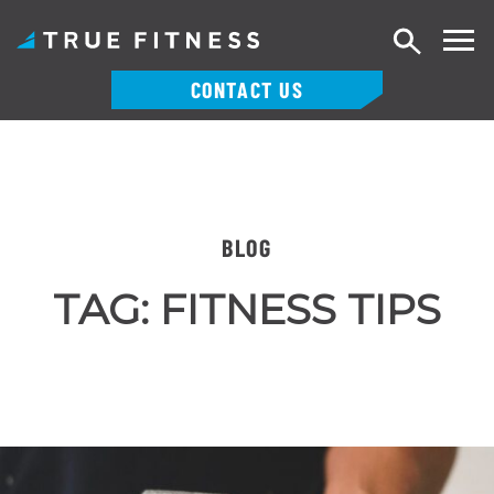
Search
CONTACT US
Skip
to
content
BLOG
TAG:
FITNESS TIPS