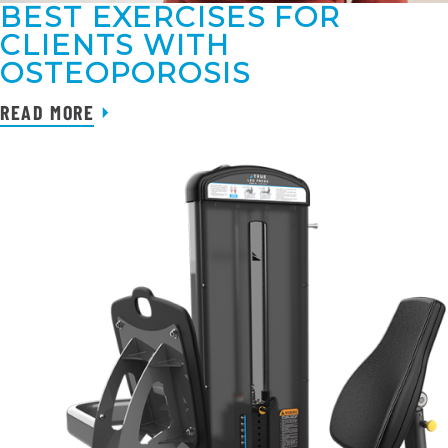
BEST EXERCISES FOR
CLIENTS WITH
OSTEOPOROSIS
READ MORE