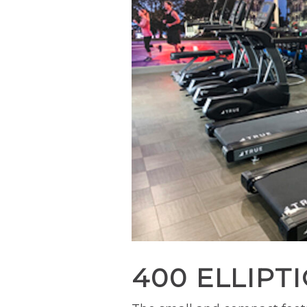
400 ELLIPT