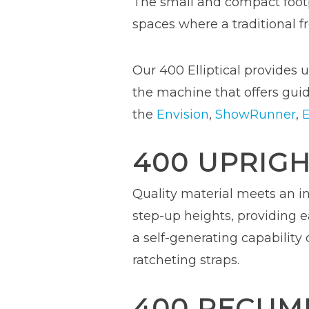
The small and compact footp
spaces where a traditional fr
Our 400 Elliptical provides u
the machine that offers guid
the
Envision
,
ShowRunner
,
E
400 UPRIGH
Quality material meets an in
step-up heights, providing e
a self-generating capability
ratcheting straps.
400 RECUM