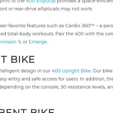
rint of the
400 Elliptical
provides a space-efficien
ont or rear-drive ellipticals may not work.
ser-favorite features such as Cardio 360™ – a perso
ed total-body workouts. Pair the 400 with the con
nvision 9
, or
Emerge
.
T BIKE
telligent design in our
400 Upright Bike
. Our bike
asy entry and safe access for users. In addition, t
 depending on the console, 30 resistance levels, a
BENT BIKE