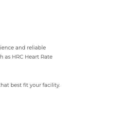
ience and reliable
ch as HRC Heart Rate
t best fit your facility.