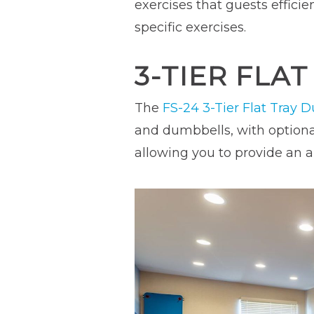
exercises that guests efficie
specific exercises.
3-TIER FLA
The
FS-24 3-Tier Flat Tray 
and dumbbells, with optional
allowing you to provide an ar