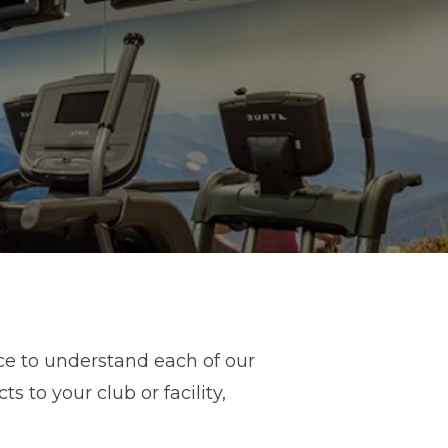
ce to understand each of our
 to your club or facility,