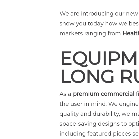
We are introducing our new 
show you today how we bes
markets ranging from
Healt
EQUIPM
LONG R
As a
premium commercial f
the user in mind. We engine
quality and durability, we m
space-saving designs to opti
including featured pieces sel