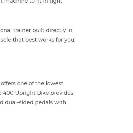
t machine to fit in tight
nal trainer built directly in
sole that best works for you:
 offers one of the lowest
he 400 Upright Bike provides
nd dual-sided pedals with