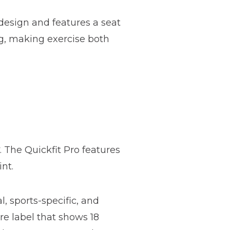
esign and features a seat
g, making exercise both
. The Quickfit Pro features
nt.
l, sports-specific, and
re label that shows 18