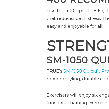
Like the 400 Upright Bike, 
that reduces back stress. 
easy and enjoyable for all.
STRENG
SM-1050 QU
TRUE’s
SM-1050 Quickfit Pro
modern styling, durable comm
Exercisers will enjoy six eng
functional training exercise