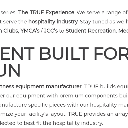
series,
The TRUE Experience
. We serve a range o
t serve the
hospitality industry
. Stay tuned as we 
h Clubs
,
YMCA’s
/
JCC’s
to
Student Recreation
,
Med
ENT BUILT FOR
UN
itness equipment manufacturer
, TRUE builds eq
er our equipment with premium components built t
anufacture specific pieces with our hospitality ma
mize your facility’s layout. TRUE provides an array
ected to best fit the hospitality industry.