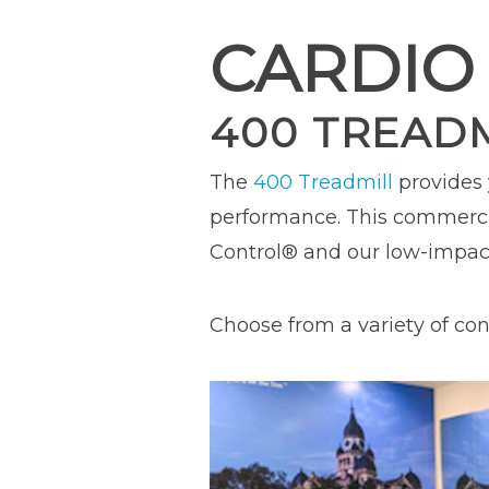
CARDIO
400 TREAD
The
400 Treadmill
provides
performance. This commercia
Control® and our low-impac
Choose from a variety of cons