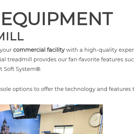
 EQUIPMENT
MILL
 your
commercial facility
with a high-quality exper
l treadmill provides our fan-favorite features su
t Soft System®.
ole options to offer the technology and features tha