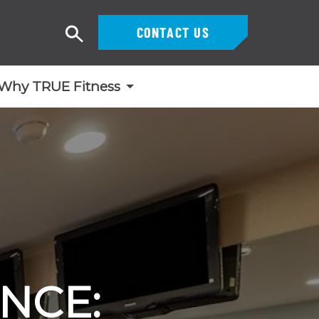
CONTACT US
Search
Why TRUE Fitness
NCE: