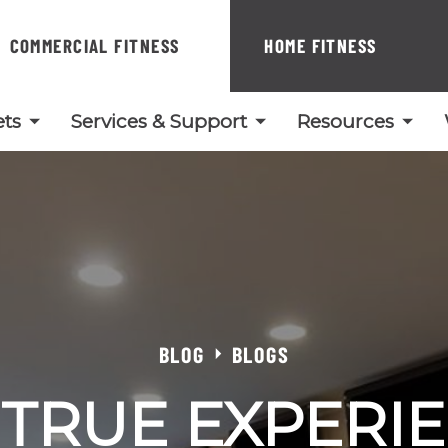
COMMERCIAL FITNESS
HOME FITNESS
ts
Services & Support
Resources
BLOG
BLOGS
 TRUE EXPERIE