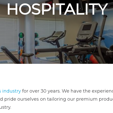
HOSPITALITY
s industry
for over 30 years. We have the experien
pride ourselves on tailoring our premium products
ustry.