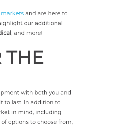
f
markets
and are here to
highlight our additional
ical
, and more!
 THE
uipment with both you and
o last. In addition to
rket in mind, including
 of options to choose from,