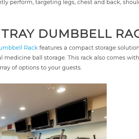
ntly perform, targeting legs, chest and back, shoul
T TRAY DUMBBELL RA
Dumbbell Rack
features a compact storage solution f
 medicine ball storage. This rack also comes with 
ray of options to your guests.