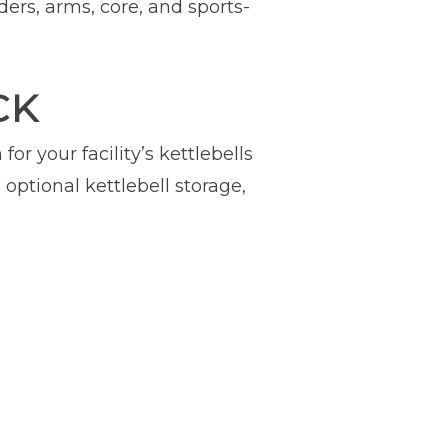
ders, arms, core, and sports-
CK
or your facility’s kettlebells
optional kettlebell storage,