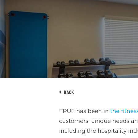
BACK
TRUE has been in
the fitnes
customers’ unique needs and 
including the hospitality ind