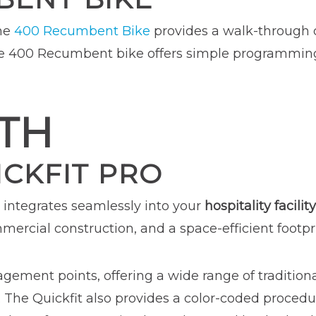
the
400 Recumbent Bike
provides a walk-through d
The 400 Recumbent bike offers simple programmin
TH
ICKFIT PRO
integrates seamlessly into your
hospitality facility
ercial construction, and a space-efficient footpri
agement points, offering a wide range of traditiona
s. The Quickfit also provides a color-coded procedu