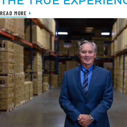
THE TRUE EXPERIENC
READ MORE