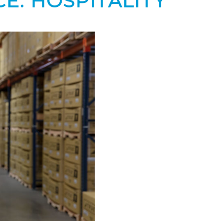
E: HOSPITALITY