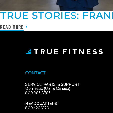
TRUE STORIES: FRA
READ MORE
CONTACT
SERVICE, PARTS, & SUPPORT
Domestic (U.S. & Canada)
800.883.8783
HEADQUARTERS
800.426.6570