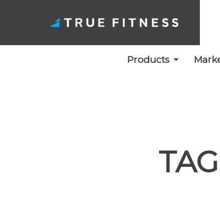
Products
Marke
Skip
to
content
TAG