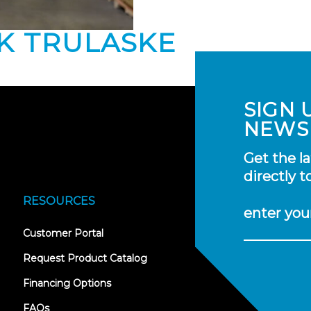
NK TRULASKE
SIGN 
NEWS
Get the l
directly t
RESOURCES
enter you
(opens
Customer Portal
in
new
Request Product Catalog
tab)
Financing Options
FAQs