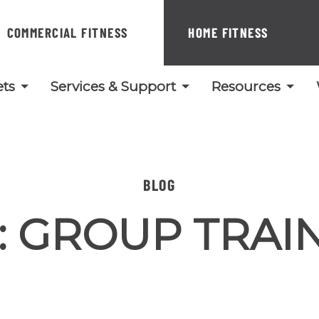
COMMERCIAL FITNESS
HOME FITNESS
ts
Services & Support
Resources
BLOG
:
GROUP TRAI