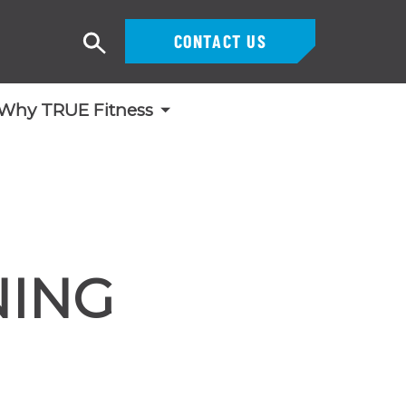
CONTACT US
Search
Why TRUE Fitness
NING