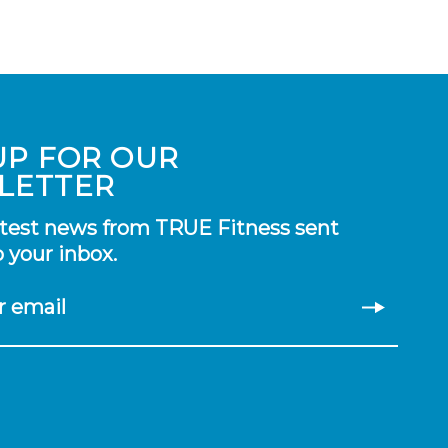
UP FOR OUR
LETTER
atest news from TRUE Fitness sent
o your inbox.
r email