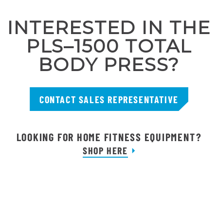
INTERESTED IN THE
PLS–1500 TOTAL
BODY PRESS?
CONTACT SALES REPRESENTATIVE
LOOKING FOR HOME FITNESS EQUIPMENT?
SHOP HERE