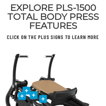
EXPLORE PLS-1500
TOTAL BODY PRESS
FEATURES
CLICK ON THE PLUS SIGNS TO LEARN MORE