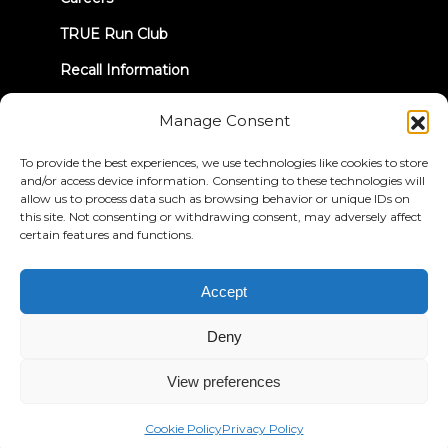
TRUE Run Club
Recall Information
Manage Consent
LET'S CONNECT
To provide the best experiences, we use technologies like cookies to store
and/or access device information. Consenting to these technologies will
allow us to process data such as browsing behavior or unique IDs on
this site. Not consenting or withdrawing consent, may adversely affect
certain features and functions.
Privacy Policy
Terms & Conditions
Accessibility Statement
Accept
© 2026 True Fitness. All Rights Reserved
Deny
View preferences
Cookie Policy
Privacy Policy
English