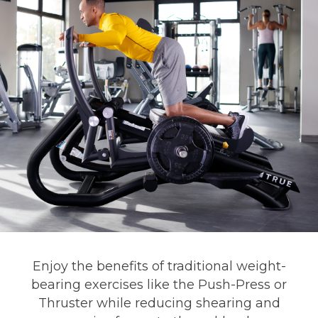
Enjoy the benefits of traditional weight-
bearing exercises like the Push-Press or
Thruster while reducing shearing and