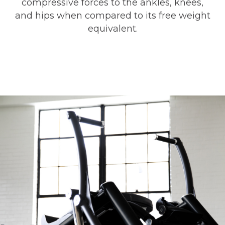
compressive forces to the ankles, knees,
and hips when compared to its free weight
equivalent.