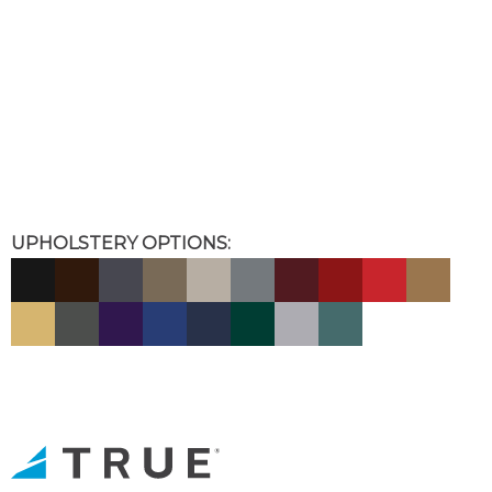
UPHOLSTERY OPTIONS: