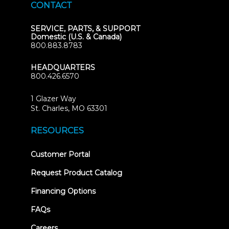
CONTACT
SERVICE, PARTS, & SUPPORT
Domestic (U.S. & Canada)
800.883.8783
HEADQUARTERS
800.426.6570
1 Glazer Way
(opens
St. Charles, MO 63301
in
new
RESOURCES
tab)
(opens
Customer Portal
in
new
Request Product Catalog
tab)
Financing Options
FAQs
Careers