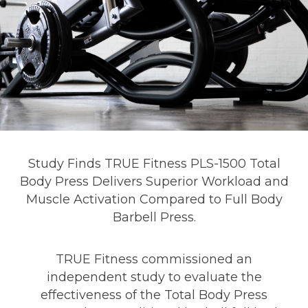
Study Finds TRUE Fitness PLS-1500 Total
Body Press Delivers Superior Workload and
Muscle Activation Compared to Full Body
Barbell Press.
TRUE Fitness commissioned an
independent study to evaluate the
effectiveness of the Total Body Press