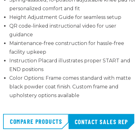
personalized comfort and fit
Height Adjustment Guide for seamless setup
QR code-linked instructional video for user
guidance
Maintenance-free construction for hassle-free
facility upkeep
Instruction Placard illustrates proper START and
END positions
Color Options: Frame comes standard with matte
black powder coat finish. Custom frame and
upholstery options available
COMPARE PRODUCTS
CONTACT SALES REP