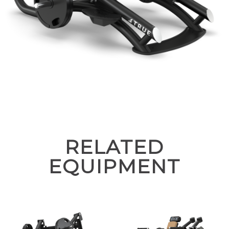
RELATED
EQUIPMENT