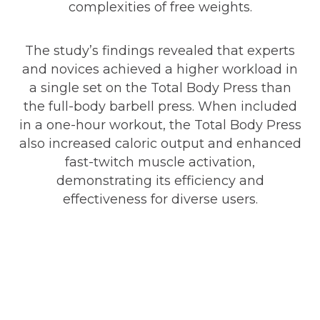
complexities of free weights.
The study’s findings revealed that experts
and novices achieved a higher workload in
a single set on the Total Body Press than
the full-body barbell press. When included
in a one-hour workout, the Total Body Press
also increased caloric output and enhanced
fast-twitch muscle activation,
demonstrating its efficiency and
effectiveness for diverse users.