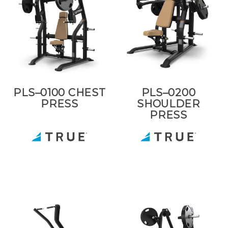
PLS–0100 CHEST
PLS–0200
PRESS
SHOULDER
PRESS