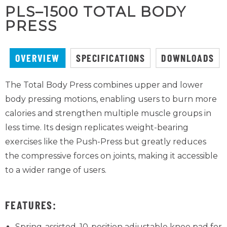
PLS–1500 TOTAL BODY
PRESS
OVERVIEW
SPECIFICATIONS
DOWNLOADS
The Total Body Press combines upper and lower
body pressing motions, enabling users to burn more
calories and strengthen multiple muscle groups in
less time. Its design replicates weight-bearing
exercises like the Push-Press but greatly reduces
the compressive forces on joints, making it accessible
to a wider range of users.
FEATURES:
Spring-assisted, 10-position adjustable knee pad for