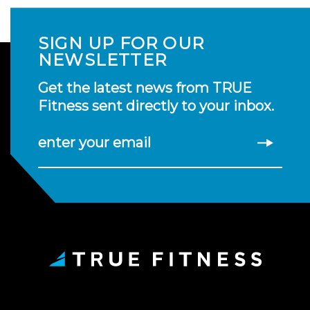
SIGN UP FOR OUR
NEWSLETTER
Get the latest news from TRUE
Fitness sent directly to your inbox.
enter your email