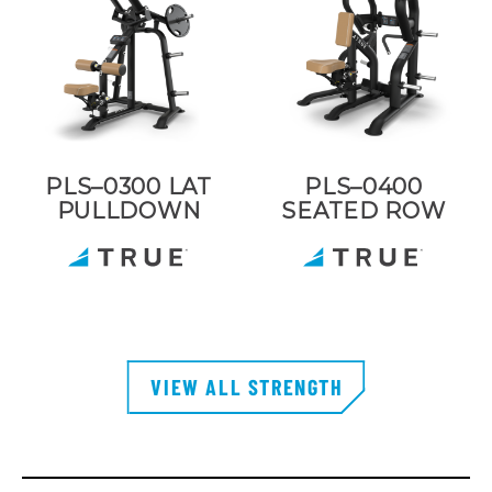
PLS–0300 LAT
PLS–0400
PULLDOWN
SEATED ROW
VIEW ALL STRENGTH