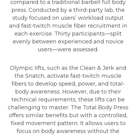
compared to a traditional barbell full body
press. Conducted by a third-party lab, the
study focused on users’ workload output
and fast-twitch muscle fiber recruitment in
each exercise. Thirty participants—split
evenly between experienced and novice
users—were assessed.
Olympic lifts, such as the Clean & Jerk and
the Snatch, activate fast-twitch muscle
fibers to develop speed, power, and total-
body awareness. However, due to their
technical requirements, these lifts can be
challenging to master. The Total Body Press
offers similar benefits but with a controlled,
fixed movement pattern. It allows users to
focus on body awareness without the