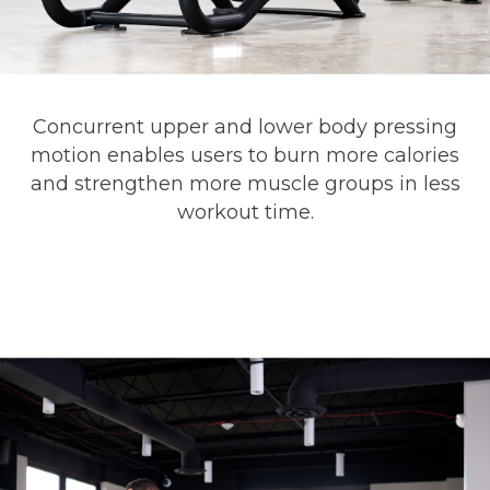
Concurrent upper and lower body pressing
motion enables users to burn more calories
and strengthen more muscle groups in less
workout time.