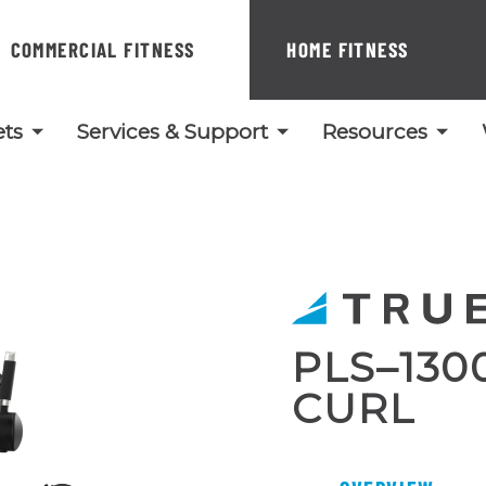
COMMERCIAL FITNESS
HOME FITNESS
ts
Services & Support
Resources
PLS–130
CURL