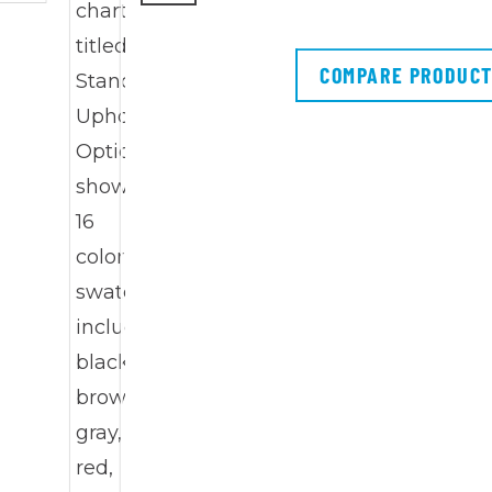
COMPARE PRODUC