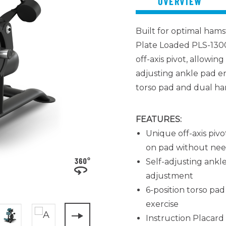
OVERVIEW
Built for
optimal
hamst
Plate Loaded PLS-1300
off-axis pivot, allowin
adjusting ankle pad en
torso pad and dual ha
FEATURES:
Unique off-axis pivo
on pad without need
Self-adjusting ankl
adjustment
6-position torso pa
exercise
Instruction Placard