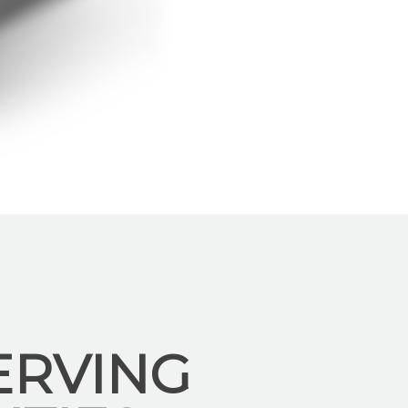
ERVING