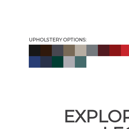
UPHOLSTERY OPTIONS:
EXPLOR