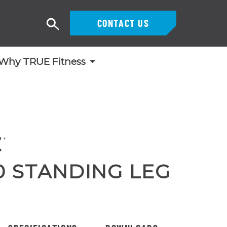
CONTACT US
Search
Why TRUE Fitness
0 STANDING LEG