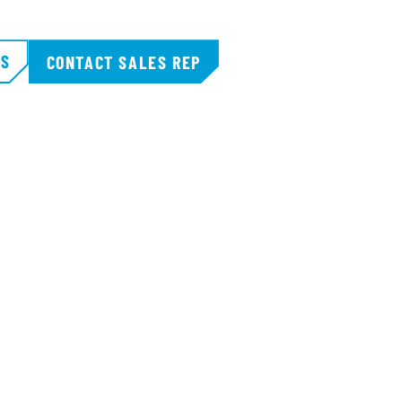
TS
CONTACT SALES REP