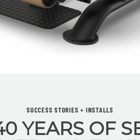
SUCCESS STORIES + INSTALLS
40 YEARS OF S