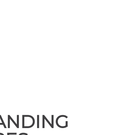
TANDING