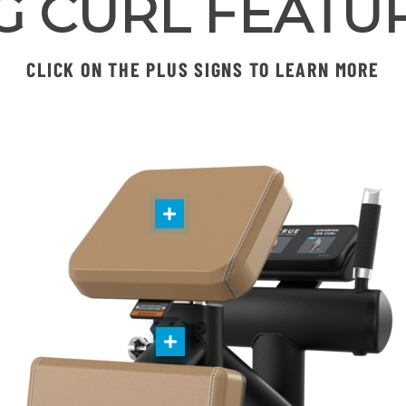
G CURL FEATU
CLICK ON THE PLUS SIGNS TO LEARN MORE