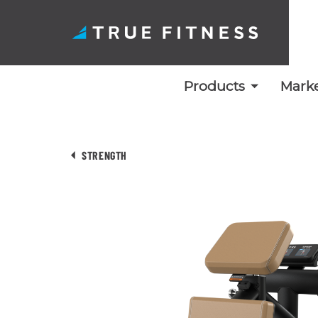
Products
Marke
Skip
to
STRENGTH
content