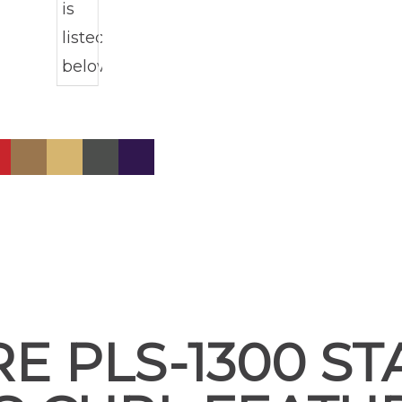
E PLS-1300 S