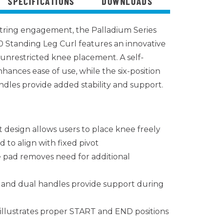
SPECIFICATIONS
DOWNLOADS
ring engagement, the Palladium Series
 Standing Leg Curl features an innovative
g unrestricted knee placement. A self-
hances ease of use, while the six-position
ndles provide added stability and support.
t design allows users to place knee freely
 to align with fixed pivot
e pad removes need for additional
d and dual handles provide support during
 illustrates proper START and END positions