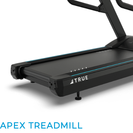
APEX TREADMILL