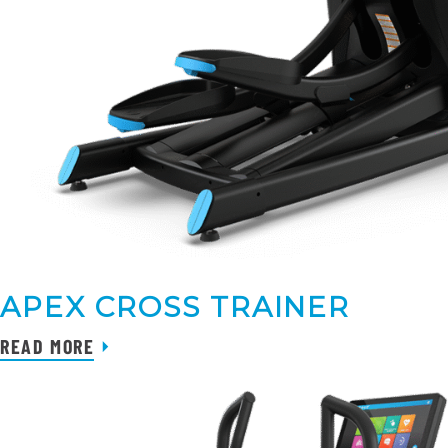
APEX CROSS TRAINER
READ MORE