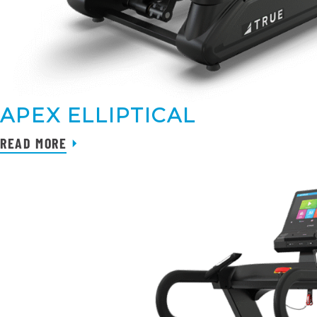
APEX ELLIPTICAL
READ MORE