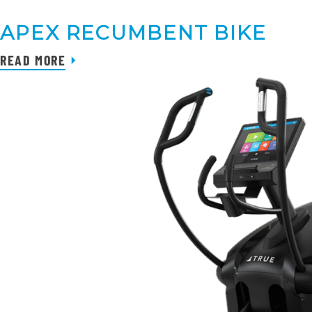
APEX RECUMBENT BIKE
READ MORE