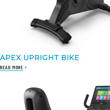
APEX UPRIGHT BIKE
READ MORE