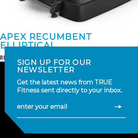
APEX RECUMBENT
ELLIPTICAL
READ MORE
SIGN UP FOR OUR
NEWSLETTER
Get the latest news from TRUE
Fitness sent directly to your inbox.
enter your email