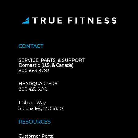
CONTACT
SERVICE, PARTS, & SUPPORT
Domestic (U.S. & Canada)
800.883.8783
HEADQUARTERS
800.426.6570
1 Glazer Way
(opens
St. Charles, MO 63301
in
new
RESOURCES
tab)
(opens
Customer Portal