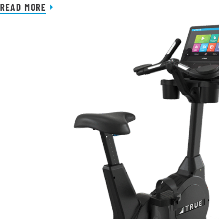
READ MORE