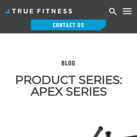
Search
CONTACT US
Skip
to
content
BLOG
PRODUCT SERIES:
APEX SERIES