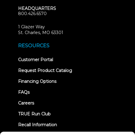
HEADQUARTERS
800.426.6570
1 Glazer Way
(opens
St. Charles, MO 63301
in
new
RESOURCES
tab)
(opens
Customer Portal
in
new
Request Product Catalog
tab)
Financing Options
FAQs
Careers
TRUE Run Club
Recall Information