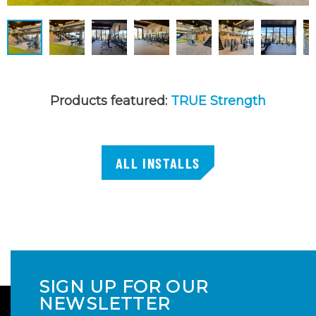
Products featured:
TRUE Strength
ALL INSTALLS
SIGN UP FOR OUR
NEWSLETTER