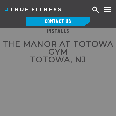
Search
CONTACT US
INSTALLS
Skip
to
THE MANOR AT TOTOWA
content
GYM
TOTOWA, NJ