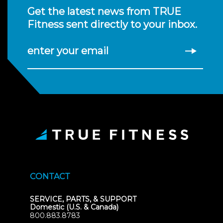
Get the latest news from TRUE
Fitness sent directly to your inbox.
enter your email
CONTACT
SERVICE, PARTS, & SUPPORT
Domestic (U.S. & Canada)
800.883.8783