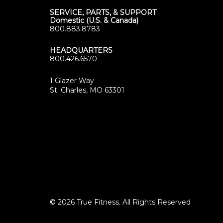
SERVICE, PARTS, & SUPPORT
Domestic (U.S. & Canada)
800.883.8783
HEADQUARTERS
800.426.6570
1 Glazer Way
(opens
St. Charles, MO 63301
in
new
tab)
© 2026 True Fitness. All Rights Reserved