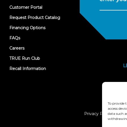
(opens
Customer Portal
in
new
Request Product Catalog
tab)
Financing Options
FAQs
Careers
TRUE Run Club
L
Recall Information
To provide t
access devic
Privacy Policy
data such a
withdrawing