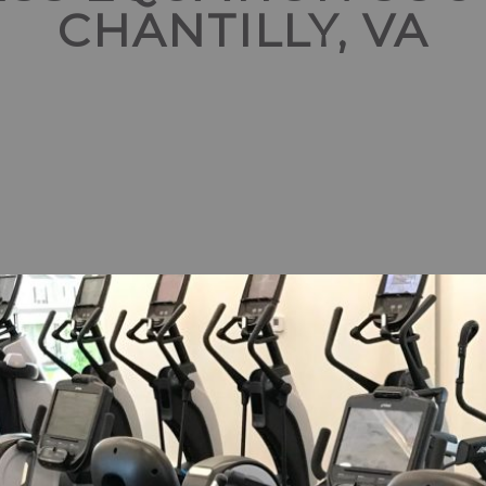
CHANTILLY, VA