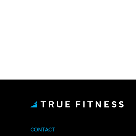
CONTACT