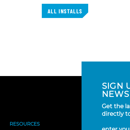
ALL INSTALLS
SIGN 
NEWS
Get the l
directly t
RESOURCES
enter you