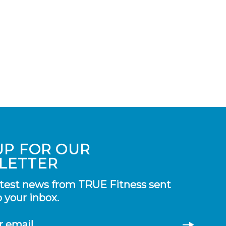
UP FOR OUR
LETTER
atest news from TRUE Fitness sent
o your inbox.
r email