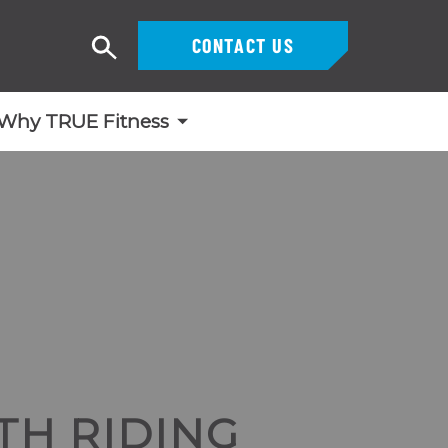
CONTACT US
Search
Why TRUE Fitness
TH RIDING