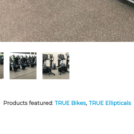
Products featured:
TRUE Bikes
,
TRUE Ellipticals