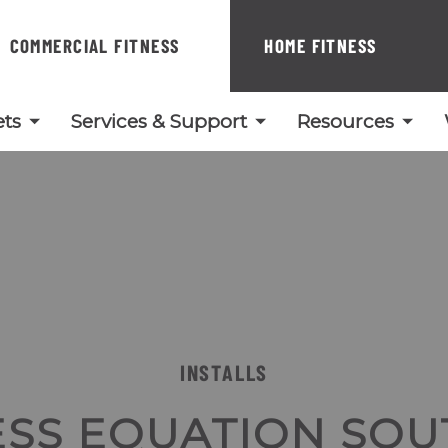
COMMERCIAL FITNESS
HOME FITNESS
ts
Services & Support
Resources
INSTALLS
ESS EQUATION SOU