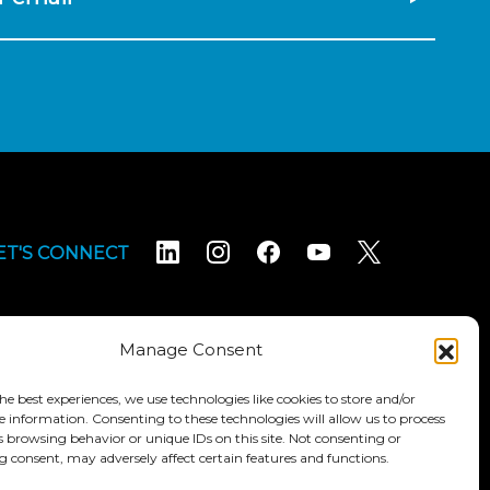
ET'S CONNECT
Manage Consent
he best experiences, we use technologies like cookies to store and/or
e information. Consenting to these technologies will allow us to process
Terms & Conditions
Accessibility Statement
s browsing behavior or unique IDs on this site. Not consenting or
 consent, may adversely affect certain features and functions.