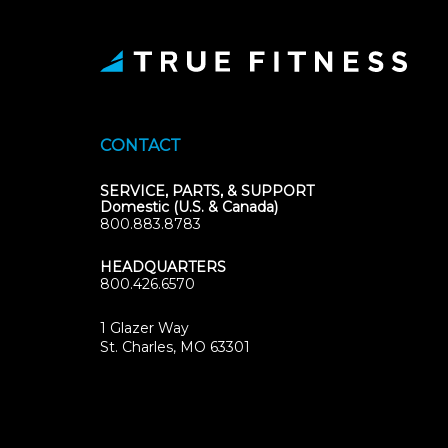
CONTACT
SERVICE, PARTS, & SUPPORT
Domestic (U.S. & Canada)
800.883.8783
HEADQUARTERS
800.426.6570
1 Glazer Way
(opens
St. Charles, MO 63301
in
new
tab)