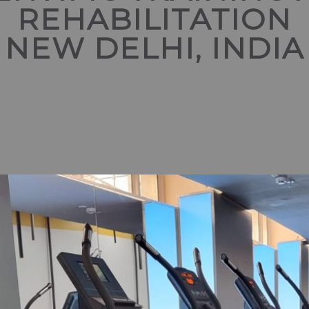
REHABILITATION
NEW DELHI, INDIA