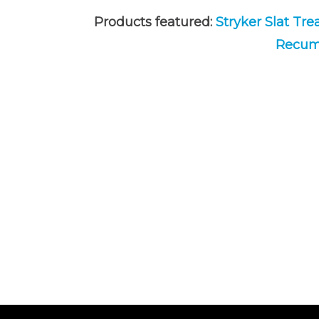
Products featured:
Stryker Slat Tre
Recumb