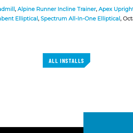
admill
,
Alpine Runner Incline Trainer
,
Apex Uprigh
ent Elliptical
,
Spectrum All-In-One Elliptical
, Oc
ALL INSTALLS