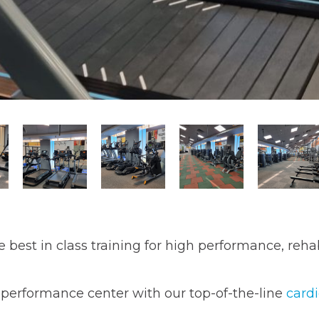
he best in class training for high performance, reh
 performance center with our top-of-the-line
card