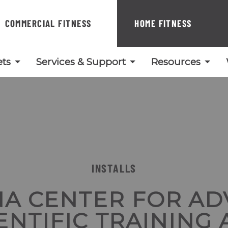
COMMERCIAL FITNESS
HOME FITNESS
ts
Services & Support
Resources
INSTALLS
A CENTER FOR A
ENTIFIC TRAINING