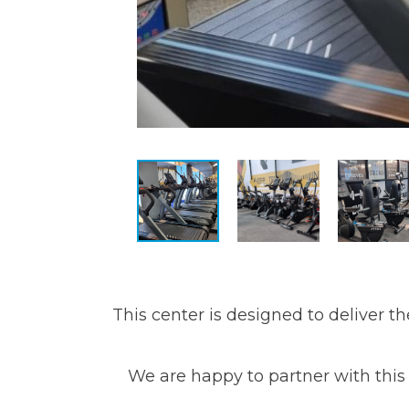
This center is designed to deliver t
We are happy to partner with this