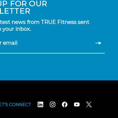
UP FOR OUR
LETTER
atest news from TRUE Fitness sent
o your inbox.
r email
ET'S CONNECT