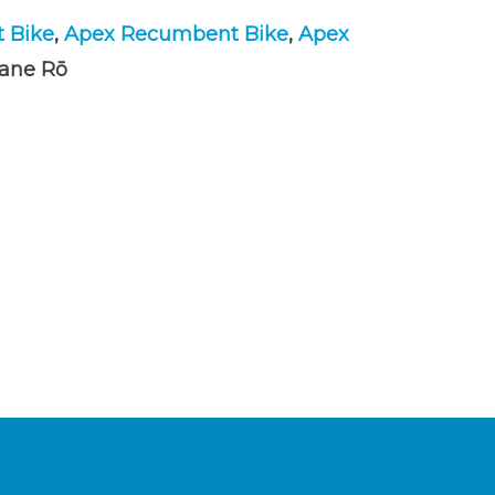
t Bike
,
Apex Recumbent Bike
,
Apex
tane Rō