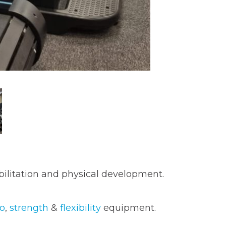
abilitation and physical development.
io
,
strength
&
flexibility
equipment.