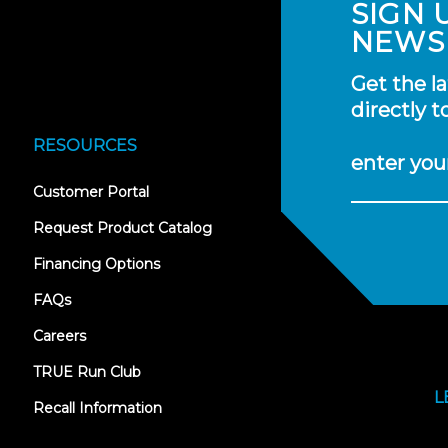
SIGN 
NEWS
Get the l
directly t
RESOURCES
enter you
(opens
Customer Portal
in
new
Request Product Catalog
tab)
Financing Options
FAQs
Careers
TRUE Run Club
L
Recall Information