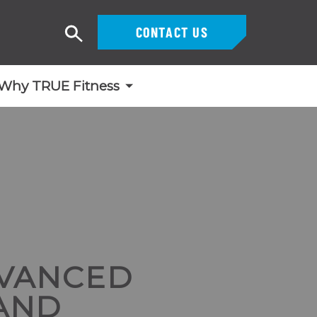
CONTACT US
Search
Why TRUE Fitness
DVANCED
 AND