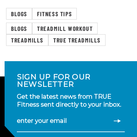
BLOGS
FITNESS TIPS
BLOGS
TREADMILL WORKOUT
TREADMILLS
TRUE TREADMILLS
SIGN UP FOR OUR
NEWSLETTER
Get the latest news from TRUE
Fitness sent directly to your inbox.
enter your email