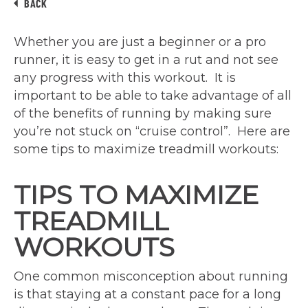
BACK
Whether you are just a beginner or a pro
runner, it is easy to get in a rut and not see
any progress with this workout. It is
important to be able to take advantage of all
of the benefits of running by making sure
you’re not stuck on “cruise control”. Here are
some tips to maximize treadmill workouts:
TIPS TO MAXIMIZE
TREADMILL
WORKOUTS
One common misconception about running
is that staying at a constant pace for a long