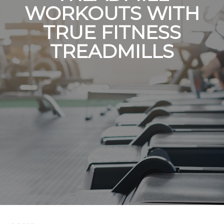
WORKOUTS WITH
TRUE FITNESS
TREADMILLS