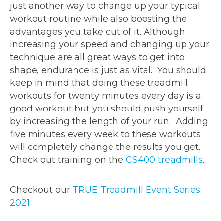
just another way to change up your typical
workout routine while also boosting the
advantages you take out of it. Although
increasing your speed and changing up your
technique are all great ways to get into
shape, endurance is just as vital. You should
keep in mind that doing these treadmill
workouts for twenty minutes every day is a
good workout but you should push yourself
by increasing the length of your run. Adding
five minutes every week to these workouts
will completely change the results you get.
Check out training on the
CS400 treadmills
.
Checkout our
TRUE Treadmill Event Series
2021