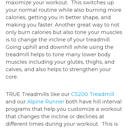
maximize your workout. This switches up
your normal routine while also burning more
calories, getting you in better shape, and
making you faster. Another great way to not
only burn calories but also tone your muscles
is to change the incline of your treadmill.
Going uphill and downhill while using the
treadmill helps to tone many lower body
muscles including your glutes, thighs, and
calves, and also helps to strengthen your
core.
TRUE Treadmills like our
CS200 Treadmill
and our
Alpine Runner
both have hill interval
programs that help you customize a workout
that changes the incline or declines at
different times during your workout. This is