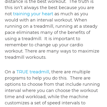
distance is the best workout. The truth is
this isn’t always the best because you are
not
training your heart
as much as you
would with an interval workout. When
running on a treadmill, running at a steady
pace eliminates many of the benefits of
using a treadmill. It is important to
remember to change up your cardio
workout. There are many ways to maximize
treadmill workouts.
On a
TRUE treadmill
, there are multiple
programs to help you do this. There are
options to choose from that include running
interval where you can choose the workout
time and workload, while the machine
customizes a set of speed intervals to