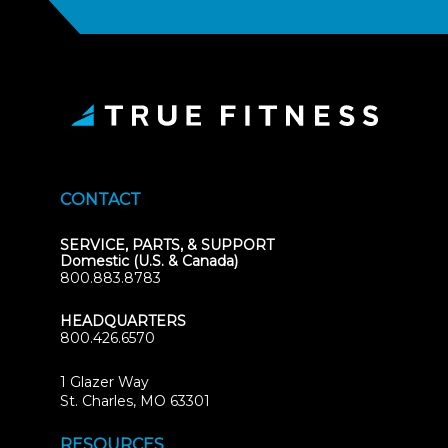
CONTACT
SERVICE, PARTS, & SUPPORT
Domestic (U.S. & Canada)
800.883.8783
HEADQUARTERS
800.426.6570
1 Glazer Way
(opens
St. Charles, MO 63301
in
new
RESOURCES