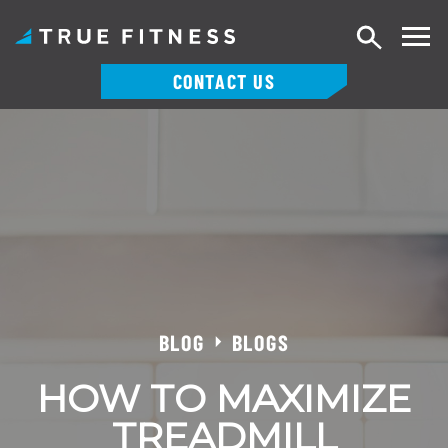
Search
CONTACT US
Skip
to
content
BLOG
BLOGS
HOW TO MAXIMIZE
TREADMILL