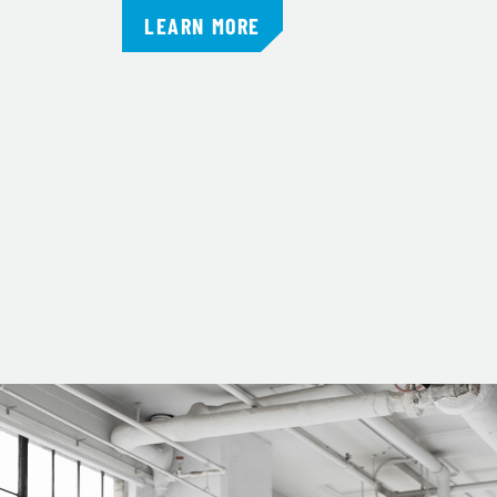
LEARN MORE