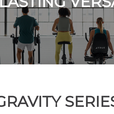
LASTING VERSA
GRAVITY SERIE