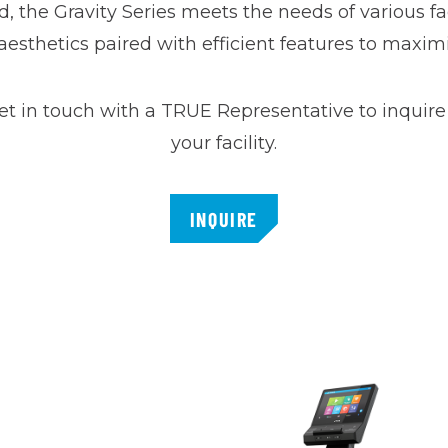
d, the Gravity Series meets the needs of various fa
esthetics paired with efficient features to maxim
et in touch with a TRUE Representative to inquire 
your facility.
INQUIRE