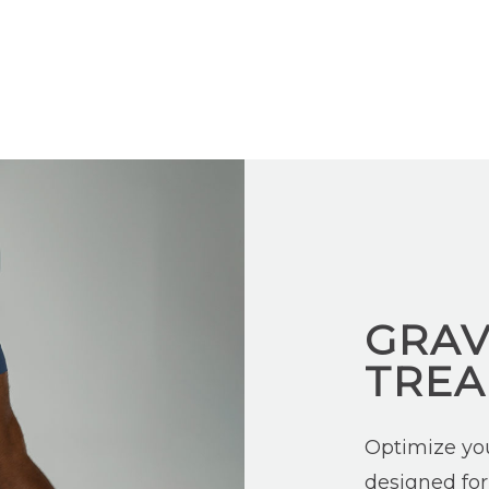
GRAV
TREA
Optimize your
designed for