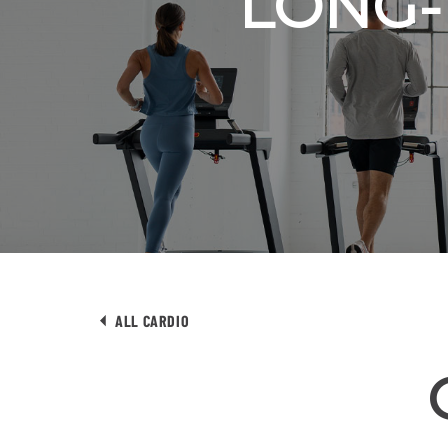
LONG-
ALL CARDIO