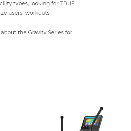
cility types, looking for TRUE
ize users’ workouts.
about the Gravity Series for