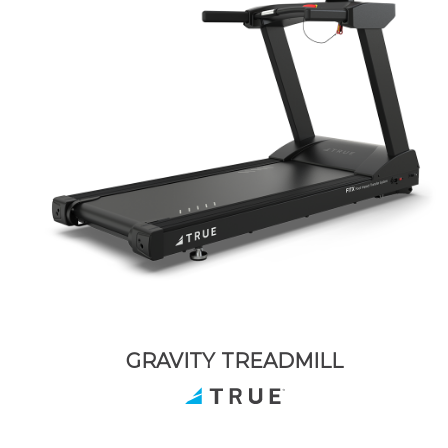
GRAVITY TREADMILL