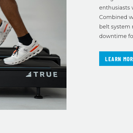
enthusiasts 
Combined wi
belt system 
downtime for 
LEARN MO