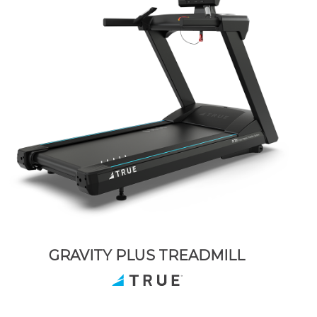
GRAVITY PLUS TREADMILL