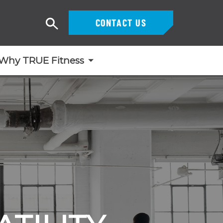
CONTACT US
Search
Why TRUE Fitness