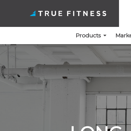
Products
Marke
Skip
to
content