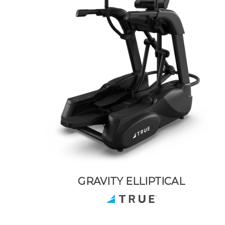
GRAVITY ELLIPTICAL