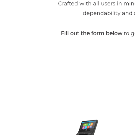
Crafted with all users in min
dependability and a
Fill out the form below
to g