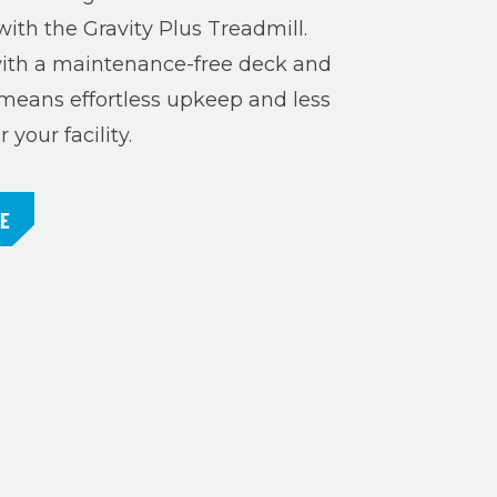
with the Gravity Plus Treadmill.
th a maintenance-free deck and
means effortless upkeep and less
your facility.
RE