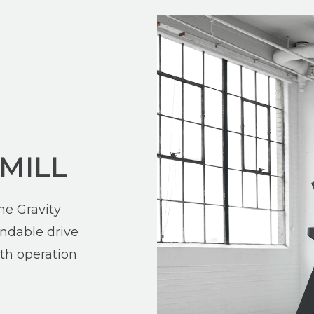
MILL
he Gravity
ndable drive
th operation