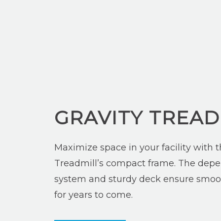
GRAVITY TREAD
Maximize space in your facility with t
Treadmill’s compact frame. The depe
system and sturdy deck ensure smoo
for years to come.