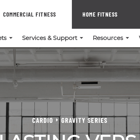
COMMERCIAL FITNESS
HOME FITNESS
ts
Services & Support
Resources
CARDIO
GRAVITY SERIES