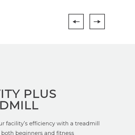
ITY PLUS
DMILL
 facility’s efficiency with a treadmill
 both beginners and fitness