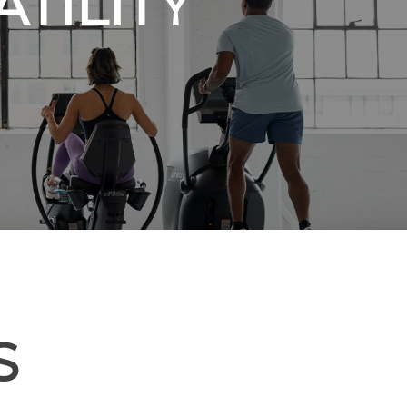
TILITY
S