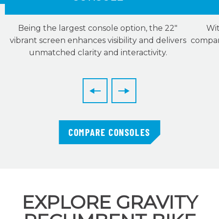
Being the largest console option, the 22″
Wit
vibrant screen enhances visibility and delivers
compani
unmatched clarity and interactivity.
COMPARE CONSOLES
EXPLORE GRAVITY