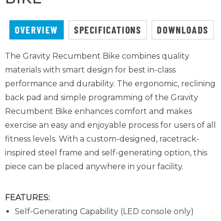
OVERVIEW
SPECIFICATIONS
DOWNLOADS
The Gravity Recumbent Bike combines quality
materials with smart design for best in-class
performance and durability. The ergonomic, reclining
back pad and simple programming of the Gravity
Recumbent Bike enhances comfort and makes
exercise an easy and enjoyable process for users of all
fitness levels. With a custom-designed, racetrack-
inspired steel frame and self-generating option, this
piece can be placed anywhere in your facility.
FEATURES:
Self-Generating Capability (LED console only)