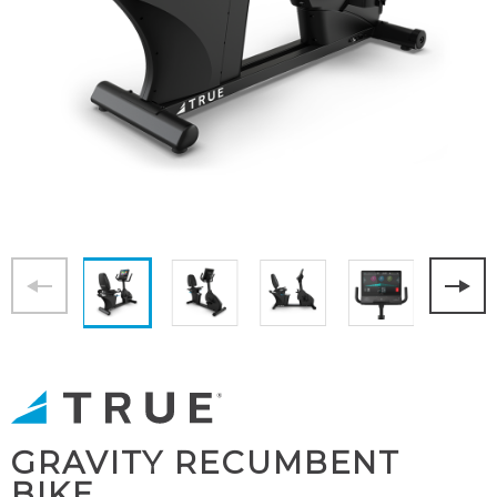
GRAVITY RECUMBENT
BIKE