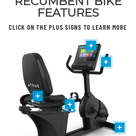
RECUMBENT BIKE
FEATURES
CLICK ON THE PLUS SIGNS TO LEARN MORE