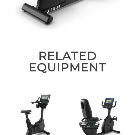
RELATED
EQUIPMENT