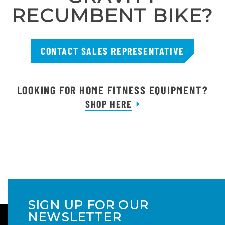
RECUMBENT BIKE?
CONTACT SALES REPRESENTATIVE
LOOKING FOR HOME FITNESS EQUIPMENT?
SHOP HERE
SIGN UP FOR OUR
NEWSLETTER