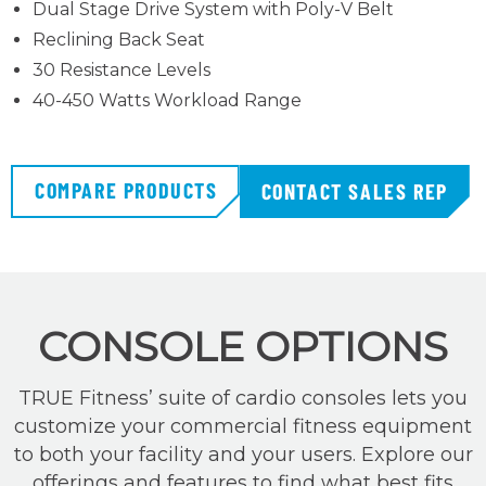
Dual Stage Drive System with Poly-V Belt
Reclining Back Seat
30 Resistance Levels
40-450 Watts Workload Range
COMPARE PRODUCTS
CONTACT SALES REP
CONSOLE OPTIONS
TRUE Fitness’ suite of cardio consoles lets you
customize your commercial fitness equipment
to both your facility and your users. Explore our
offerings and features to find what best fits