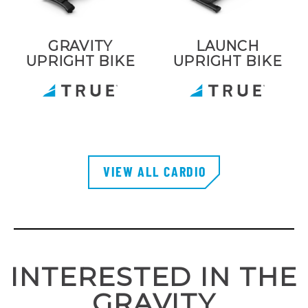
GRAVITY
LAUNCH
UPRIGHT BIKE
UPRIGHT BIKE
VIEW ALL CARDIO
INTERESTED IN THE
GRAVITY