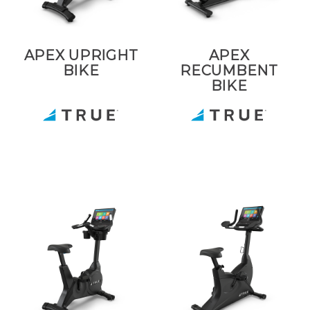
APEX UPRIGHT
APEX
BIKE
RECUMBENT
BIKE