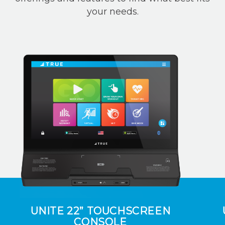
your needs.
UNITE 22” TOUCHSCREEN
CONSOLE