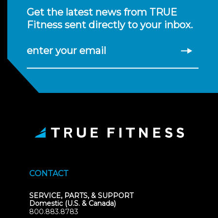
Get the latest news from TRUE
Fitness sent directly to your inbox.
enter your email
CONTACT
SERVICE, PARTS, & SUPPORT
Domestic (U.S. & Canada)
800.883.8783