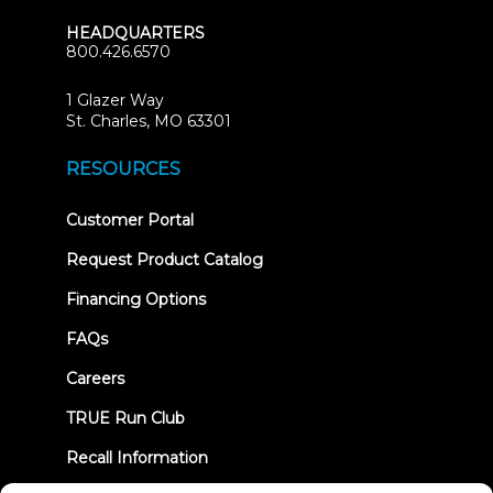
HEADQUARTERS
800.426.6570
1 Glazer Way
(opens
St. Charles, MO 63301
in
new
RESOURCES
tab)
(opens
Customer Portal
in
new
Request Product Catalog
tab)
Financing Options
FAQs
Careers
TRUE Run Club
Recall Information