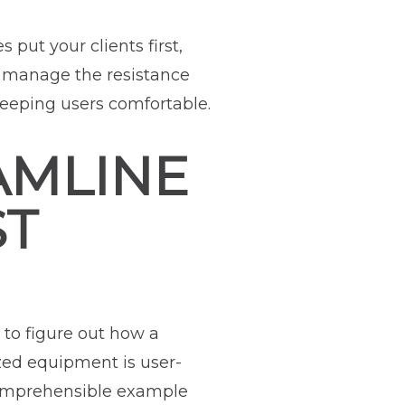
put your clients first,
o manage the resistance
 keeping users comfortable.
AMLINE
ST
 to figure out how a
zed equipment is user-
comprehensible example