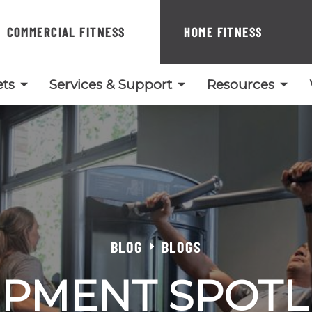
COMMERCIAL FITNESS
HOME FITNESS
ts
Services & Support
Resources
BLOG
BLOGS
PMENT SPOTL