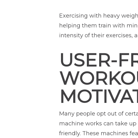
Exercising with heavy weight
helping them train with min
intensity of their exercises
USER-FR
WORKOU
MOTIVA
Many people opt out of cert
machine works can take up a
friendly. These machines f