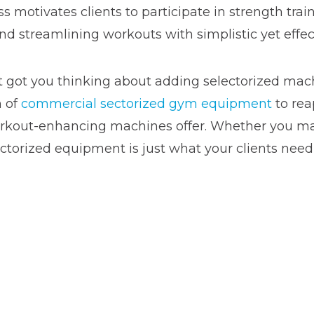
ss motivates clients to participate in strength trai
 streamlining workouts with simplistic yet effect
 got you thinking about adding selectorized machi
n of
commercial sectorized gym equipment
to rea
workout-enhancing machines offer. Whether you m
ectorized equipment is just what your clients need 