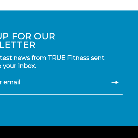
UP FOR OUR
LETTER
atest news from TRUE Fitness sent
o your inbox.
r email