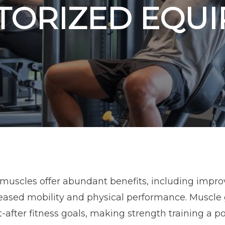
TORIZED EQU
muscles offer abundant benefits, including impro
eased mobility and physical performance. Muscle
after fitness goals, making strength training a p