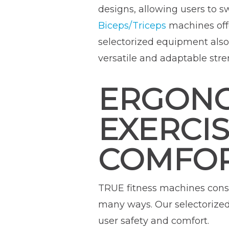
designs, allowing users to 
Biceps/Triceps
machines offe
selectorized equipment also
versatile and adaptable stre
ERGONO
EXERCI
COMFO
TRUE fitness machines cons
many ways. Our selectorize
user safety and comfort.