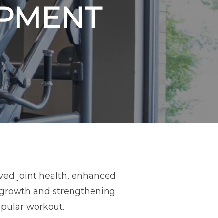
IPMENT
ved joint health, enhanced
 growth and strengthening
opular workout.