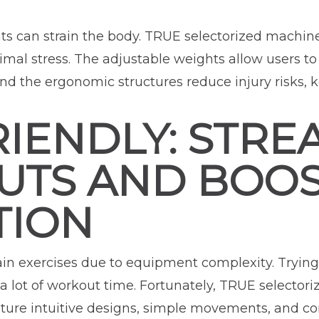
s can strain the body. TRUE selectorized machines 
imal stress. The adjustable weights allow users t
, and the ergonomic structures reduce injury risks,
IENDLY: STRE
TS AND BOO
TION
ain exercises due to equipment complexity. Trying
 lot of workout time. Fortunately, TRUE selectori
eature intuitive designs, simple movements, and 