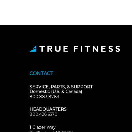
CONTACT
SERVICE, PARTS, & SUPPORT
Domestic (U.S. & Canada)
800.883.8783
HEADQUARTERS
800.426.6570
1 Glazer Way