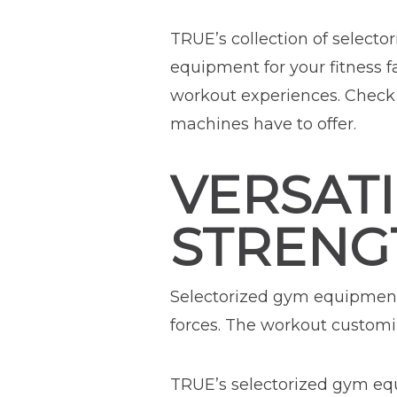
TRUE’s collection of selecto
equipment for your fitness f
workout experiences. Check 
machines have to offer.
VERSATI
STRENG
Selectorized gym equipment 
forces. The workout customiz
TRUE’s selectorized gym equ