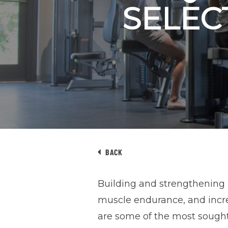
SELEC
BACK
Building and strengthening 
muscle endurance, and incr
are some of the most sought-