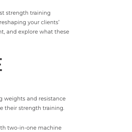
t strength training
reshaping your clients’
nt, and explore what these
E
g weights and resistance
 their strength training.
with two-in-one machine