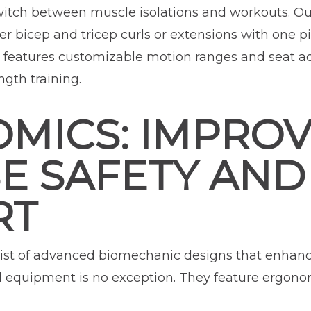
switch between muscle isolations and workouts. Ou
r bicep and tricep curls or extensions with one pi
 features customizable motion ranges and seat ad
ngth training.
MICS: IMPRO
SE SAFETY AND
RT
ist of advanced biomechanic designs that enhanc
d equipment is no exception. They feature ergon