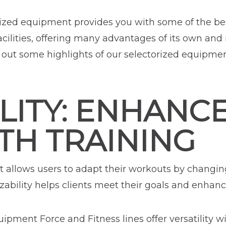
rized equipment provides you with some of the bes
acilities, offering many advantages of its own and 
out some highlights of our selectorized equipme
LITY: ENHANC
TH TRAINING
allows users to adapt their workouts by changin
ability helps clients meet their goals and enhance
ipment Force and Fitness lines offer versatility 