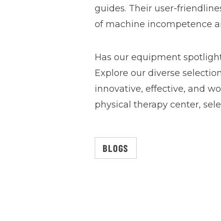
guides. Their user-friendline
of machine incompetence and
Has our equipment spotlight
Explore our diverse selectio
innovative, effective, and 
physical therapy center, sel
BLOGS