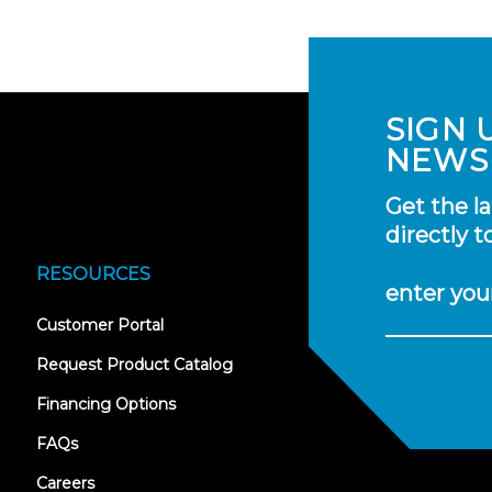
SIGN 
NEWS
Get the l
directly t
RESOURCES
enter you
(opens
Customer Portal
in
new
Request Product Catalog
tab)
Financing Options
FAQs
Careers