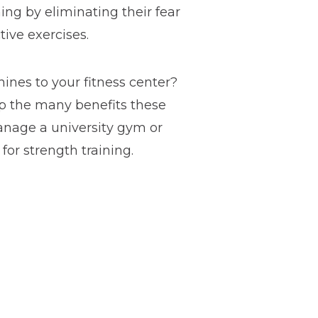
ning by eliminating their fear
ive exercises.
nes to your fitness center?
p the many benefits these
anage a university gym or
for strength training.