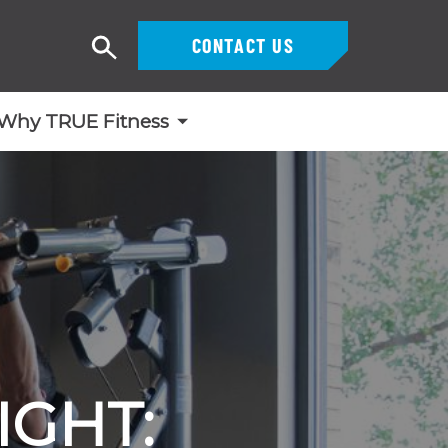
CONTACT US
Search
Why TRUE Fitness
IGHT: