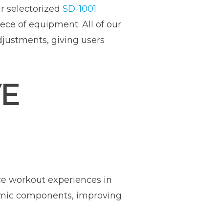
r selectorized
SD-1001
ece of equipment. All of our
justments, giving users
VE
e workout experiences in
omic components, improving