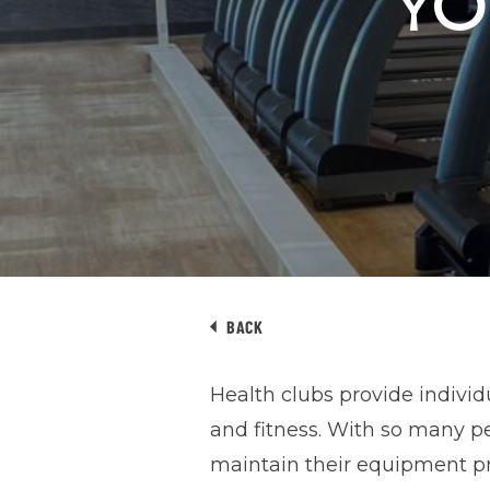
YO
BACK
Health clubs provide individ
and fitness. With so many peo
maintain their equipment pr