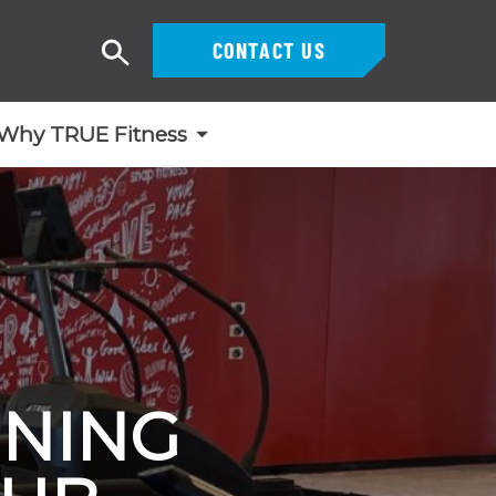
CONTACT US
Search
Why TRUE Fitness
INING