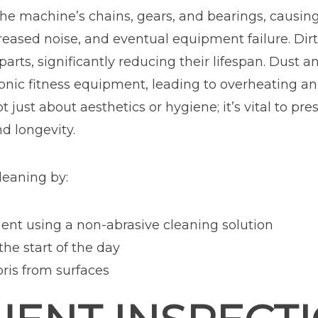
he machine’s chains, gears, and bearings, causing f
eased noise, and eventual equipment failure. Dir
arts, significantly reducing their lifespan. Dust a
ronic fitness equipment, leading to overheating a
t just about aesthetics or hygiene; it’s vital to p
d longevity.
eaning by:
t using a non-abrasive cleaning solution
he start of the day
bris from surfaces