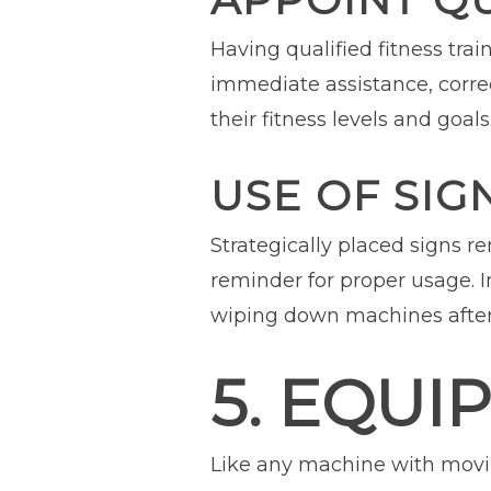
Having qualified fitness trai
immediate assistance, corr
their fitness levels and goals
USE OF SIG
Strategically placed signs 
reminder for proper usage. 
wiping down machines after
5. EQUI
Like any machine with movin