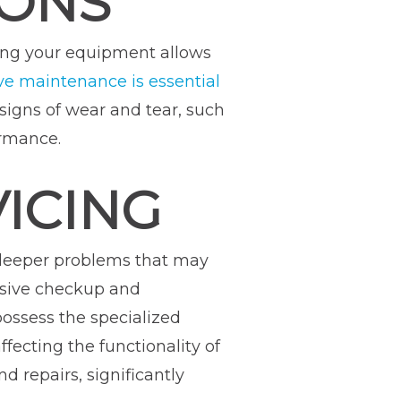
IONS
wing your equipment allows
ve maintenance is essential
 signs of wear and tear, such
ormance.
VICING
y deeper problems that may
ensive checkup and
ossess the specialized
fecting the functionality of
d repairs, significantly