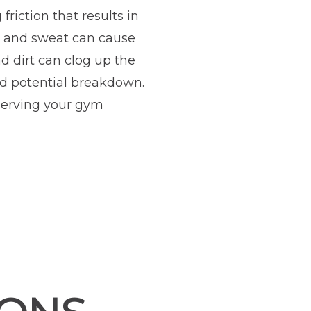
riction that results in
t and sweat can cause
nd dirt can clog up the
nd potential breakdown.
reserving your gym