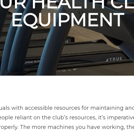
UR HEALTH C
EQUIPMENT
uals with accessible resources for maintaining an
ple reliant on the club’s resources, it’s imperativ
operly. The more machines you have working, the 