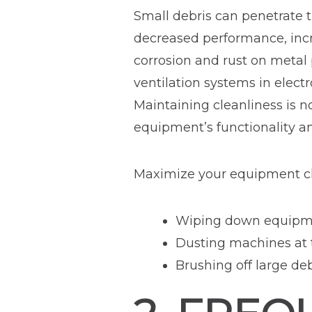
Small debris can penetrate t
decreased performance, incr
corrosion and rust on metal p
ventilation systems in elect
Maintaining cleanliness is no
equipment’s functionality an
Maximize your equipment cl
Wiping down equipmen
Dusting machines at t
Brushing off large de