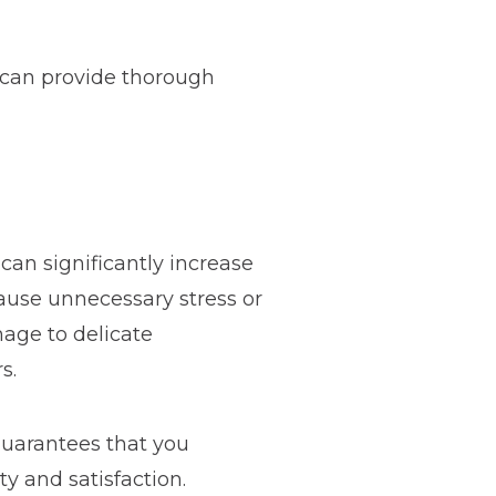
 can provide thorough
an significantly increase
ause unnecessary stress or
mage to delicate
s.
uarantees that you
 and satisfaction.