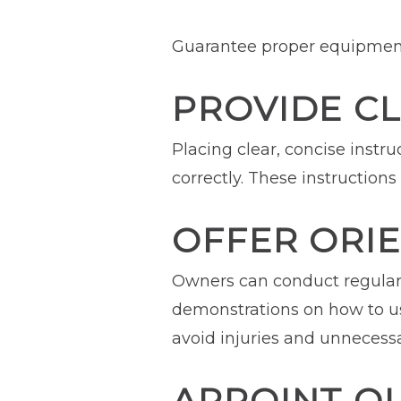
Guarantee proper equipment
PROVIDE C
Placing clear, concise inst
correctly. These instruction
OFFER ORIE
Owners can conduct regular 
demonstrations on how to us
avoid injuries and unnecess
APPOINT QU