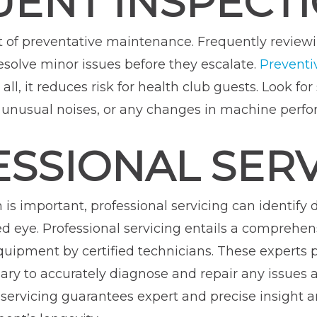
UENT INSPECT
art of preventative maintenance. Frequently revie
resolve minor issues before they escalate.
Preventi
ll, it reduces risk for health club guests. Look for
s, unusual noises, or any changes in machine perf
ESSIONAL SER
n is important, professional servicing can identif
ned eye. Professional servicing entails a compreh
ipment by certified technicians. These experts p
ry to accurately diagnose and repair any issues af
servicing guarantees expert and precise insight an