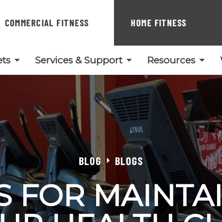
COMMERCIAL FITNESS
HOME FITNESS
ts
Services & Support
Resources
BLOG
BLOGS
PS FOR MAINTA