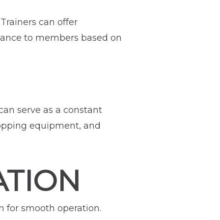
 Trainers can offer
idance to members based on
can serve as a constant
ropping equipment, and
ATION
 for smooth operation.