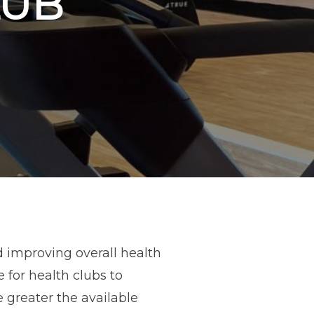
LUB
d improving overall health
e for health clubs to
greater the available