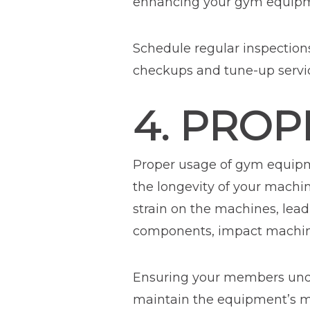
enhancing your gym equipme
Schedule regular inspection
checkups and tune-up servi
4. PRO
Proper usage of gym equipme
the longevity of your machi
strain on the machines, lea
components, impact machine 
Ensuring your members unde
maintain the equipment’s m