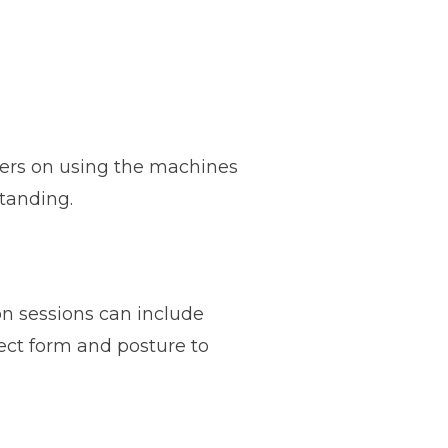
sers on using the machines
standing.
n sessions can include
ect form and posture to