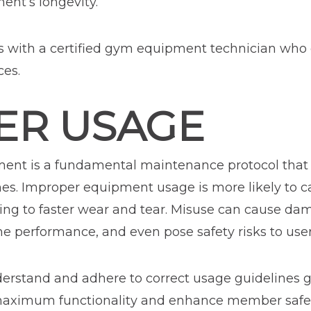
nt’s longevity.
s with a certified gym equipment technician who
ces.
PER USAGE
nt is a fundamental maintenance protocol that c
nes. Improper equipment usage is more likely to c
ding to faster wear and tear. Misuse can cause da
performance, and even pose safety risks to user
rstand and adhere to correct usage guidelines g
aximum functionality and enhance member safety