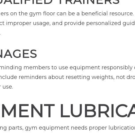
ners on the gym floor can be a beneficial resource.
ect improper usage, and provide personalized gu
.
NAGES
reminding members to use equipment responsibly 
Include reminders about resetting weights, not d
 use.
PMENT LUBRIC
g parts, gym equipment needs proper lubrication