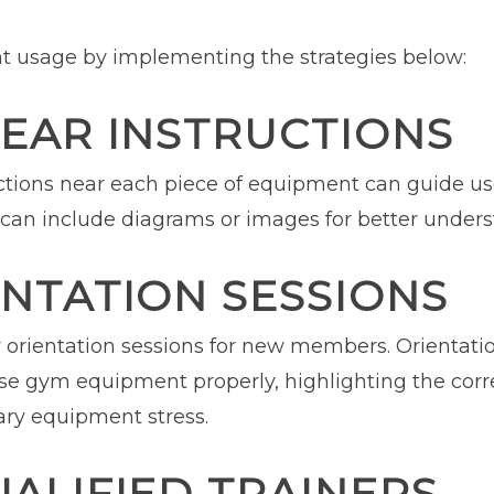
 usage by implementing the strategies below:
LEAR INSTRUCTIONS
ructions near each piece of equipment can guide u
s can include diagrams or images for better under
NTATION SESSIONS
orientation sessions for new members. Orientatio
e gym equipment properly, highlighting the corr
ary equipment stress.
ALIFIED TRAINERS