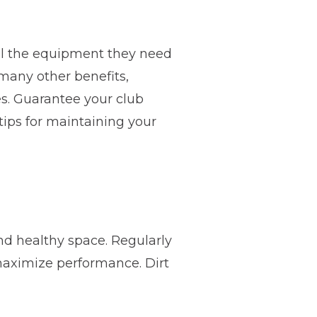
ll the equipment they need
many other benefits,
es. Guarantee your club
tips for maintaining your
d healthy space. Regularly
maximize performance. Dirt