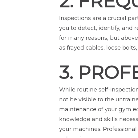
2. FREQ
Inspections are a crucial p
you to detect, identify, and 
for many reasons, but above a
as frayed cables, loose bolt
3. PROF
While routine self-inspectio
not be visible to the untrai
maintenance of your gym equ
knowledge and skills necessa
your machines. Professional 