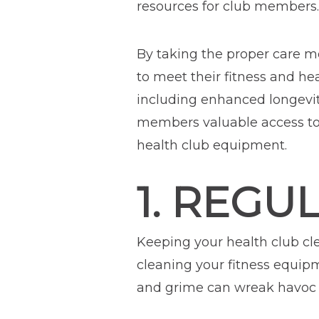
resources for club members.
By taking the proper care m
to meet their fitness and h
including enhanced longevit
members valuable access to c
health club equipment.
1. REGU
Keeping your health club cl
cleaning your fitness equip
and grime can wreak havoc 