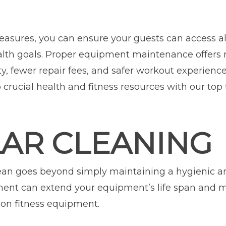
easures, you can ensure your guests can access a
ealth goals. Proper equipment maintenance offers 
y, fewer repair fees, and safer workout experienc
rucial health and fitness resources with our top 
LAR CLEANING
ean goes beyond simply maintaining a hygienic an
ment can extend your equipment’s life span and 
on fitness equipment.