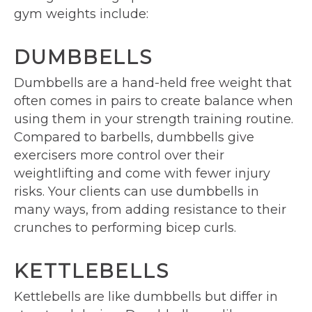
gym weights include:
DUMBBELLS
Dumbbells are a hand-held free weight that
often comes in pairs to create balance when
using them in your strength training routine.
Compared to barbells, dumbbells give
exercisers more control over their
weightlifting and come with fewer injury
risks. Your clients can use dumbbells in
many ways, from adding resistance to their
crunches to performing bicep curls.
KETTLEBELLS
Kettlebells are like dumbbells but differ in