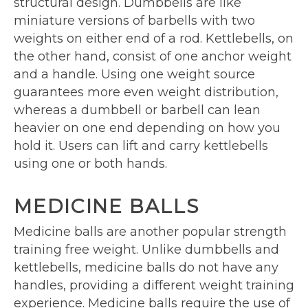
structural design. Dumbbells are like
miniature versions of barbells with two
weights on either end of a rod. Kettlebells, on
the other hand, consist of one anchor weight
and a handle. Using one weight source
guarantees more even weight distribution,
whereas a dumbbell or barbell can lean
heavier on one end depending on how you
hold it. Users can lift and carry kettlebells
using one or both hands.
MEDICINE BALLS
Medicine balls are another popular strength
training free weight. Unlike dumbbells and
kettlebells, medicine balls do not have any
handles, providing a different weight training
experience. Medicine balls require the use of