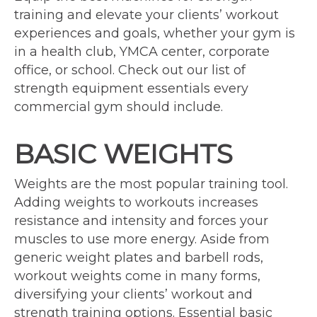
training and elevate your clients’ workout
experiences and goals, whether your gym is
in a health club, YMCA center, corporate
office, or school. Check out our list of
strength equipment essentials every
commercial gym should include.
BASIC WEIGHTS
Weights are the most popular training tool.
Adding weights to workouts increases
resistance and intensity and forces your
muscles to use more energy. Aside from
generic weight plates and barbell rods,
workout weights come in many forms,
diversifying your clients’ workout and
strength training options. Essential basic