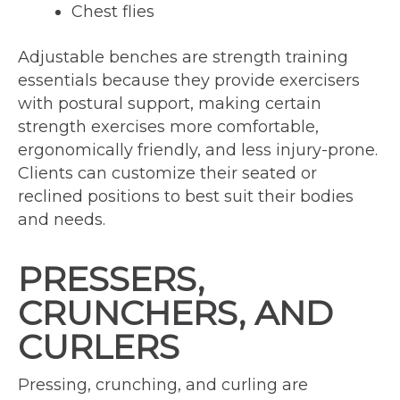
Chest flies
Adjustable benches are strength training
essentials because they provide exercisers
with postural support, making certain
strength exercises more comfortable,
ergonomically friendly, and less injury-prone.
Clients can customize their seated or
reclined positions to best suit their bodies
and needs.
PRESSERS,
CRUNCHERS, AND
CURLERS
Pressing, crunching, and curling are