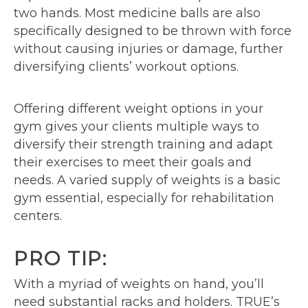
two hands. Most medicine balls are also
specifically designed to be thrown with force
without causing injuries or damage, further
diversifying clients’ workout options.
Offering different weight options in your
gym gives your clients multiple ways to
diversify their strength training and adapt
their exercises to meet their goals and
needs. A varied supply of weights is a basic
gym essential, especially for rehabilitation
centers.
PRO TIP:
With a myriad of weights on hand, you’ll
need substantial racks and holders. TRUE’s