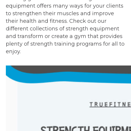
equipment offers many ways for your clients
to strengthen their muscles and improve
their health and fitness. Check out our
different collections of strength equipment
and transform or create a gym that provides
plenty of strength training programs for all to
enjoy.