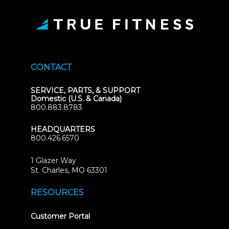
CONTACT
SERVICE, PARTS, & SUPPORT
Domestic (U.S. & Canada)
800.883.8783
HEADQUARTERS
800.426.6570
1 Glazer Way
(opens
St. Charles, MO 63301
in
new
RESOURCES
tab)
(opens
Customer Portal
in