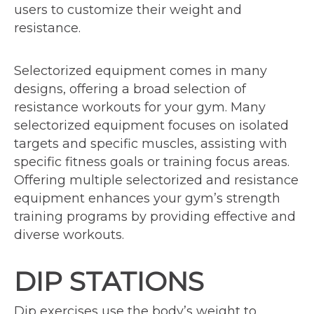
users to customize their weight and
resistance.
Selectorized equipment comes in many
designs, offering a broad selection of
resistance workouts for your gym. Many
selectorized equipment focuses on isolated
targets and specific muscles, assisting with
specific fitness goals or training focus areas.
Offering multiple selectorized and resistance
equipment enhances your gym’s strength
training programs by providing effective and
diverse workouts.
DIP STATIONS
Dip exercises use the body’s weight to