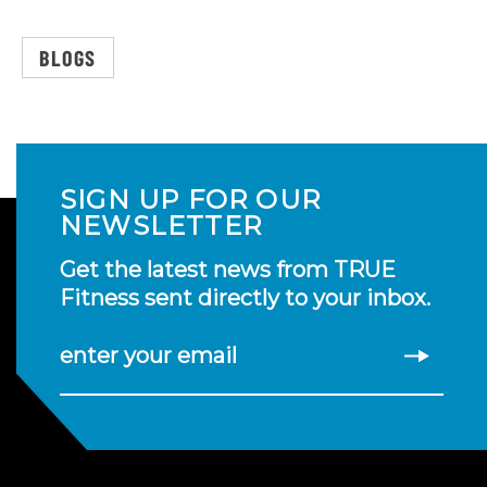
BLOGS
SIGN UP FOR OUR
NEWSLETTER
Get the latest news from TRUE
Fitness sent directly to your inbox.
enter your email