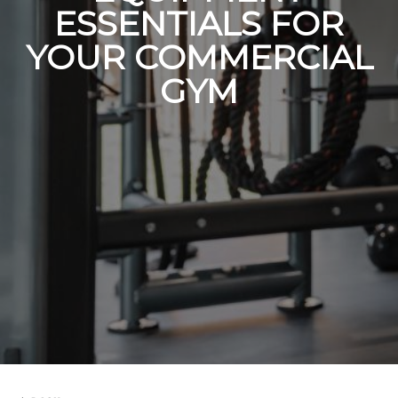
ESSENTIALS FOR
YOUR COMMERCIAL
GYM