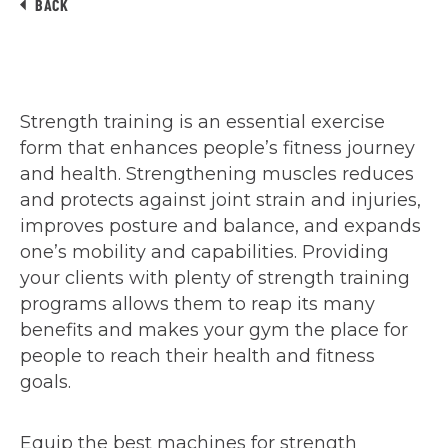
BACK
Strength training is an essential exercise
form that enhances people’s fitness journey
and health. Strengthening muscles reduces
and protects against joint strain and injuries,
improves posture and balance, and expands
one’s mobility and capabilities. Providing
your clients with plenty of strength training
programs allows them to reap its many
benefits and makes your gym the place for
people to reach their health and fitness
goals.
Equip the best machines for strength