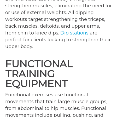
strengthen muscles, eliminating the need for
or use of external weights. All dipping
workouts target strengthening the triceps,
back muscles, deltoids, and upper arms,
from chin to knee dips.
Dip stations
are
perfect for clients looking to strengthen their
upper body.
FUNCTIONAL
TRAINING
EQUIPMENT
Functional exercises use functional
movements that train large muscle groups,
from abdominal to hip muscles. Functional
movements include pulling, pushing, and