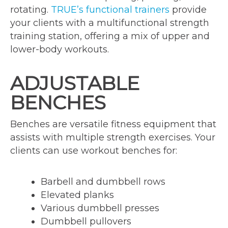
rotating.
TRUE’s functional trainers
provide
your clients with a multifunctional strength
training station, offering a mix of upper and
lower-body workouts.
ADJUSTABLE
BENCHES
Benches are versatile fitness equipment that
assists with multiple strength exercises. Your
clients can use workout benches for:
Barbell and dumbbell rows
Elevated planks
Various dumbbell presses
Dumbbell pullovers