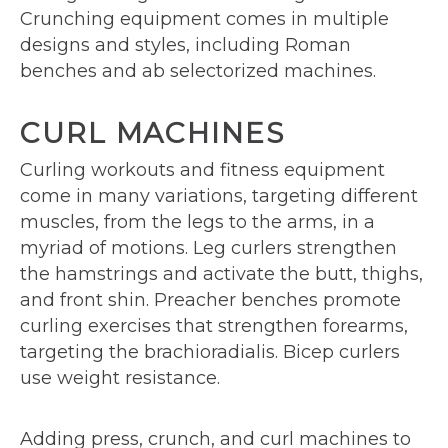
Crunching equipment comes in multiple
designs and styles, including Roman
benches and ab selectorized machines.
CURL MACHINES
Curling workouts and fitness equipment
come in many variations, targeting different
muscles, from the legs to the arms, in a
myriad of motions. Leg curlers strengthen
the hamstrings and activate the butt, thighs,
and front shin. Preacher benches promote
curling exercises that strengthen forearms,
targeting the brachioradialis. Bicep curlers
use weight resistance.
Adding press, crunch, and curl machines to