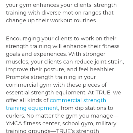
your gym enhances your clients’ strength
training with diverse motion ranges that
change up their workout routines.
Encouraging your clients to work on their
strength training will enhance their fitness
goals and experiences. With stronger
muscles, your clients can reduce joint strain,
improve their posture, and feel healthier.
Promote strength training in your
commercial gym with these pieces of
essential strength equipment. At TRUE, we
offer all kinds of
commercial strength
training equipment
, from dip stations to
curlers. No matter the gym you manage—
YMCA fitness center, school gym, military
training grounds—TRUE’s strength