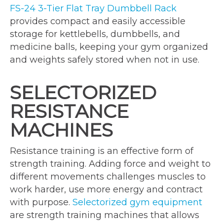
FS-24 3-Tier Flat Tray Dumbbell Rack
provides compact and easily accessible
storage for kettlebells, dumbbells, and
medicine balls, keeping your gym organized
and weights safely stored when not in use.
SELECTORIZED
RESISTANCE
MACHINES
Resistance training is an effective form of
strength training. Adding force and weight to
different movements challenges muscles to
work harder, use more energy and contract
with purpose.
Selectorized gym equipment
are strength training machines that allows