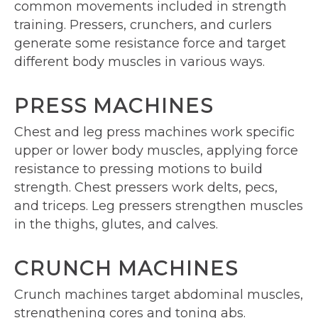
common movements included in strength
training. Pressers, crunchers, and curlers
generate some resistance force and target
different body muscles in various ways.
PRESS MACHINES
Chest and leg press machines work specific
upper or lower body muscles, applying force
resistance to pressing motions to build
strength. Chest pressers work delts, pecs,
and triceps. Leg pressers strengthen muscles
in the thighs, glutes, and calves.
CRUNCH MACHINES
Crunch machines target abdominal muscles,
strengthening cores and toning abs.