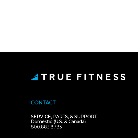
CONTACT
SERVICE, PARTS, & SUPPORT
Domestic (U.S. & Canada)
800.883.8783