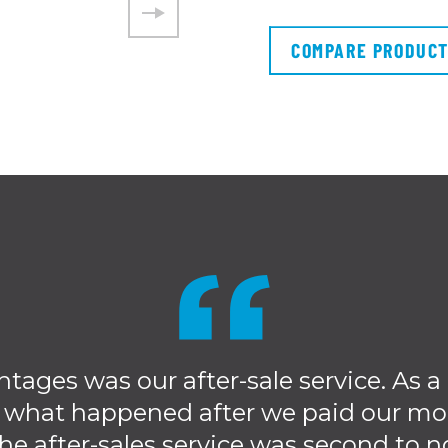
COMPARE PRODUC
ntages was our after-sale service. As 
 what happened after we paid our mo
he after-sales service was second to n