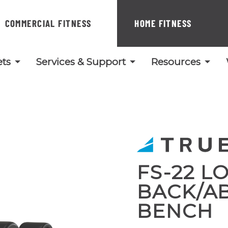
COMMERCIAL FITNESS
HOME FITNESS
ts
Services & Support
Resources
FS-22 L
BACK/A
BENCH