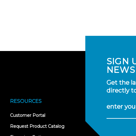
SIGN 
NEWS
Get the l
directly t
RESOURCES
enter you
(opens
Customer Portal
in
new
Request Product Catalog
tab)