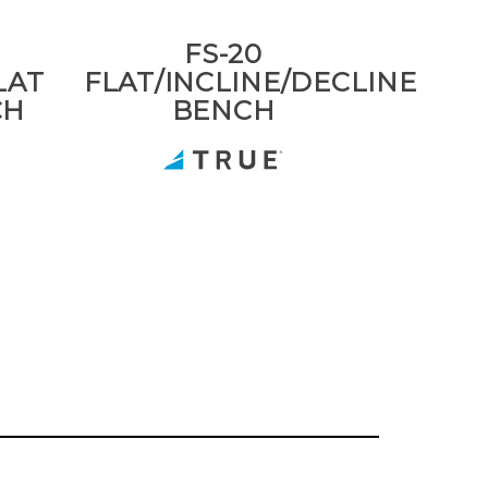
FS-20
LAT
FLAT/INCLINE/DECLINE
CH
BENCH