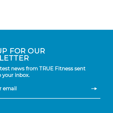
UP FOR OUR
LETTER
atest news from TRUE Fitness sent
o your inbox.
r email