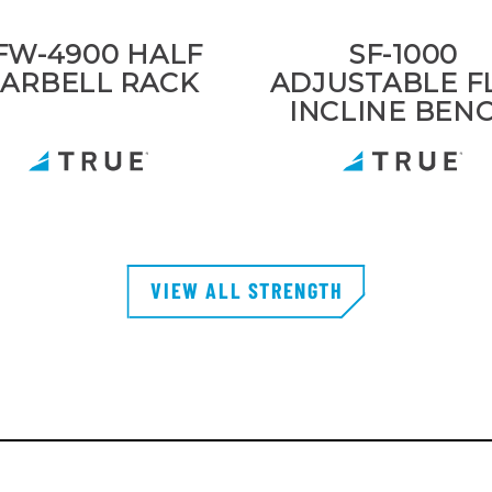
FW-4900 HALF
SF-1000
ARBELL RACK
ADJUSTABLE F
INCLINE BEN
VIEW ALL STRENGTH