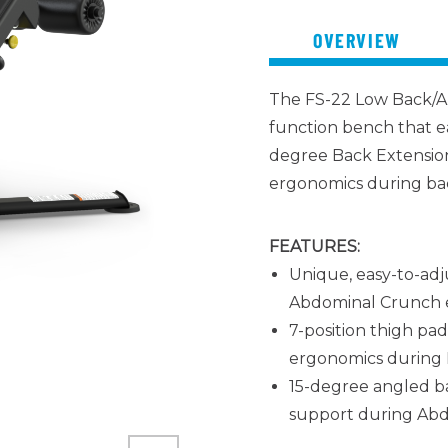
OVERVIEW
The FS-22 Low Back/A
function bench that e
degree Back Extension
ergonomics during bac
FEATURES:
Unique, easy-to-adj
Abdominal Crunch e
7-position thigh pa
ergonomics during 
15-degree angled ba
support during Abd