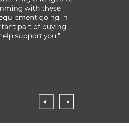
amming with these
f equipment going in
rtant part of buying
elp support you.”