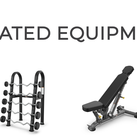
ATED EQUIP