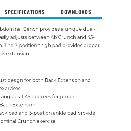
SPECIFICATIONS
DOWNLOADS
bdominal Bench provides a unique dual-
asily adjusts between Ab Crunch and 45-
. The 7-position thigh pad provides proper
k extension.
ust design for both Back Extension and
xercises
d angled at 45 degrees for proper
Back Extension
ck pad and 3-position ankle pad provide
ominal Crunch exercise