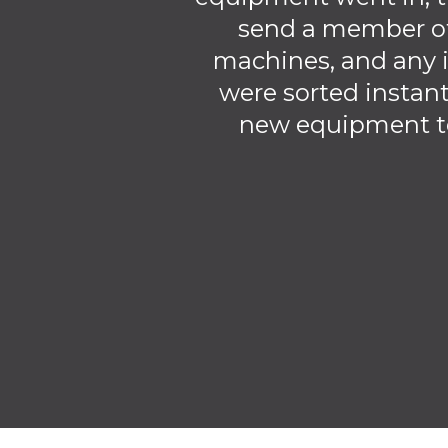
send a member of
machines, and any i
were sorted instant
new equipment to