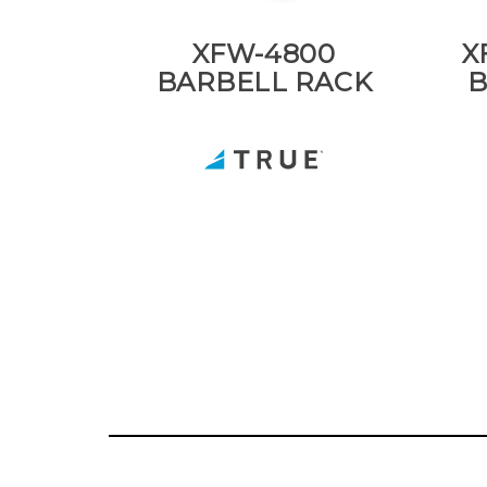
XFW-4800
X
BARBELL RACK
B