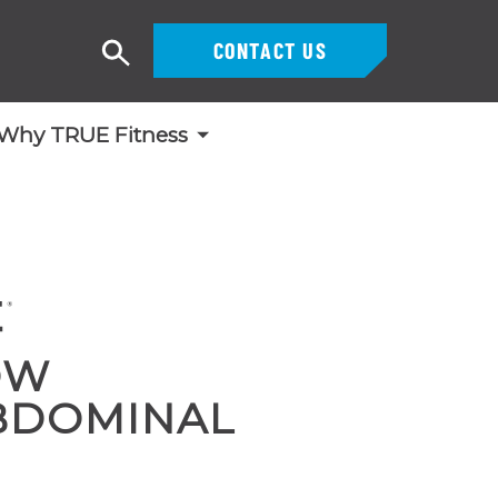
CONTACT US
Search
Why TRUE Fitness
OW
BDOMINAL