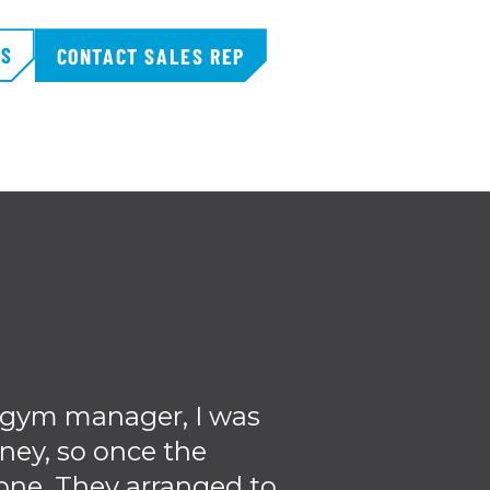
TS
CONTACT SALES REP
a gym manager, I was
I really think 
ney, so once the
use we have s
one. They arranged to
Fitne