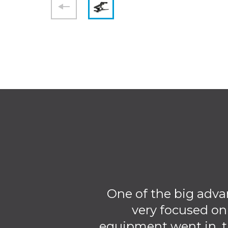
One of the big adva
very focused on
equipment went in, t