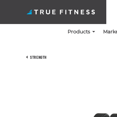
Products
Marke
Skip
to
STRENGTH
content