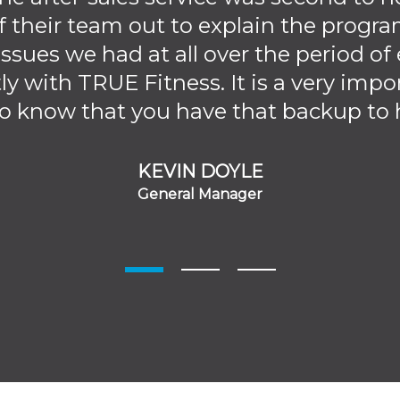
 their team out to explain the progr
ssues we had at all over the period o
ly with TRUE Fitness. It is a very impo
 know that you have that backup to h
KEVIN DOYLE
General Manager