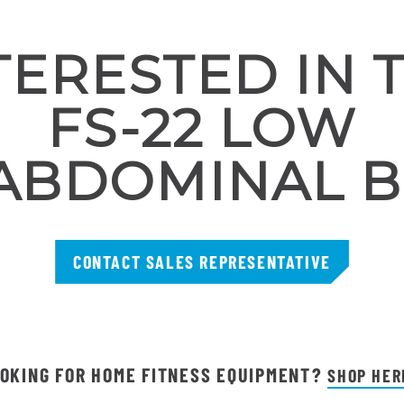
TERESTED IN 
FS-22 LOW
ABDOMINAL 
CONTACT SALES REPRESENTATIVE
OKING FOR HOME FITNESS EQUIPMENT?
SHOP HER