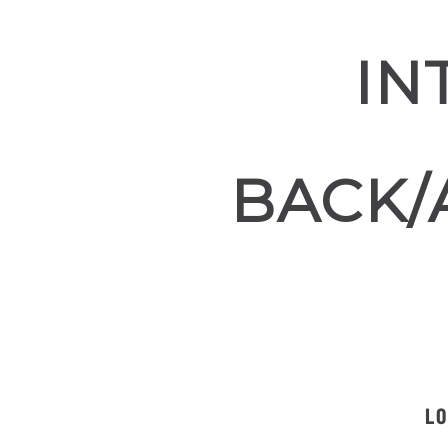
IN
BACK/
LO