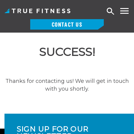
Search
CONTACT US
Skip
to
SUCCESS!
content
Thanks for contacting us! We will get in touch
with you shortly.
SIGN UP FOR OUR