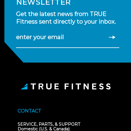
NEWSLETTER
Get the latest news from TRUE
Fitness sent directly to your inbox.
enter your email
CONTACT
SERVICE, PARTS, & SUPPORT
Domestic (U.S. & Canada)