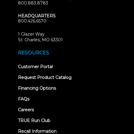
800.883.8783
HEADQUARTERS
800.426.6570
1 Glazer Way
(opens
St. Charles, MO 63301
in
new
RESOURCES
tab)
(opens
Customer Portal
in
new
Request Product Catalog
tab)
Financing Options
FAQs
Careers
TRUE Run Club
Recall Information