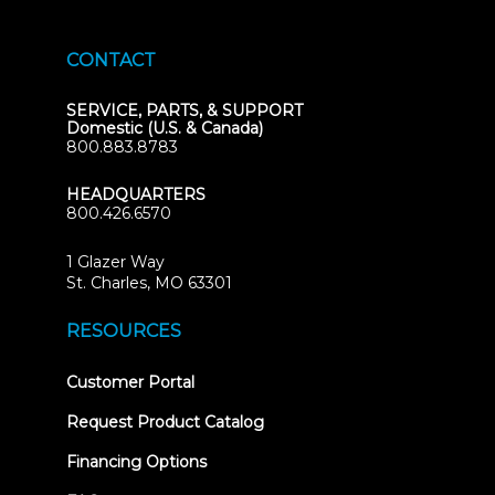
CONTACT
SERVICE, PARTS, & SUPPORT
Domestic (U.S. & Canada)
800.883.8783
HEADQUARTERS
800.426.6570
1 Glazer Way
(opens
St. Charles, MO 63301
in
new
RESOURCES
tab)
(opens
Customer Portal
in
new
Request Product Catalog
tab)
Financing Options