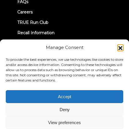
FAQs
Careers
TRUE Run Club
Recall Information
Manage Consent
LET'S CONNECT
To provide the best experiences, we use technologies like cookies to store
and/or access device information. Consenting to these technologies will
allow us to process data such as browsing behavior or unique IDs on
this site. Not consenting or withdrawing consent, may adversely affect
certain features and functions.
Privacy Policy
Terms & Conditions
Accessibility Statement
Accept
© 2026 True Fitness. All Rights Reserved
Deny
View preferences