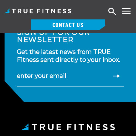
Search
CONTACT US
SIGN UP FOR OUR
Skip
NEWSLETTER
to
content
Get the latest news from TRUE
Fitness sent directly to your inbox.
enter your email