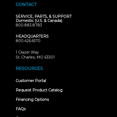
CONTACT
SERVICE, PARTS, & SUPPORT
Domestic (U.S. & Canada)
800.883.8783
HEADQUARTERS
800.426.6570
1 Glazer Way
(opens
St. Charles, MO 63301
in
new
RESOURCES
tab)
(opens
Customer Portal
in
new
Request Product Catalog
tab)
Financing Options
FAQs