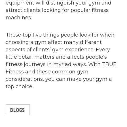
equipment will distinguish your gym and
attract clients looking for popular fitness
machines.
These top five things people look for when
choosing a gym affect many different
aspects of clients’ gym experience. Every
little detail matters and affects people’s
fitness journeys in myriad ways. With TRUE
Fitness and these common gym
considerations, you can make your gym a
top choice.
BLOGS