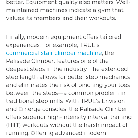
better. Equipment quality also matters. Well-
maintained machines indicate a gym that
values its members and their workouts.
Finally, modern equipment offers tailored
experiences. For example, TRUE’s
commercial stair climber machine
, the
Palisade Climber, features one of the
deepest steps in the industry. The extended
step length allows for better step mechanics
and eliminates the risk of pinching your toes
between the steps—a common problem in
traditional step mills. With TRUE’s Envision
and Emerge consoles, the Palisade Climber
offers superior high-intensity interval training
(HIIT) workouts without the harsh impact of
running. Offering advanced modern