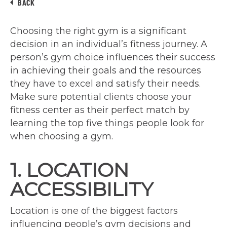
BACK
Choosing the right gym is a significant
decision in an individual’s fitness journey. A
person’s gym choice influences their success
in achieving their goals and the resources
they have to excel and satisfy their needs.
Make sure potential clients choose your
fitness center as their perfect match by
learning the top five things people look for
when choosing a gym.
1. LOCATION
ACCESSIBILITY
Location is one of the biggest factors
influencing people’s gym decisions and