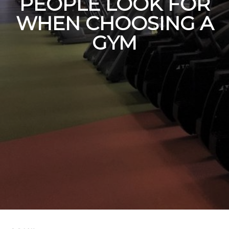
PEOPLE LOOK FOR
WHEN CHOOSING A
GYM