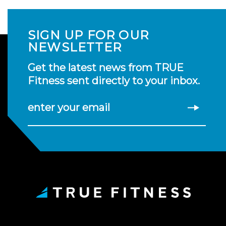
SIGN UP FOR OUR
NEWSLETTER
Get the latest news from TRUE
Fitness sent directly to your inbox.
enter your email