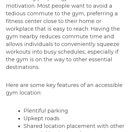
motivation. Most people want to avoid a
tedious commute to the gym, preferring a
fitness center close to their home or
workplace that is easy to reach. Having the
gym nearby reduces commute time and
allows individuals to conveniently squeeze
workouts into busy schedules, especially if
the gym is on the way to other essential
destinations.
Here are some key features of an accessible
gym location:
Plentiful parking
Upkept roads
Shared location placement with other