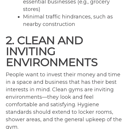
essential businesses (e.g., grocery
stores)
Minimal traffic hindrances, such as
nearby construction
2. CLEAN AND
INVITING
ENVIRONMENTS
People want to invest their money and time
in a space and business that has their best
interests in mind. Clean gyms are inviting
environments—they look and feel
comfortable and satisfying. Hygiene
standards should extend to locker rooms,
shower areas, and the general upkeep of the
gym.