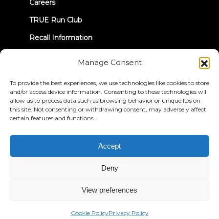
Careers
TRUE Run Club
Recall Information
Manage Consent
LET'S CONNECT
To provide the best experiences, we use technologies like cookies to store
and/or access device information. Consenting to these technologies will
allow us to process data such as browsing behavior or unique IDs on
this site. Not consenting or withdrawing consent, may adversely affect
certain features and functions.
Privacy Policy
Terms & Conditions
Accessibility Statement
Accept
© 2026 True Fitness. All Rights Reserved
Deny
View preferences
Cookie Policy
Privacy Policy