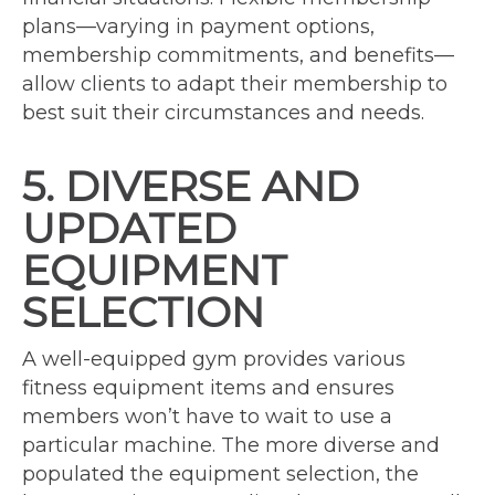
plans—varying in payment options,
membership commitments, and benefits—
allow clients to adapt their membership to
best suit their circumstances and needs.
5. DIVERSE AND
UPDATED
EQUIPMENT
SELECTION
A well-equipped gym provides various
fitness equipment items and ensures
members won’t have to wait to use a
particular machine. The more diverse and
populated the equipment selection, the