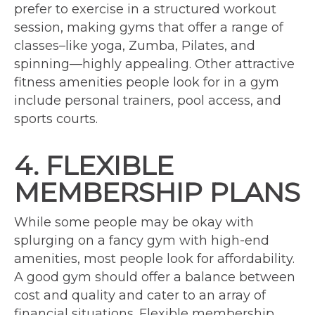
prefer to exercise in a structured workout
session, making gyms that offer a range of
classes–like yoga, Zumba, Pilates, and
spinning—highly appealing. Other attractive
fitness amenities people look for in a gym
include personal trainers, pool access, and
sports courts.
4. FLEXIBLE
MEMBERSHIP PLANS
While some people may be okay with
splurging on a fancy gym with high-end
amenities, most people look for affordability.
A good gym should offer a balance between
cost and quality and cater to an array of
financial situations. Flexible membership