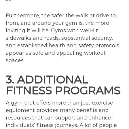
Furthermore, the safer the walk or drive to,
from, and around your gym is, the more
inviting it will be. Gyms with well-lit
sidewalks and roads, substantial security,
and established health and safety protocols
appear as safe and appealing workout
spaces.
3. ADDITIONAL
FITNESS PROGRAMS
A gym that offers more than just exercise
equipment provides many benefits and
resources that can support and enhance
individuals’ fitness journeys. A lot of people