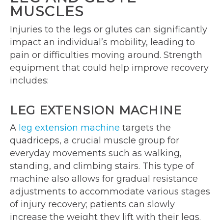
MUSCLES
Injuries to the legs or glutes can significantly
impact an individual’s mobility, leading to
pain or difficulties moving around. Strength
equipment that could help improve recovery
includes:
LEG EXTENSION MACHINE
A
leg extension machine
targets the
quadriceps, a crucial muscle group for
everyday movements such as walking,
standing, and climbing stairs. This type of
machine also allows for gradual resistance
adjustments to accommodate various stages
of injury recovery; patients can slowly
increase the weight they lift with their legs.