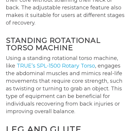
their core without straining their neck or
back. The adjustable resistance feature also
makes it suitable for users at different stages
of recovery.
STANDING ROTATIONAL
TORSO MACHINE
Using a standing rotational torso machine,
like
TRUE’s SPL-1500 Rotary Torso
, engages
the abdominal muscles and mimics real-life
movements that require core strength, such
as twisting or turning to grab an object. This
type of equipment can be beneficial for
individuals recovering from back injuries or
improving overall balance.
LEG AND GLUTE