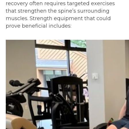
recovery often requires targeted exercises
that strengthen the spine’s surrounding
muscles. Strength equipment that could
prove beneficial includes: