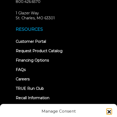
800.426.6570
1 Glazer Way
(opens
St. Charles, MO 63301
in
new
RESOURCES
tab)
(opens
Customer Portal
in
new
Request Product Catalog
tab)
Financing Options
FAQs
Careers
TRUE Run Club
Recall Information
Manage Consent
LET'S CONNECT