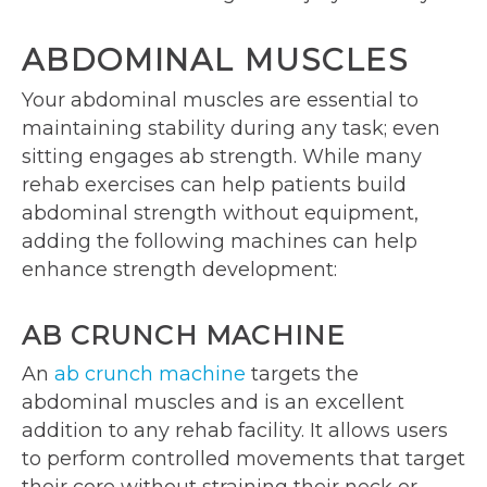
ABDOMINAL MUSCLES
Your abdominal muscles are essential to
maintaining stability during any task; even
sitting engages ab strength. While many
rehab exercises can help patients build
abdominal strength without equipment,
adding the following machines can help
enhance strength development:
AB CRUNCH MACHINE
An
ab crunch machine
targets the
abdominal muscles and is an excellent
addition to any rehab facility. It allows users
to perform controlled movements that target