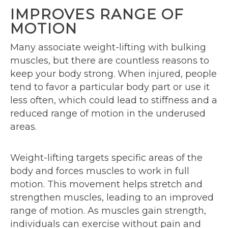
IMPROVES RANGE OF
MOTION
Many associate weight-lifting with bulking
muscles, but there are countless reasons to
keep your body strong. When injured, people
tend to favor a particular body part or use it
less often, which could lead to stiffness and a
reduced range of motion in the underused
areas.
Weight-lifting targets specific areas of the
body and forces muscles to work in full
motion. This movement helps stretch and
strengthen muscles, leading to an improved
range of motion. As muscles gain strength,
individuals can exercise without pain and