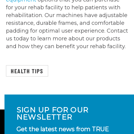
for your rehab facility to help patients with
rehabilitation. Our machines have adjustable
resistance, durable frames, and comfortable
padding for optimal user experience. Contact
us today to learn more about our products
and how they can benefit your rehab facility.
HEALTH TIPS
SIGN UP FOR OUR
NEWSLETTER
Get the latest news from TRUE