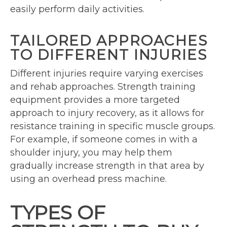
easily perform daily activities.
TAILORED APPROACHES
TO DIFFERENT INJURIES
Different injuries require varying exercises
and rehab approaches. Strength training
equipment provides a more targeted
approach to injury recovery, as it allows for
resistance training in specific muscle groups.
For example, if someone comes in with a
shoulder injury, you may help them
gradually increase strength in that area by
using an overhead press machine.
TYPES OF