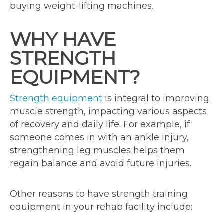
buying weight-lifting machines.
WHY HAVE
STRENGTH
EQUIPMENT?
Strength equipment
is integral to improving
muscle strength, impacting various aspects
of recovery and daily life. For example, if
someone comes in with an ankle injury,
strengthening leg muscles helps them
regain balance and avoid future injuries.
Other reasons to have strength training
equipment in your rehab facility include: