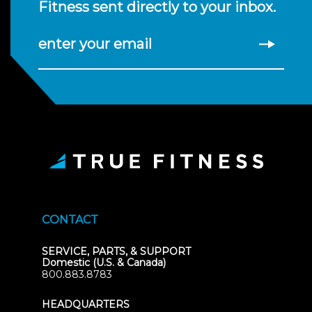
Fitness sent directly to your inbox.
enter your email
CONTACT
SERVICE, PARTS, & SUPPORT
Domestic (U.S. & Canada)
800.883.8783
HEADQUARTERS