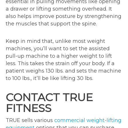
essential in pulling movements like opening
a drawer or lifting something overhead. It
also helps improve posture by strengthening
the muscles that support the spine.
Keep in mind that, unlike most weight
machines, you’ll want to set the assisted
pull-up machine to a higher weight to lift
less. This takes the strain off your body. If a
patient weighs 130 lbs. and sets the machine
to 100 lbs., it’ll be like lifting 30 lbs.
CONTACT TRUE
FITNESS
TRUE sells various
commercial weight-lifting
equipment
options that you can purchase