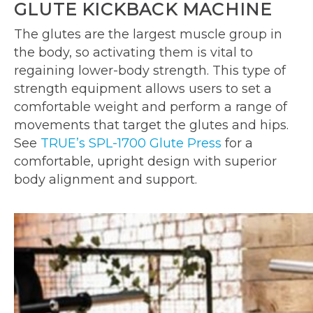
GLUTE KICKBACK MACHINE
The glutes are the largest muscle group in
the body, so activating them is vital to
regaining lower-body strength. This type of
strength equipment allows users to set a
comfortable weight and perform a range of
movements that target the glutes and hips.
See
TRUE’s SPL-1700 Glute Press
for a
comfortable, upright design with superior
body alignment and support.