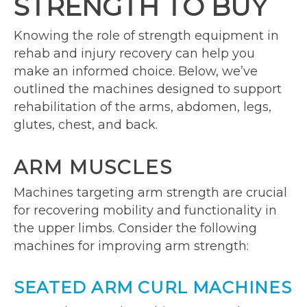
STRENGTH TO BUY
Knowing the role of strength equipment in
rehab and injury recovery can help you
make an informed choice. Below, we’ve
outlined the machines designed to support
rehabilitation of the arms, abdomen, legs,
glutes, chest, and back.
ARM MUSCLES
Machines targeting arm strength are crucial
for recovering mobility and functionality in
the upper limbs. Consider the following
machines for improving arm strength:
SEATED ARM CURL MACHINES