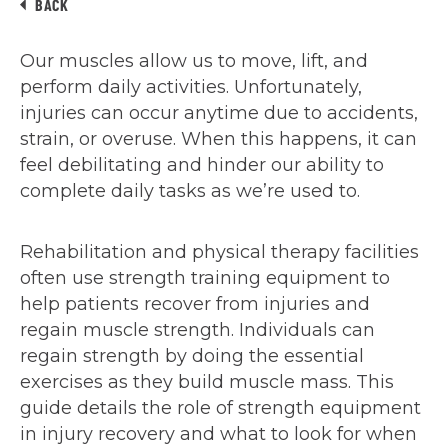
BACK
Our muscles allow us to move, lift, and
perform daily activities. Unfortunately,
injuries can occur anytime due to accidents,
strain, or overuse. When this happens, it can
feel debilitating and hinder our ability to
complete daily tasks as we’re used to.
Rehabilitation and physical therapy facilities
often use strength training equipment to
help patients recover from injuries and
regain muscle strength. Individuals can
regain strength by doing the essential
exercises as they build muscle mass. This
guide details the role of strength equipment
in injury recovery and what to look for when