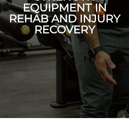
EQUIPMENT IN
REHAB AND INJURY
RECOVERY