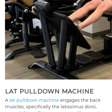
LAT PULLDOWN MACHINE
A
lat pulldown machine
engages the back
muscles, specifically the latissimus dorsi,