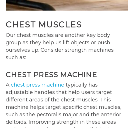
CHEST MUSCLES
Our chest muscles are another key body
group as they help us lift objects or push
ourselves up. Consider strength machines
such as:
CHEST PRESS MACHINE
A
chest press machine
typically has
adjustable handles that help users target
different areas of the chest muscles. This
machine helps target specific chest muscles,
such as the pectoralis major and the anterior
deltoids. Improving strength in these areas