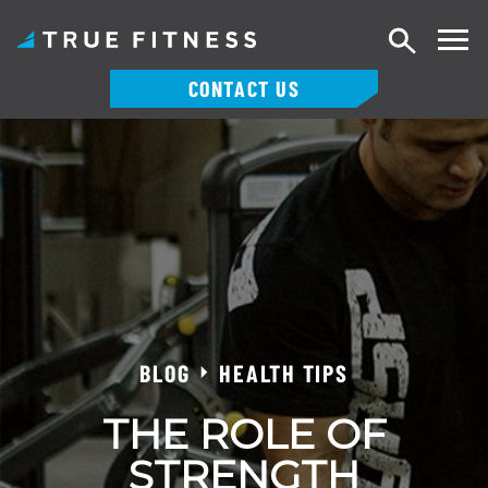
Search
CONTACT US
Skip
to
content
BLOG
HEALTH TIPS
THE ROLE OF
STRENGTH