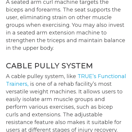
A seated arm curl machine targets the
biceps and forearms. The seat supports the
user, eliminating strain on other muscle
groups when exercising. You may also invest
in a seated arm extension machine to
strengthen the triceps and maintain balance
in the upper body.
CABLE PULLY SYSTEM
A cable pulley system, like
TRUE’s Functional
Trainers,
is one of a rehab facility’s most
versatile weight machines. It allows users to
easily isolate arm muscle groups and
perform various exercises, such as bicep
curls and extensions. The adjustable
resistance feature also makes it suitable for
users at different stages of injury recovery.