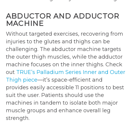
ABDUCTOR AND ADDUCTOR
MACHINE
Without targeted exercises, recovering from
injuries to the glutes and thighs can be
challenging. The abductor machine targets
the outer thigh muscles, while the adductor
machine focuses on the inner thighs. Check
out
TRUE’s Palladium Series Inner and Outer
Thigh piece
—it’s space-efficient and
provides easily accessible 11 positions to best
suit the user. Patients should use the
machines in tandem to isolate both major
muscle groups and enhance overall leg
strength.