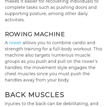
makes it easier for recovering individuals to
complete tasks such as pushing doors and
supporting posture, among other daily
activities.
ROWING MACHINE
A
rower
allows you to combine cardio and
strength training for a full-body workout. This
machine also targets numerous muscle
groups as you push and pull on the rower’s
handles; the movement style engages the
chest muscles since you must push the
handles away from your body.
BACK MUSCLES
Injuries to the back can be debilitating, and