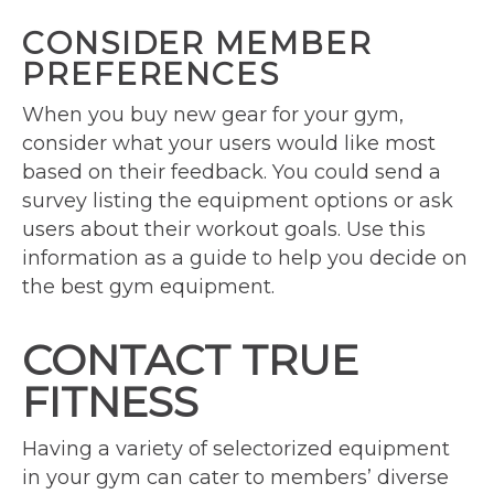
CONSIDER MEMBER
PREFERENCES
When you buy new gear for your gym,
consider what your users would like most
based on their feedback. You could send a
survey listing the equipment options or ask
users about their workout goals. Use this
information as a guide to help you decide on
the best gym equipment.
CONTACT TRUE
FITNESS
Having a variety of selectorized equipment
in your gym can cater to members’ diverse