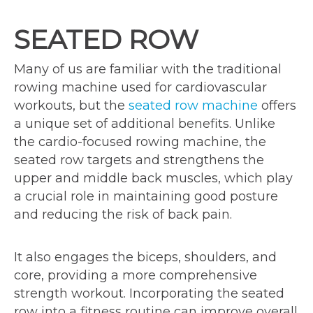
SEATED ROW
Many of us are familiar with the traditional
rowing machine used for cardiovascular
workouts, but the
seated row machine
offers
a unique set of additional benefits. Unlike
the cardio-focused rowing machine, the
seated row targets and strengthens the
upper and middle back muscles, which play
a crucial role in maintaining good posture
and reducing the risk of back pain.
It also engages the biceps, shoulders, and
core, providing a more comprehensive
strength workout. Incorporating the seated
row into a fitness routine can improve overall