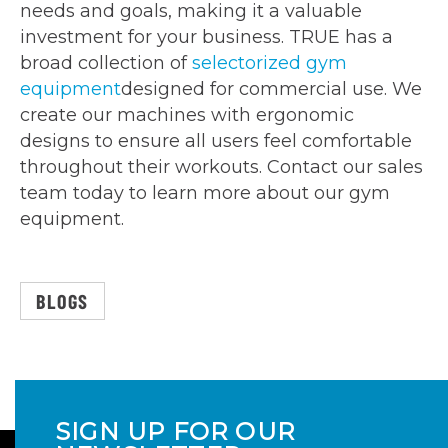
needs and goals, making it a valuable
investment for your business. TRUE has a
broad collection of
selectorized gym
equipment
designed for commercial use. We
create our machines with ergonomic
designs to ensure all users feel comfortable
throughout their workouts. Contact our sales
team today to learn more about our gym
equipment.
BLOGS
SIGN UP FOR OUR