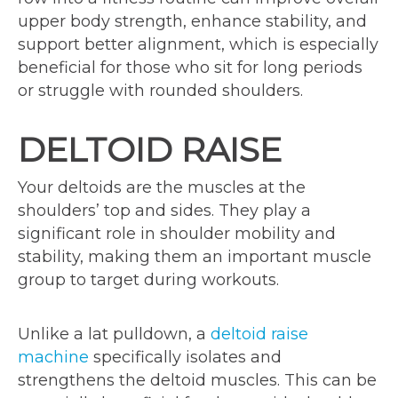
upper body strength, enhance stability, and
support better alignment, which is especially
beneficial for those who sit for long periods
or struggle with rounded shoulders.
DELTOID RAISE
Your deltoids are the muscles at the
shoulders’ top and sides. They play a
significant role in shoulder mobility and
stability, making them an important muscle
group to target during workouts.
Unlike a lat pulldown, a
deltoid raise
machine
specifically isolates and
strengthens the deltoid muscles. This can be