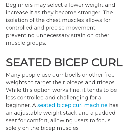
Beginners may select a lower weight and
increase it as they become stronger. The
isolation of the chest muscles allows for
controlled and precise movement,
preventing unnecessary strain on other
muscle groups.
SEATED BICEP CURL
Many people use dumbbells or other free
weights to target their biceps and triceps.
While this option works fine, it tends to be
less controlled and challenging for a
beginner. A
seated bicep curl machine
has
an adjustable weight stack and a padded
seat for comfort, allowing users to focus
solely on the bicep muscles.