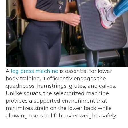
A
leg press machine
is essential for lower
body training. It efficiently engages the
quadriceps, hamstrings, glutes, and calves.
Unlike squats, the selectorized machine
provides a supported environment that
minimizes strain on the lower back while
allowing users to lift heavier weights safely.