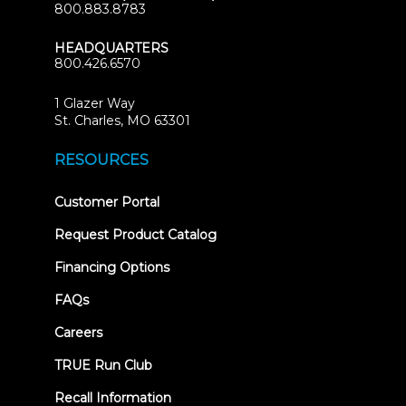
800.883.8783
HEADQUARTERS
800.426.6570
1 Glazer Way
(opens
St. Charles, MO 63301
in
new
RESOURCES
tab)
(opens
Customer Portal
in
new
Request Product Catalog
tab)
Financing Options
FAQs
Careers
TRUE Run Club
Recall Information