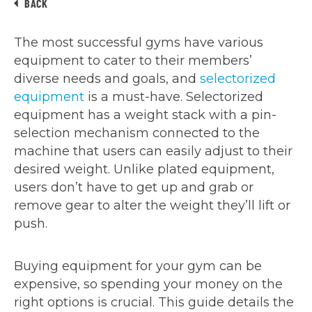
BACK
The most successful gyms have various
equipment to cater to their members’
diverse needs and goals, and
selectorized
equipment
is a must-have. Selectorized
equipment has a weight stack with a pin-
selection mechanism connected to the
machine that users can easily adjust to their
desired weight. Unlike plated equipment,
users don’t have to get up and grab or
remove gear to alter the weight they’ll lift or
push.
Buying equipment for your gym can be
expensive, so spending your money on the
right options is crucial. This guide details the