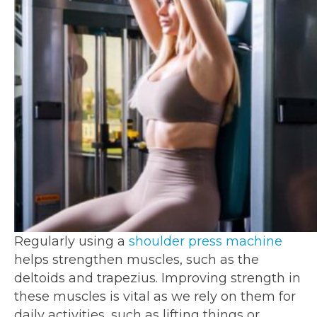
Regularly using a
shoulder press machine
helps strengthen muscles, such as the
deltoids and trapezius. Improving strength in
these muscles is vital as we rely on them for
daily activities, such as lifting things or