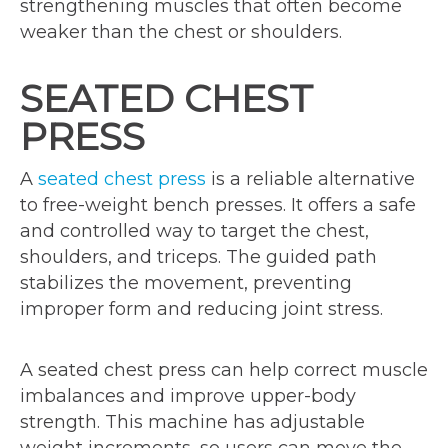
strengthening muscles that often become
weaker than the chest or shoulders.
SEATED CHEST
PRESS
A
seated chest press
is a reliable alternative
to free-weight bench presses. It offers a safe
and controlled way to target the chest,
shoulders, and triceps. The guided path
stabilizes the movement, preventing
improper form and reducing joint stress.
A seated chest press can help correct muscle
imbalances and improve upper-body
strength. This machine has adjustable