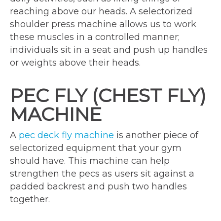
reaching above our heads. A selectorized
shoulder press machine allows us to work
these muscles in a controlled manner;
individuals sit in a seat and push up handles
or weights above their heads.
PEC FLY (CHEST FLY)
MACHINE
A
pec deck fly machine
is another piece of
selectorized equipment that your gym
should have. This machine can help
strengthen the pecs as users sit against a
padded backrest and push two handles
together.