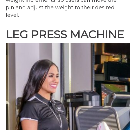
weight increments, so users can move the
pin and adjust the weight to their desired
level.
LEG PRESS MACHINE