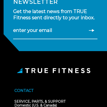
NEWSLETTER
Get the latest news from TRUE
Fitness sent directly to your inbox.
enter your email
CONTACT
SERVICE, PARTS, & SUPPORT
Domestic (U.S. & Canada)