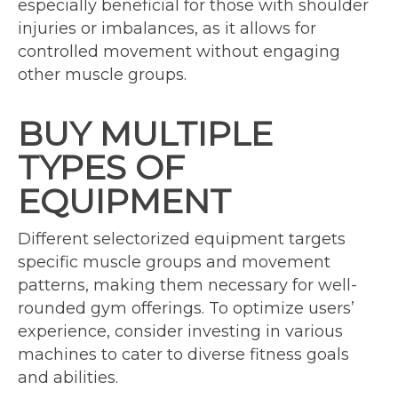
especially beneficial for those with shoulder
injuries or imbalances, as it allows for
controlled movement without engaging
other muscle groups.
BUY MULTIPLE
TYPES OF
EQUIPMENT
Different selectorized equipment targets
specific muscle groups and movement
patterns, making them necessary for well-
rounded gym offerings. To optimize users’
experience, consider investing in various
machines to cater to diverse fitness goals
and abilities.