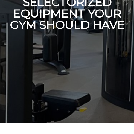
SELECTORIZED
EQUIPMENT YOUR
GYM SHOULD HAVE