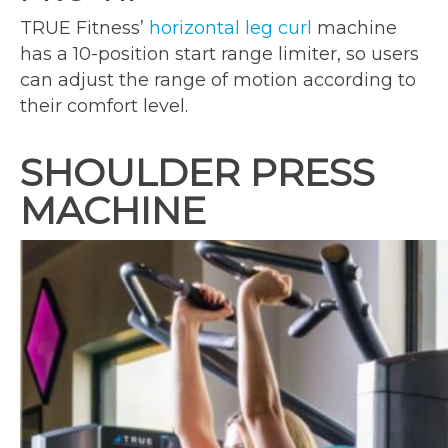
TRUE Fitness’
horizontal leg curl
machine
has a 10-position start range limiter, so users
can adjust the range of motion according to
their comfort level.
SHOULDER PRESS
MACHINE