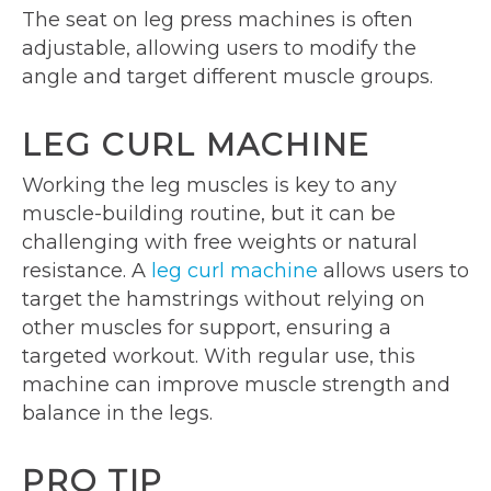
The seat on leg press machines is often
adjustable, allowing users to modify the
angle and target different muscle groups.
LEG CURL MACHINE
Working the leg muscles is key to any
muscle-building routine, but it can be
challenging with free weights or natural
resistance. A
leg curl machine
allows users to
target the hamstrings without relying on
other muscles for support, ensuring a
targeted workout. With regular use, this
machine can improve muscle strength and
balance in the legs.
PRO TIP