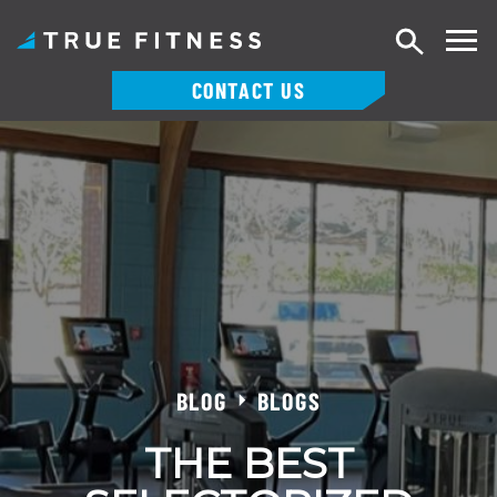
Search
CONTACT US
Skip
to
content
BLOG
BLOGS
THE BEST