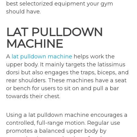
best selectorized equipment your gym
should have.
LAT PULLDOWN
MACHINE
A
lat
pulldown machine
helps work the
upper body. It mainly targets the latissimus
dorsi but also engages the traps, biceps, and
rear shoulders. These machines have a seat
or bench for users to sit on and pull a bar
towards their chest.
Using a lat pulldown machine encourages a
controlled, full-range motion. Regular use
promotes a balanced upper body by